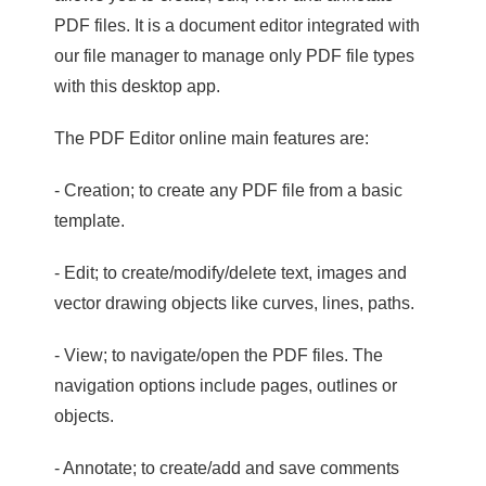
PDF files. It is a document editor integrated with
our file manager to manage only PDF file types
with this desktop app.
The PDF Editor online main features are:
- Creation; to create any PDF file from a basic
template.
- Edit; to create/modify/delete text, images and
vector drawing objects like curves, lines, paths.
- View; to navigate/open the PDF files. The
navigation options include pages, outlines or
objects.
- Annotate; to create/add and save comments