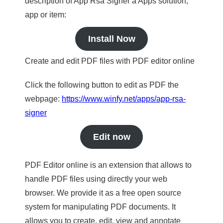
description of App Rsa Signer a Apps solution,
app or item:
Install Now
Create and edit PDF files with PDF editor online
Click the following button to edit as PDF the
webpage:
https://www.winfy.net/apps/app-rsa-
signer
Edit now
PDF Editor online is an extension that allows to
handle PDF files using directly your web
browser. We provide it as a free open source
system for manipulating PDF documents. It
allows you to create, edit, view and annotate