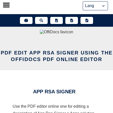
Skip
to
content
PDF EDIT APP RSA SIGNER USING THE
OFFIDOCS PDF ONLINE EDITOR
APP RSA SIGNER
Use the PDF editor online one for editing a