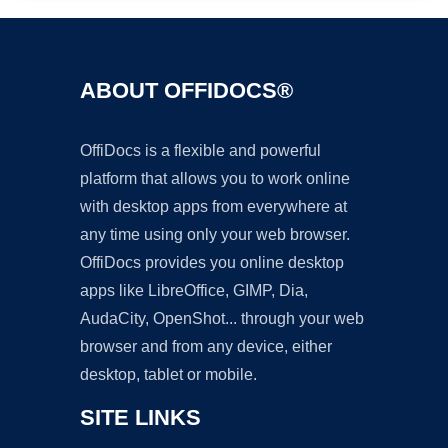
ABOUT OFFIDOCS®
OffiDocs is a flexible and powerful
platform that allows you to work online
with desktop apps from everywhere at
any time using only your web browser.
OffiDocs provides you online desktop
apps like LibreOffice, GIMP, Dia,
AudaCity, OpenShot... through your web
browser and from any device, either
desktop, tablet or mobile.
SITE LINKS