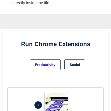
directly inside the file.
Run
Chrome
Extensions
Productivity
Social
1