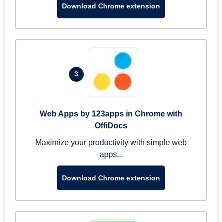
Download Chrome extension
3
Web Apps by 123apps in Chrome with
OffiDocs
Maximize your productivity with simple web
apps...
Download Chrome extension