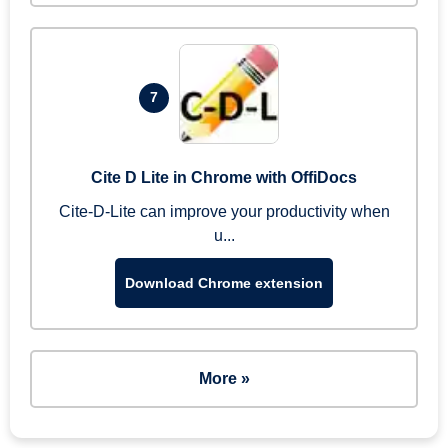
7
Cite D Lite in Chrome with OffiDocs
Cite-D-Lite can improve your productivity when
u...
Download Chrome extension
More »