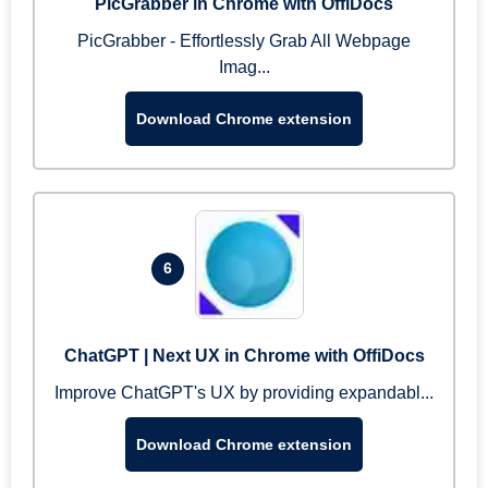
PicGrabber in Chrome with OffiDocs
PicGrabber - Effortlessly Grab All Webpage
Imag...
Download Chrome extension
6
ChatGPT | Next UX in Chrome with OffiDocs
Improve ChatGPT's UX by providing expandabl...
Download Chrome extension