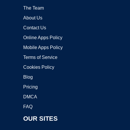
The Team
About Us
Contact Us
Online Apps Policy
Mobile Apps Policy
Terms of Service
Cookies Policy
Blog
Pricing
DMCA
FAQ
OUR SITES