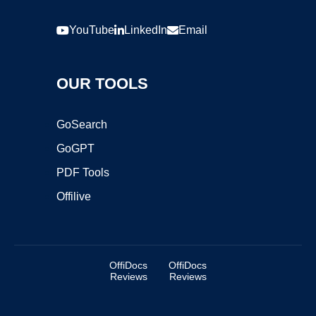
YouTube
LinkedIn
Email
OUR TOOLS
GoSearch
GoGPT
PDF Tools
Offilive
OffiDocs
OffiDocs
Reviews
Reviews