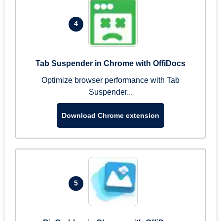
4
Tab Suspender in Chrome with OffiDocs
Optimize browser performance with Tab
Suspender...
Download Chrome extension
5