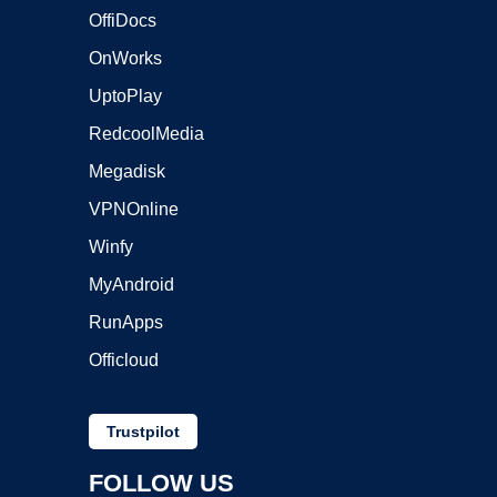
OffiDocs
OnWorks
UptoPlay
RedcoolMedia
Megadisk
VPNOnline
Winfy
MyAndroid
RunApps
Officloud
Trustpilot
FOLLOW US