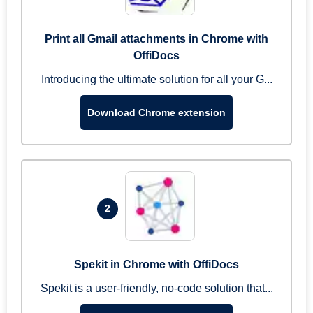
Print all Gmail attachments in Chrome with
OffiDocs
Introducing the ultimate solution for all your G...
Download Chrome extension
2
Spekit in Chrome with OffiDocs
Spekit is a user-friendly, no-code solution that...