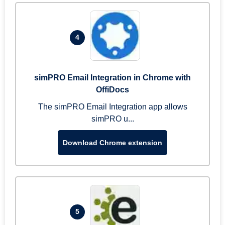
4
simPRO Email Integration in Chrome with
OffiDocs
The simPRO Email Integration app allows
simPRO u...
Download Chrome extension
5