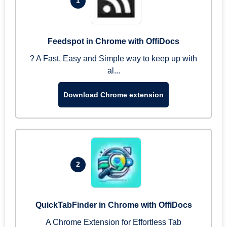
1
Feedspot in Chrome with OffiDocs
? A Fast, Easy and Simple way to keep up with
al...
Download Chrome extension
2
QuickTabFinder in Chrome with OffiDocs
A Chrome Extension for Effortless Tab