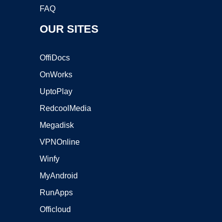
FAQ
OUR SITES
OffiDocs
OnWorks
UptoPlay
RedcoolMedia
Megadisk
VPNOnline
Winfy
MyAndroid
RunApps
Officloud