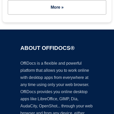
More »
ABOUT OFFIDOCS®
OffiDocs is a flexible and powerful
platform that allows you to work online
with desktop apps from everywhere at
any time using only your web browser.
OffiDocs provides you online desktop
apps like LibreOffice, GIMP, Dia,
AudaCity, OpenShot... through your web
browser and from any device, either