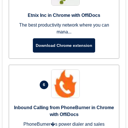
Etnix Inc in Chrome with OffiDocs
The best productivity network where you can
mana...
Download Chrome extension
6
Inbound Calling from PhoneBurner in Chrome
with OffiDocs
PhoneBurner�s power dialer and sales