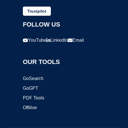
Trustpilot
FOLLOW US
YouTube
LinkedIn
Email
OUR TOOLS
GoSearch
GoGPT
PDF Tools
Offilive