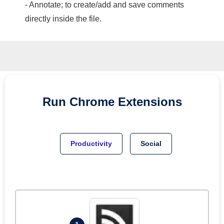
- Annotate; to create/add and save comments
directly inside the file.
Run
Chrome
Extensions
Productivity
Social