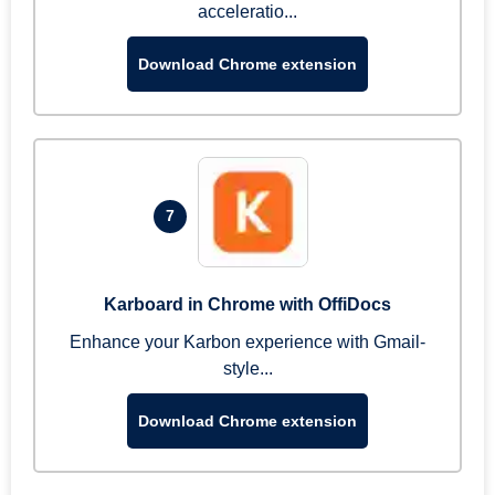
acceleratio...
Download Chrome extension
7
Karboard in Chrome with OffiDocs
Enhance your Karbon experience with Gmail-
style...
Download Chrome extension