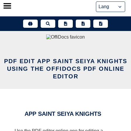
Skip
to
content
PDF EDIT APP SAINT SEIYA KNIGHTS
USING THE OFFIDOCS PDF ONLINE
EDITOR
APP SAINT SEIYA KNIGHTS
Use the PDF editor online one for editing a