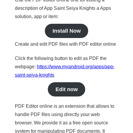
description of App Saint Seiya Knights a Apps
solution, app or item:
Install Now
Create and edit PDF files with PDF editor online
Click the following button to edit as PDF the
webpage:
https://www.myandroid.org/apps/app-
saint-seiya-knights
Edit now
PDF Editor online is an extension that allows to
handle PDF files using directly your web
browser. We provide it as a free open source
system for manipulating PDF documents. It