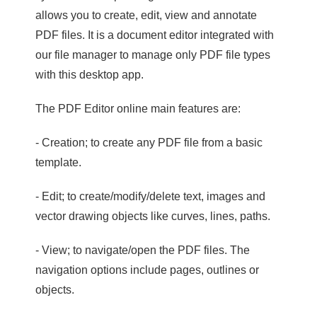
allows you to create, edit, view and annotate
PDF files. It is a document editor integrated with
our file manager to manage only PDF file types
with this desktop app.
The PDF Editor online main features are:
- Creation; to create any PDF file from a basic
template.
- Edit; to create/modify/delete text, images and
vector drawing objects like curves, lines, paths.
- View; to navigate/open the PDF files. The
navigation options include pages, outlines or
objects.