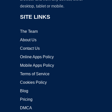
desktop, tablet or mobile.
SITE LINKS
The Team
About Us
Contact Us
Online Apps Policy
Mobile Apps Policy
Terms of Service
Cookies Policy
Blog
Pricing
DMCA