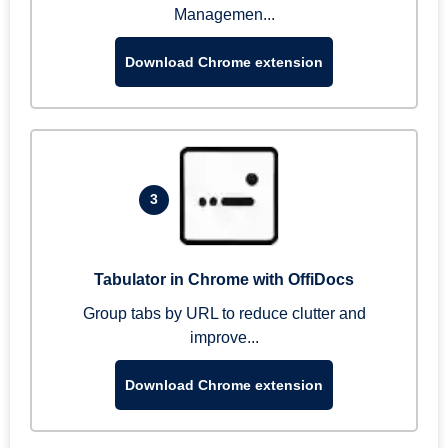
Managemen...
Download Chrome extension
3
Tabulator in Chrome with OffiDocs
Group tabs by URL to reduce clutter and
improve...
Download Chrome extension