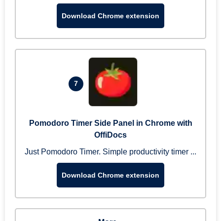
Download Chrome extension
7
Pomodoro Timer Side Panel in Chrome with
OffiDocs
Just Pomodoro Timer. Simple productivity timer ...
Download Chrome extension