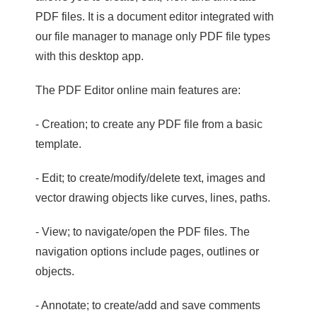
PDF files. It is a document editor integrated with
our file manager to manage only PDF file types
with this desktop app.
The PDF Editor online main features are:
- Creation; to create any PDF file from a basic
template.
- Edit; to create/modify/delete text, images and
vector drawing objects like curves, lines, paths.
- View; to navigate/open the PDF files. The
navigation options include pages, outlines or
objects.
- Annotate; to create/add and save comments