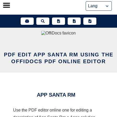
Skip
to
content
PDF EDIT APP SANTA RM USING THE
OFFIDOCS PDF ONLINE EDITOR
APP SANTA RM
Use the PDF editor online one for editing a