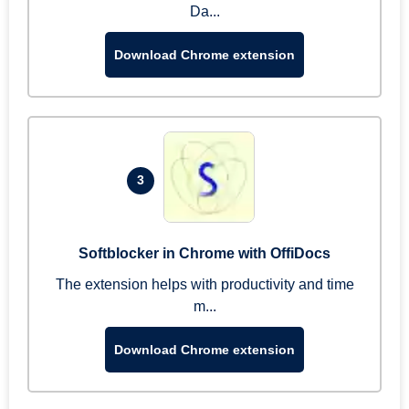
Da...
Download Chrome extension
3
Softblocker in Chrome with OffiDocs
The extension helps with productivity and time
m...
Download Chrome extension