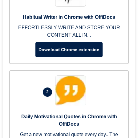
Habitual Writer in Chrome with OffiDocs
EFFORTLESSLY WRITE AND STORE YOUR
CONTENT ALL IN...
Download Chrome extension
2
Daily Motivational Quotes in Chrome with
OffiDocs
Get a new motivational quote every day.. The