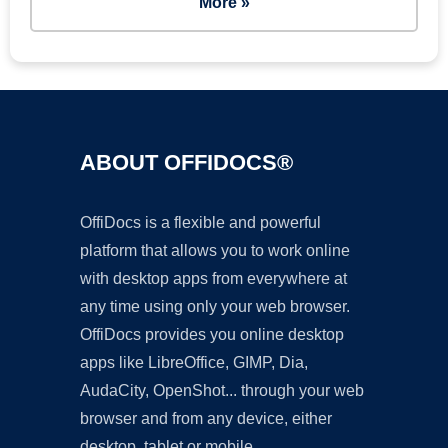
More »
ABOUT OFFIDOCS®
OffiDocs is a flexible and powerful
platform that allows you to work online
with desktop apps from everywhere at
any time using only your web browser.
OffiDocs provides you online desktop
apps like LibreOffice, GIMP, Dia,
AudaCity, OpenShot... through your web
browser and from any device, either
desktop, tablet or mobile.