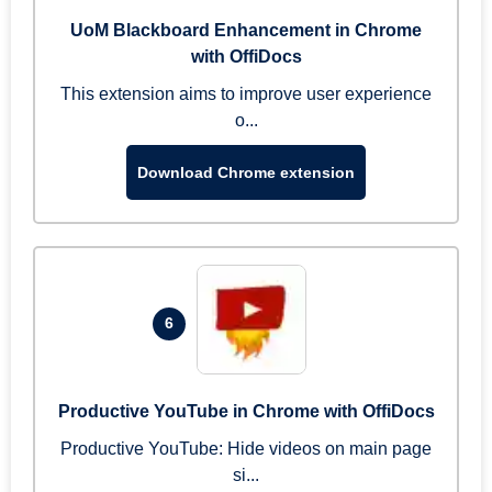
UoM Blackboard Enhancement in Chrome
with OffiDocs
This extension aims to improve user experience
o...
Download Chrome extension
6
Productive YouTube in Chrome with OffiDocs
Productive YouTube: Hide videos on main page
si...