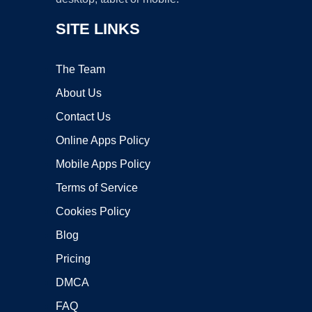
SITE LINKS
The Team
About Us
Contact Us
Online Apps Policy
Mobile Apps Policy
Terms of Service
Cookies Policy
Blog
Pricing
DMCA
FAQ