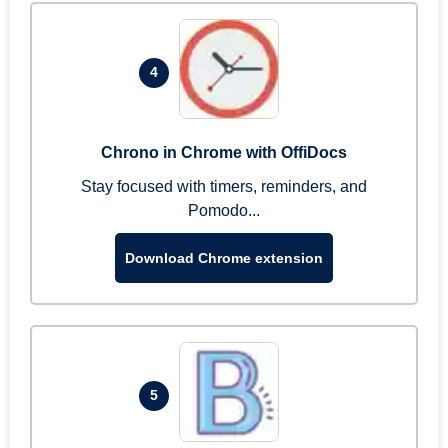
4
Chrono in Chrome with OffiDocs
Stay focused with timers, reminders, and
Pomodo...
Download Chrome extension
5