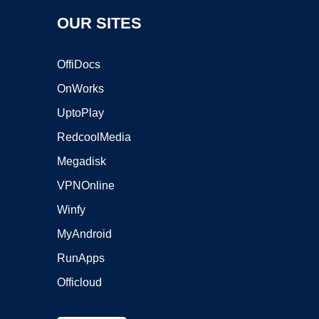
OUR SITES
OffiDocs
OnWorks
UptoPlay
RedcoolMedia
Megadisk
VPNOnline
Winfy
MyAndroid
RunApps
Officloud