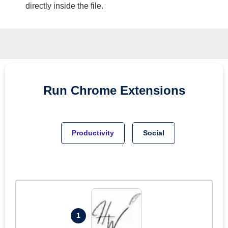
directly inside the file.
Run
Chrome
Extensions
Productivity
Social
1