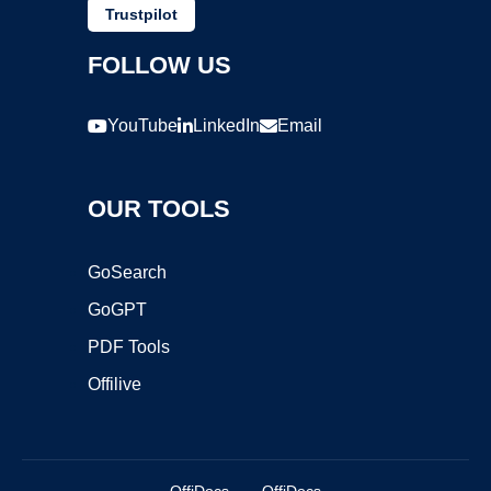
Trustpilot
FOLLOW US
YouTube
LinkedIn
Email
OUR TOOLS
GoSearch
GoGPT
PDF Tools
Offilive