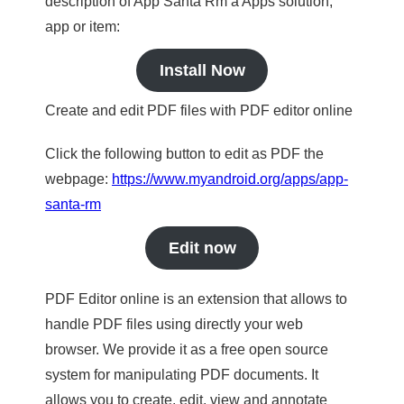
description of App Santa Rm a Apps solution,
app or item:
Install Now
Create and edit PDF files with PDF editor online
Click the following button to edit as PDF the
webpage:
https://www.myandroid.org/apps/app-
santa-rm
Edit now
PDF Editor online is an extension that allows to
handle PDF files using directly your web
browser. We provide it as a free open source
system for manipulating PDF documents. It
allows you to create, edit, view and annotate