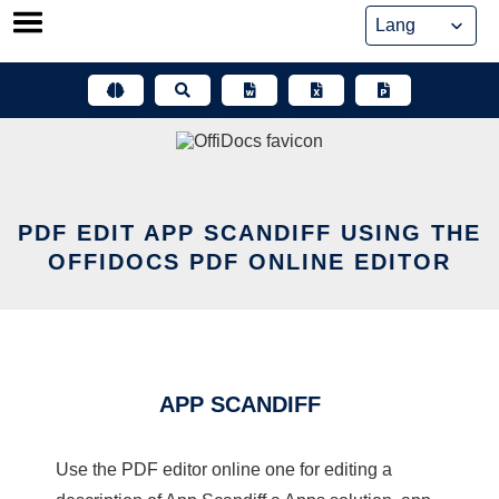
Skip
to
content
PDF EDIT APP SCANDIFF USING THE
OFFIDOCS PDF ONLINE EDITOR
APP SCANDIFF
Use the PDF editor online one for editing a