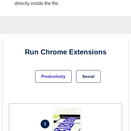
directly inside the file.
Run
Chrome
Extensions
Productivity
Social
1