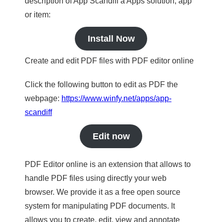
description of App Scandiff a Apps solution, app
or item:
Install Now
Create and edit PDF files with PDF editor online
Click the following button to edit as PDF the
webpage:
https://www.winfy.net/apps/app-
scandiff
Edit now
PDF Editor online is an extension that allows to
handle PDF files using directly your web
browser. We provide it as a free open source
system for manipulating PDF documents. It
allows you to create, edit, view and annotate