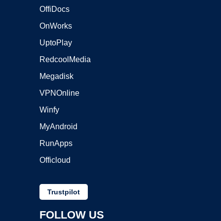
OffiDocs
OnWorks
UptoPlay
RedcoolMedia
Megadisk
VPNOnline
Winfy
MyAndroid
RunApps
Officloud
Trustpilot
FOLLOW US