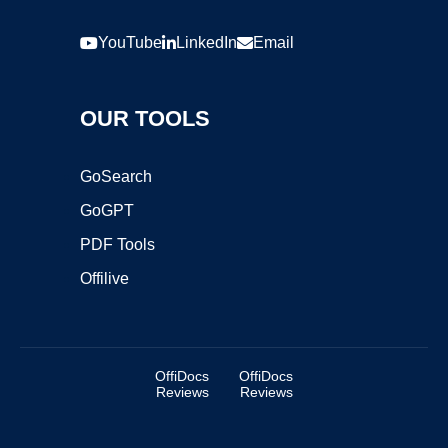
YouTube
LinkedIn
Email
OUR TOOLS
GoSearch
GoGPT
PDF Tools
Offilive
OffiDocs
OffiDocs
Reviews
Reviews