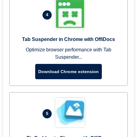
4
Tab Suspender in Chrome with OffiDocs
Optimize browser performance with Tab
Suspender...
Download Chrome extension
5