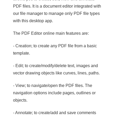
PDF files. It is a document editor integrated with
our file manager to manage only PDF file types
with this desktop app.
The PDF Editor online main features are:
- Creation; to create any PDF file from a basic
template.
- Edit; to create/modify/delete text, images and
vector drawing objects like curves, lines, paths.
- View; to navigate/open the PDF files. The
navigation options include pages, outlines or
objects.
- Annotate; to create/add and save comments