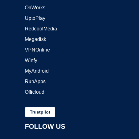
OnWorks
UptoPlay
RedcoolMedia
Megadisk
VPNOnline
Winfy
MyAndroid
RunApps
Officloud
Trustpilot
FOLLOW US