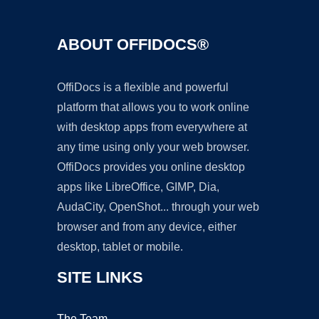
ABOUT OFFIDOCS®
OffiDocs is a flexible and powerful
platform that allows you to work online
with desktop apps from everywhere at
any time using only your web browser.
OffiDocs provides you online desktop
apps like LibreOffice, GIMP, Dia,
AudaCity, OpenShot... through your web
browser and from any device, either
desktop, tablet or mobile.
SITE LINKS
The Team