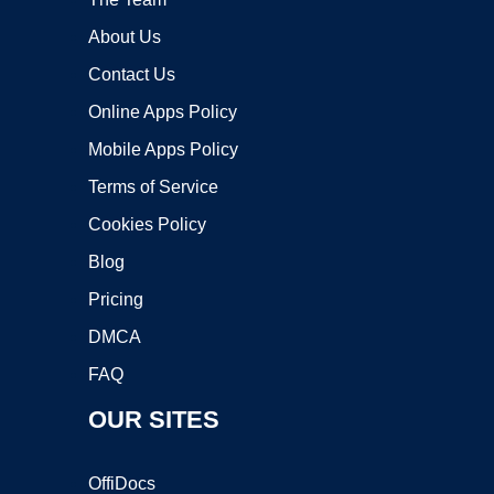
About Us
Contact Us
Online Apps Policy
Mobile Apps Policy
Terms of Service
Cookies Policy
Blog
Pricing
DMCA
FAQ
OUR SITES
OffiDocs