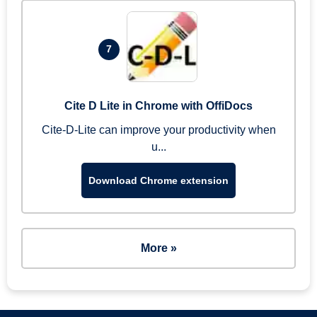
7
Cite D Lite in Chrome with OffiDocs
Cite-D-Lite can improve your productivity when
u...
Download Chrome extension
More »