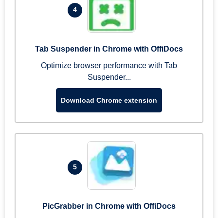
4
Tab Suspender in Chrome with OffiDocs
Optimize browser performance with Tab
Suspender...
Download Chrome extension
5
PicGrabber in Chrome with OffiDocs