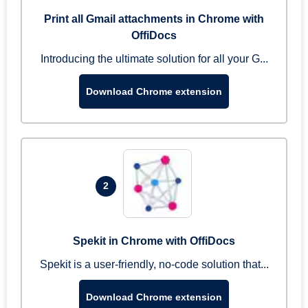
Print all Gmail attachments in Chrome with
OffiDocs
Introducing the ultimate solution for all your G...
Download Chrome extension
2
Spekit in Chrome with OffiDocs
Spekit is a user-friendly, no-code solution that...
Download Chrome extension