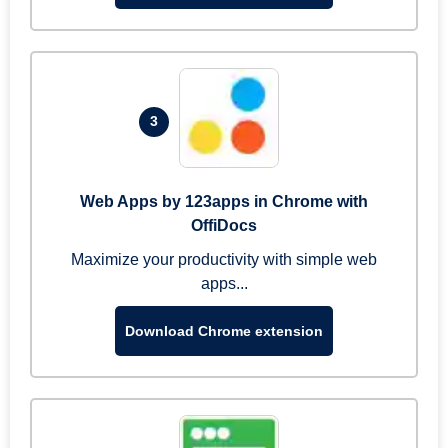
3
Web Apps by 123apps in Chrome with
OffiDocs
Maximize your productivity with simple web
apps...
Download Chrome extension