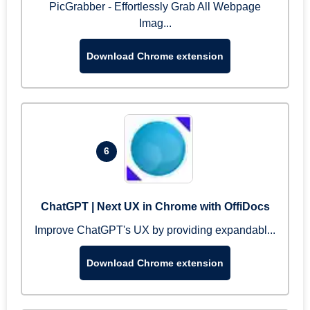
PicGrabber - Effortlessly Grab All Webpage
Imag...
Download Chrome extension
6
ChatGPT | Next UX in Chrome with OffiDocs
Improve ChatGPT's UX by providing expandabl...
Download Chrome extension