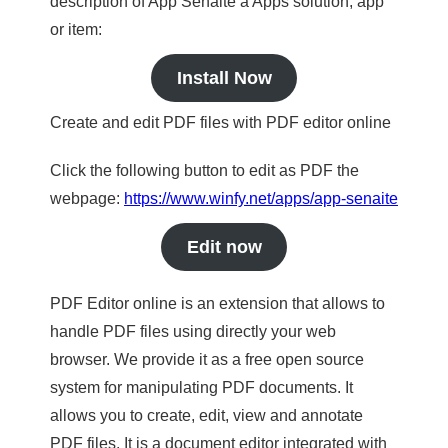
description of App Senaite a Apps solution, app
or item:
Install Now
Create and edit PDF files with PDF editor online
Click the following button to edit as PDF the
webpage:
https://www.winfy.net/apps/app-senaite
Edit now
PDF Editor online is an extension that allows to
handle PDF files using directly your web
browser. We provide it as a free open source
system for manipulating PDF documents. It
allows you to create, edit, view and annotate
PDF files. It is a document editor integrated with