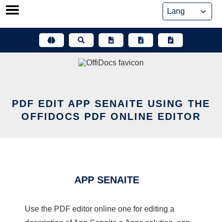
Skip
to
content
PDF EDIT APP SENAITE USING THE
OFFIDOCS PDF ONLINE EDITOR
APP SENAITE
Use the PDF editor online one for editing a