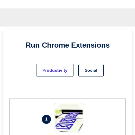
Run
Chrome
Extensions
Productivity
Social
1