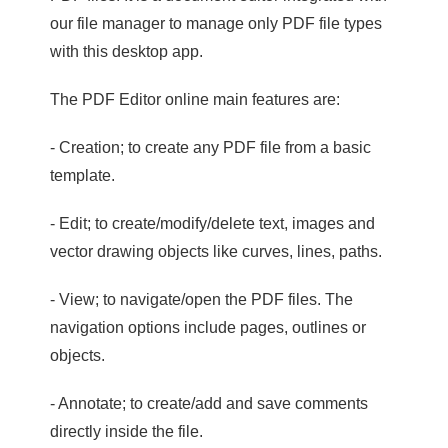
our file manager to manage only PDF file types
with this desktop app.
The PDF Editor online main features are:
- Creation; to create any PDF file from a basic
template.
- Edit; to create/modify/delete text, images and
vector drawing objects like curves, lines, paths.
- View; to navigate/open the PDF files. The
navigation options include pages, outlines or
objects.
- Annotate; to create/add and save comments
directly inside the file.