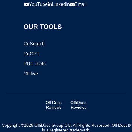
YouTube
LinkedIn
Email
OUR TOOLS
GoSearch
GoGPT
PDF Tools
Offilive
OffiDocs
OffiDocs
Reviews
Reviews
Copyright ©2025 OffiDocs Group OU. All Rights Reserved. OffiDocs®
is a registered trademark.