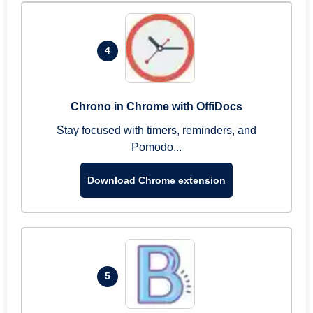
4
Chrono in Chrome with OffiDocs
Stay focused with timers, reminders, and
Pomodo...
Download Chrome extension
5