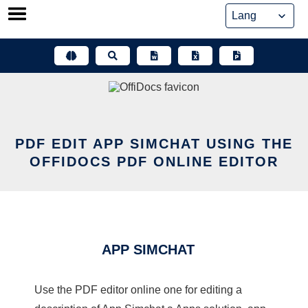
Skip
to
content
PDF EDIT APP SIMCHAT USING THE
OFFIDOCS PDF ONLINE EDITOR
APP SIMCHAT
Use the PDF editor online one for editing a