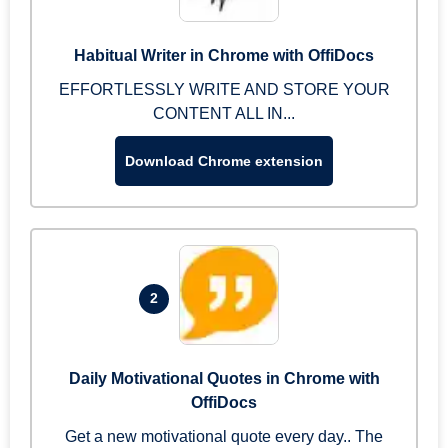
Habitual Writer in Chrome with OffiDocs
EFFORTLESSLY WRITE AND STORE YOUR
CONTENT ALL IN...
Download Chrome extension
2
Daily Motivational Quotes in Chrome with
OffiDocs
Get a new motivational quote every day.. The