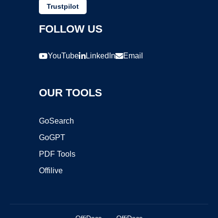
Trustpilot
FOLLOW US
YouTube
LinkedIn
Email
OUR TOOLS
GoSearch
GoGPT
PDF Tools
Offilive