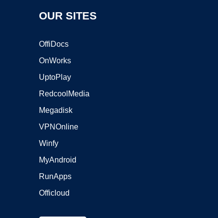
OUR SITES
OffiDocs
OnWorks
UptoPlay
RedcoolMedia
Megadisk
VPNOnline
Winfy
MyAndroid
RunApps
Officloud