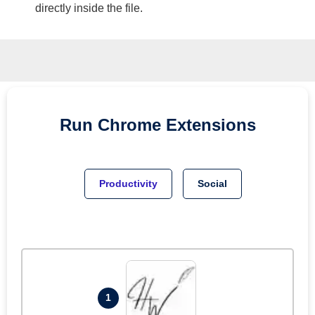
directly inside the file.
Run
Chrome
Extensions
Productivity
Social
1