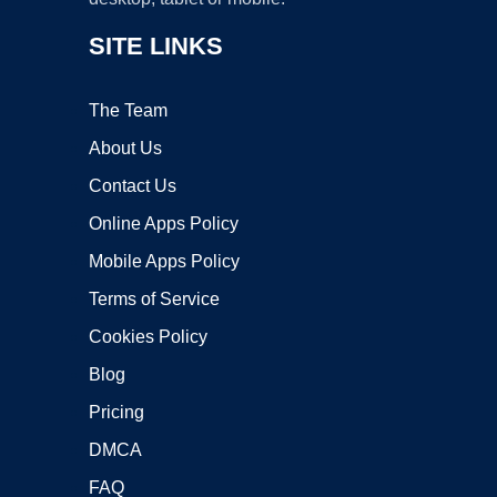
SITE LINKS
The Team
About Us
Contact Us
Online Apps Policy
Mobile Apps Policy
Terms of Service
Cookies Policy
Blog
Pricing
DMCA
FAQ