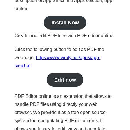
description of App Simchat a Apps solution, app
or item:
Install Now
Create and edit PDF files with PDF editor online
Click the following button to edit as PDF the
webpage:
https://www.winfy.net/apps/app-
simchat
Edit now
PDF Editor online is an extension that allows to
handle PDF files using directly your web
browser. We provide it as a free open source
system for manipulating PDF documents. It
allows you to create, edit, view and annotate