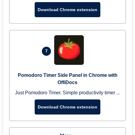
Download Chrome extension
7
Pomodoro Timer Side Panel in Chrome with
OffiDocs
Just Pomodoro Timer. Simple productivity timer ...
Download Chrome extension