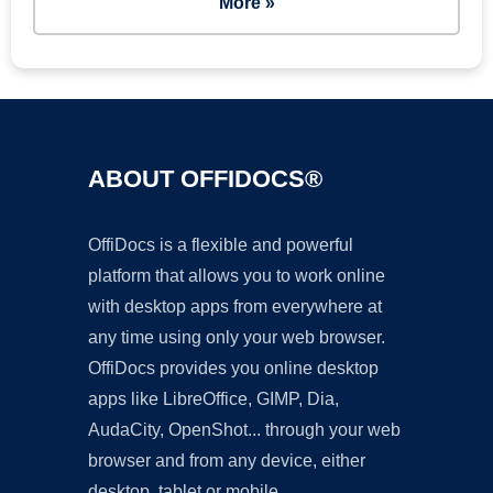
More »
ABOUT OFFIDOCS®
OffiDocs is a flexible and powerful
platform that allows you to work online
with desktop apps from everywhere at
any time using only your web browser.
OffiDocs provides you online desktop
apps like LibreOffice, GIMP, Dia,
AudaCity, OpenShot... through your web
browser and from any device, either
desktop, tablet or mobile.