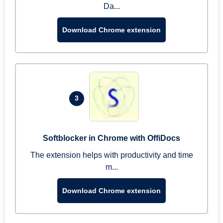
Da...
Download Chrome extension
3
Softblocker in Chrome with OffiDocs
The extension helps with productivity and time
m...
Download Chrome extension