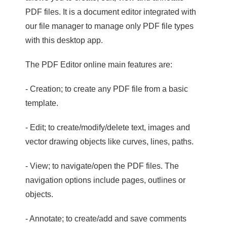
PDF files. It is a document editor integrated with
our file manager to manage only PDF file types
with this desktop app.
The PDF Editor online main features are:
- Creation; to create any PDF file from a basic
template.
- Edit; to create/modify/delete text, images and
vector drawing objects like curves, lines, paths.
- View; to navigate/open the PDF files. The
navigation options include pages, outlines or
objects.
- Annotate; to create/add and save comments