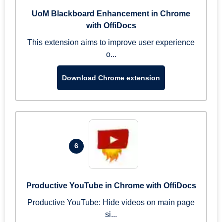
UoM Blackboard Enhancement in Chrome
with OffiDocs
This extension aims to improve user experience
o...
Download Chrome extension
6
Productive YouTube in Chrome with OffiDocs
Productive YouTube: Hide videos on main page
si...