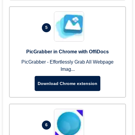
5
PicGrabber in Chrome with OffiDocs
PicGrabber - Effortlessly Grab All Webpage
Imag...
Download Chrome extension
6