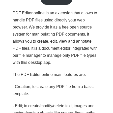
PDF Editor online is an extension that allows to
handle PDF files using directly your web
browser. We provide it as a free open source
system for manipulating PDF documents. It
allows you to create, edit, view and annotate
PDF files. It is a document editor integrated with
our file manager to manage only PDF file types
with this desktop app.
The PDF Editor online main features are:
- Creation; to create any PDF file from a basic
template.
- Edit; to create/modify/delete text, images and
vector drawing objects like curves, lines, paths.