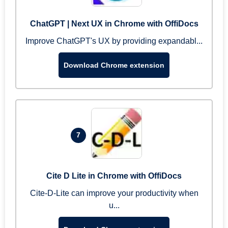
ChatGPT | Next UX in Chrome with OffiDocs
Improve ChatGPT's UX by providing expandabl...
Download Chrome extension
7
Cite D Lite in Chrome with OffiDocs
Cite-D-Lite can improve your productivity when
u...