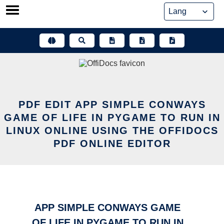
Skip
to
content
PDF EDIT APP SIMPLE CONWAYS
GAME OF LIFE IN PYGAME TO RUN IN
LINUX ONLINE USING THE OFFIDOCS
PDF ONLINE EDITOR
APP SIMPLE CONWAYS GAME
OF LIFE IN PYGAME TO RUN IN