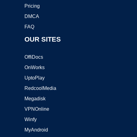
Pricing
DMCA
FAQ
OUR SITES
OffiDocs
OnWorks
UptoPlay
RedcoolMedia
Megadisk
VPNOnline
Winfy
MyAndroid