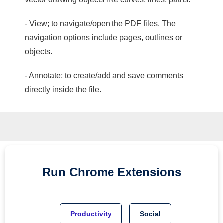
- View; to navigate/open the PDF files. The
navigation options include pages, outlines or
objects.
- Annotate; to create/add and save comments
directly inside the file.
Run
Chrome
Extensions
Productivity
Social