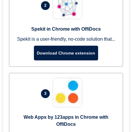
2
Spekit in Chrome with OffiDocs
Spekit is a user-friendly, no-code solution that...
Download Chrome extension
3
Web Apps by 123apps in Chrome with
OffiDocs