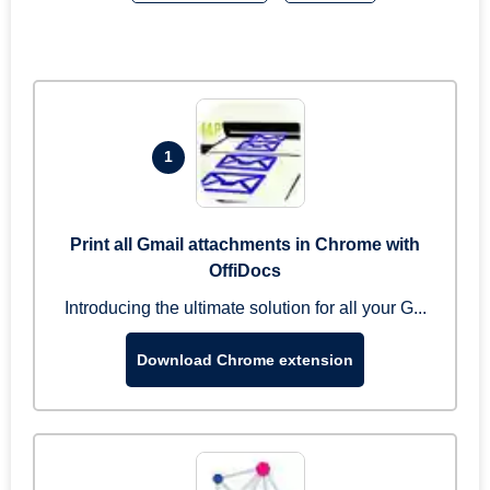
1
Print all Gmail attachments in Chrome with
OffiDocs
Introducing the ultimate solution for all your G...
Download Chrome extension