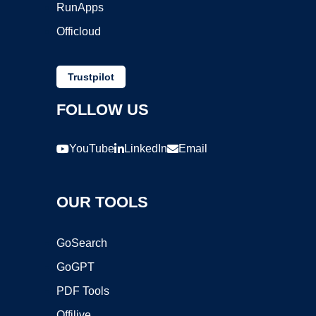
RunApps
Officloud
Trustpilot
FOLLOW US
YouTube
LinkedIn
Email
OUR TOOLS
GoSearch
GoGPT
PDF Tools
Offilive