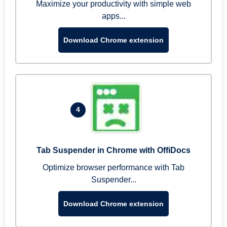
Maximize your productivity with simple web
apps...
Download Chrome extension
4
Tab Suspender in Chrome with OffiDocs
Optimize browser performance with Tab
Suspender...
Download Chrome extension