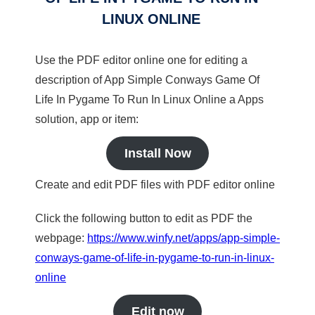
LINUX ONLINE
Use the PDF editor online one for editing a
description of App Simple Conways Game Of
Life In Pygame To Run In Linux Online a Apps
solution, app or item:
Install Now
Create and edit PDF files with PDF editor online
Click the following button to edit as PDF the
webpage:
https://www.winfy.net/apps/app-simple-
conways-game-of-life-in-pygame-to-run-in-linux-
online
Edit now