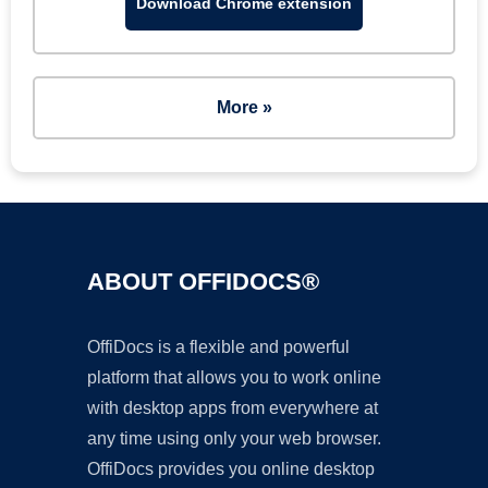
Download Chrome extension
More »
ABOUT OFFIDOCS®
OffiDocs is a flexible and powerful
platform that allows you to work online
with desktop apps from everywhere at
any time using only your web browser.
OffiDocs provides you online desktop