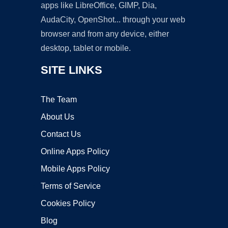
apps like LibreOffice, GIMP, Dia,
AudaCity, OpenShot... through your web
browser and from any device, either
desktop, tablet or mobile.
SITE LINKS
The Team
About Us
Contact Us
Online Apps Policy
Mobile Apps Policy
Terms of Service
Cookies Policy
Blog