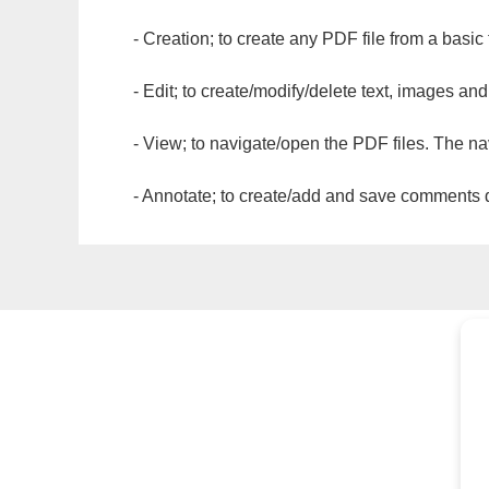
- Creation; to create any PDF file from a basic
- Edit; to create/modify/delete text, images and
- View; to navigate/open the PDF files. The na
- Annotate; to create/add and save comments dir