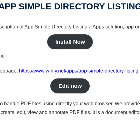
APP SIMPLE DIRECTORY LISTIN
cription of App Simple Directory Listing a Apps solution, app or
Install Now
ine
 webpage:
https://www.winfy.net/apps/app-simple-directory-listing
Edit now
to handle PDF files using directly your web browser. We provide 
reate, edit, view and annotate PDF files. It is a document edito