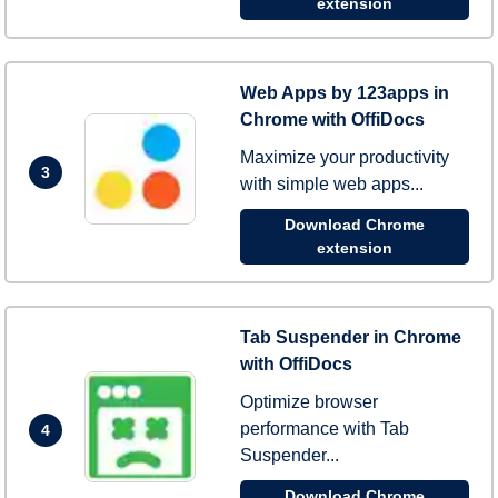
extension
Web Apps by 123apps in
Chrome with OffiDocs
Maximize your productivity
3
with simple web apps...
Download Chrome
extension
Tab Suspender in Chrome
with OffiDocs
Optimize browser
performance with Tab
4
Suspender...
Download Chrome