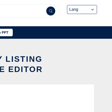
 PPT
 LISTING
E EDITOR