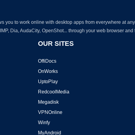
lows you to work online with desktop apps from everywhere at an
GIMP, Dia, AudaCity, OpenShot... through your web browser and fr
OUR SITES
OffiDocs
OnWorks
UptoPlay
RedcoolMedia
Megadisk
VPNOnline
Winfy
MyAndroid