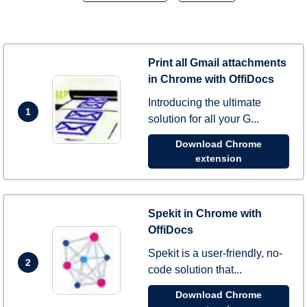
Print all Gmail attachments
in Chrome with OffiDocs
Introducing the ultimate
1
solution for all your G...
Download Chrome
extension
Spekit in Chrome with
OffiDocs
Spekit is a user-friendly, no-
2
code solution that...
Download Chrome