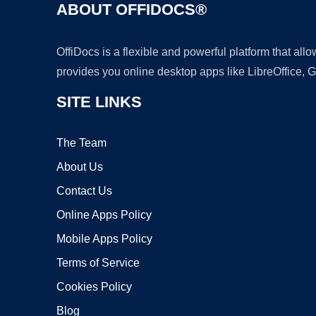
ABOUT OFFIDOCS®
OffiDocs is a flexible and powerful platform that al
provides you online desktop apps like LibreOffice, 
SITE LINKS
The Team
About Us
Contact Us
Online Apps Policy
Mobile Apps Policy
Terms of Service
Cookies Policy
Blog