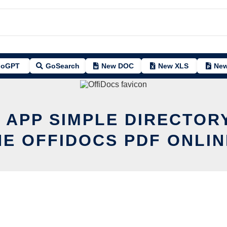
oGPT
GoSearch
New DOC
New XLS
New
T APP SIMPLE DIRECTORY
HE OFFIDOCS PDF ONLIN