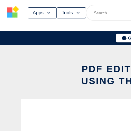
Skip
Apps
Tools
to
content
G
PDF EDI
USING T