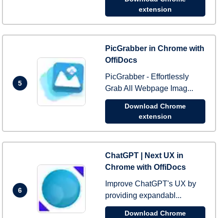
extension
PicGrabber in Chrome with
OffiDocs
PicGrabber - Effortlessly
5
Grab All Webpage Imag...
Download Chrome
extension
ChatGPT | Next UX in
Chrome with OffiDocs
Improve ChatGPT's UX by
6
providing expandabl...
Download Chrome