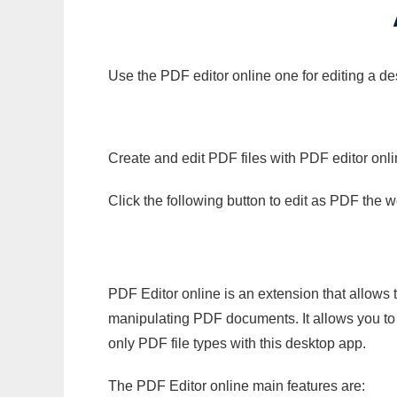
Use the PDF editor online one for editing a des
Create and edit PDF files with PDF editor onl
Click the following button to edit as PDF the
PDF Editor online is an extension that allows 
manipulating PDF documents. It allows you to c
only PDF file types with this desktop app.
The PDF Editor online main features are: