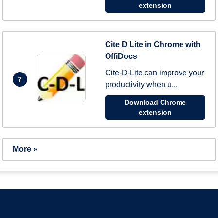
extension
Cite D Lite in Chrome with
OffiDocs
Cite-D-Lite can improve your
7
productivity when u...
Download Chrome
extension
More »