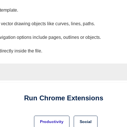
 template.
 vector drawing objects like curves, lines, paths.
vigation options include pages, outlines or objects.
ectly inside the file.
Run
Chrome
Extensions
Productivity
Social