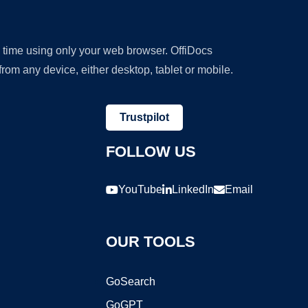
y time using only your web browser. OffiDocs
om any device, either desktop, tablet or mobile.
Trustpilot
FOLLOW US
YouTube
LinkedIn
Email
OUR TOOLS
GoSearch
GoGPT