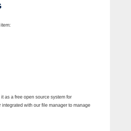
G
 item:
it as a free open source system for
r integrated with our file manager to manage