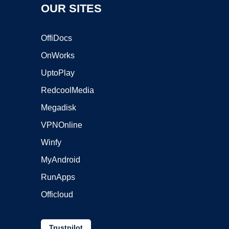
OUR SITES
OffiDocs
OnWorks
UptoPlay
RedcoolMedia
Megadisk
VPNOnline
Winfy
MyAndroid
RunApps
Officloud
Trustpilot