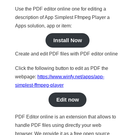
Use the PDF editor online one for editing a
description of App Simplest Ffmpeg Player a
Apps solution, app or item:
Install Now
Create and edit PDF files with PDF editor online
Click the following button to edit as PDF the
webpage:
https://www.winfy.net/apps/app-
simplest-ffmpeg-player
Edit now
PDF Editor online is an extension that allows to
handle PDF files using directly your web
browser. We provide it as a free open source