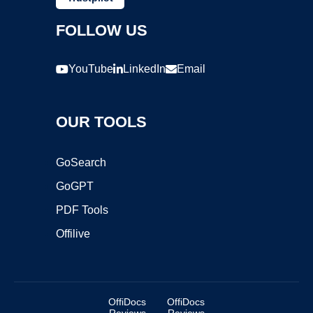
FOLLOW US
YouTube
LinkedIn
Email
OUR TOOLS
GoSearch
GoGPT
PDF Tools
Offilive
OffiDocs
OffiDocs