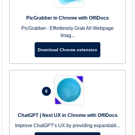
PicGrabber in Chrome with OffiDocs
PicGrabber - Effortlessly Grab All Webpage
Imag...
Download Chrome extension
6
ChatGPT | Next UX in Chrome with OffiDocs
Improve ChatGPT's UX by providing expandabl...