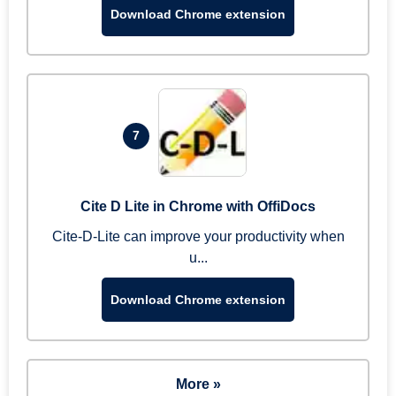
Download Chrome extension
7
Cite D Lite in Chrome with OffiDocs
Cite-D-Lite can improve your productivity when
u...
Download Chrome extension
More »