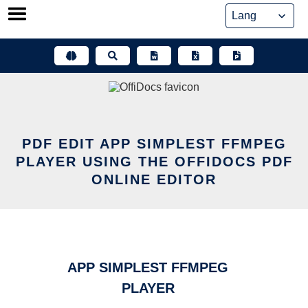
Skip
to
content
PDF EDIT APP SIMPLEST FFMPEG
PLAYER USING THE OFFIDOCS PDF
ONLINE EDITOR
APP SIMPLEST FFMPEG
PLAYER