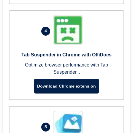
4
Tab Suspender in Chrome with OffiDocs
Optimize browser performance with Tab
Suspender...
Download Chrome extension
5