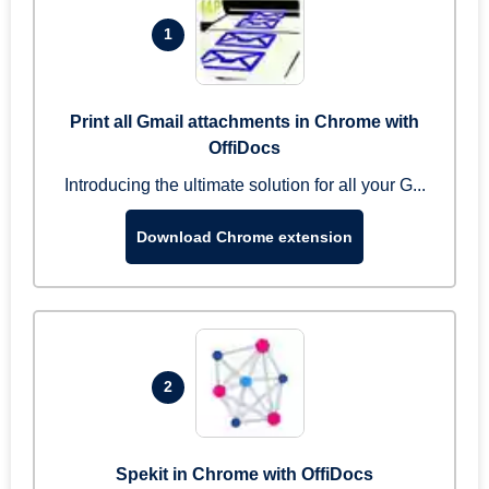
1
Print all Gmail attachments in Chrome with
OffiDocs
Introducing the ultimate solution for all your G...
Download Chrome extension
2
Spekit in Chrome with OffiDocs