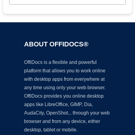
ABOUT OFFIDOCS®
OffiDocs is a flexible and powerful
platform that allows you to work online
with desktop apps from everywhere at
any time using only your web browser.
OffiDocs provides you online desktop
apps like LibreOffice, GIMP, Dia,
AudaCity, OpenShot... through your web
browser and from any device, either
desktop, tablet or mobile.