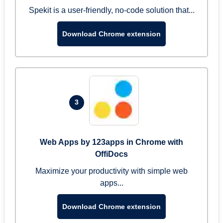
Spekit is a user-friendly, no-code solution that...
Download Chrome extension
3
Web Apps by 123apps in Chrome with
OffiDocs
Maximize your productivity with simple web
apps...
Download Chrome extension