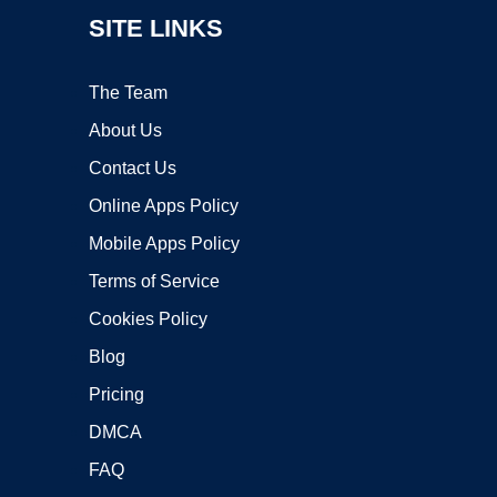
SITE LINKS
The Team
About Us
Contact Us
Online Apps Policy
Mobile Apps Policy
Terms of Service
Cookies Policy
Blog
Pricing
DMCA
FAQ