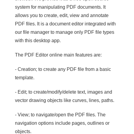
system for manipulating PDF documents. It
allows you to create, edit, view and annotate
PDF files. It is a document editor integrated with
our file manager to manage only PDF file types
with this desktop app.
The PDF Editor online main features are:
- Creation; to create any PDF file from a basic
template.
- Edit; to create/modify/delete text, images and
vector drawing objects like curves, lines, paths.
- View; to navigate/open the PDF files. The
navigation options include pages, outlines or
objects.