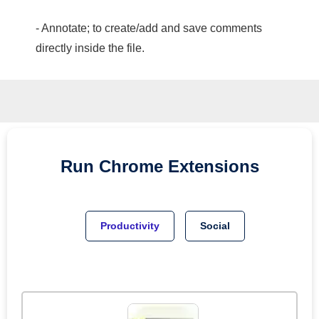
- Annotate; to create/add and save comments
directly inside the file.
Run
Chrome
Extensions
Productivity
Social