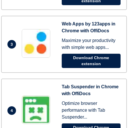
extension
Web Apps by 123apps in
Chrome with OffiDocs
Maximize your productivity
3
with simple web apps...
Download Chrome
extension
Tab Suspender in Chrome
with OffiDocs
Optimize browser
performance with Tab
4
Suspender...
Download Chrome