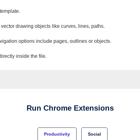
 template.
 vector drawing objects like curves, lines, paths.
vigation options include pages, outlines or objects.
ectly inside the file.
Run
Chrome
Extensions
Productivity
Social