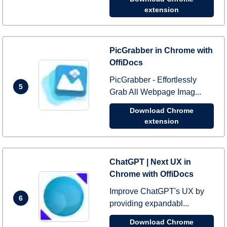
extension
PicGrabber in Chrome with
OffiDocs
PicGrabber - Effortlessly
5
Grab All Webpage Imag...
Download Chrome
extension
ChatGPT | Next UX in
Chrome with OffiDocs
Improve ChatGPT's UX by
6
providing expandabl...
Download Chrome