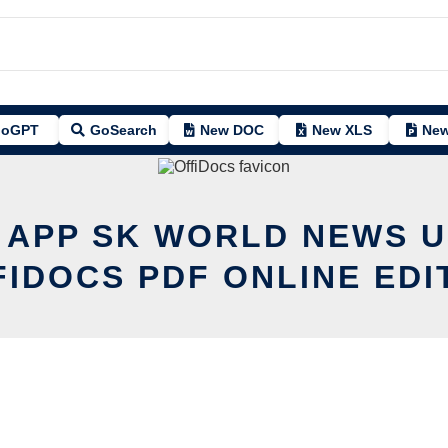
oGPT
GoSearch
New DOC
New XLS
New
T APP SK WORLD NEWS U
FIDOCS PDF ONLINE EDI