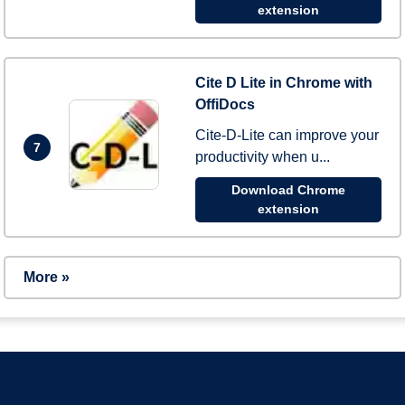
extension
Cite D Lite in Chrome with
OffiDocs
Cite-D-Lite can improve your
7
productivity when u...
Download Chrome
extension
More »