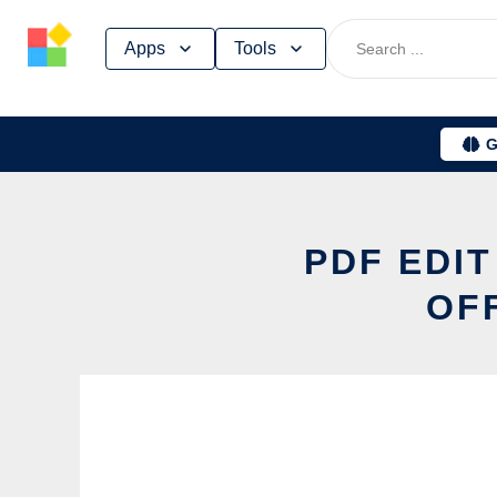
Skip
Apps
Tools
to
content
G
PDF EDI
OF