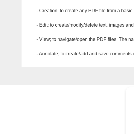
- Creation; to create any PDF file from a basic
- Edit; to create/modify/delete text, images and
- View; to navigate/open the PDF files. The na
- Annotate; to create/add and save comments dir