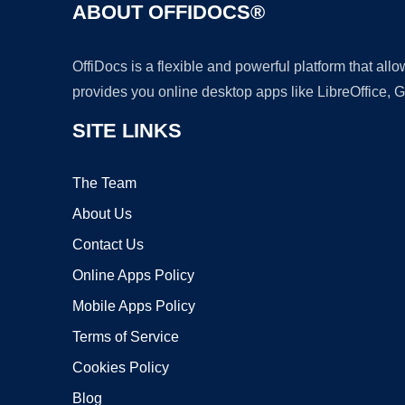
ABOUT OFFIDOCS®
OffiDocs is a flexible and powerful platform that al
provides you online desktop apps like LibreOffice, 
SITE LINKS
The Team
About Us
Contact Us
Online Apps Policy
Mobile Apps Policy
Terms of Service
Cookies Policy
Blog