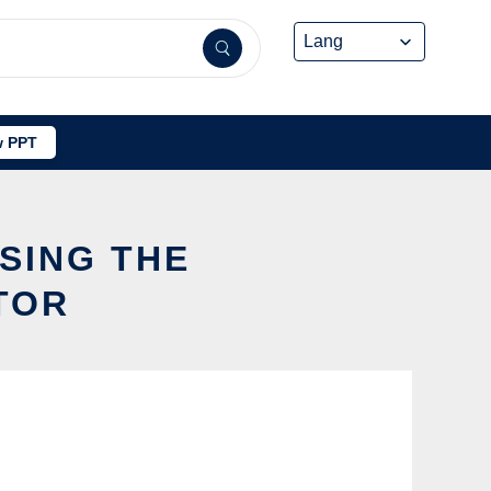
 PPT
SING THE
TOR