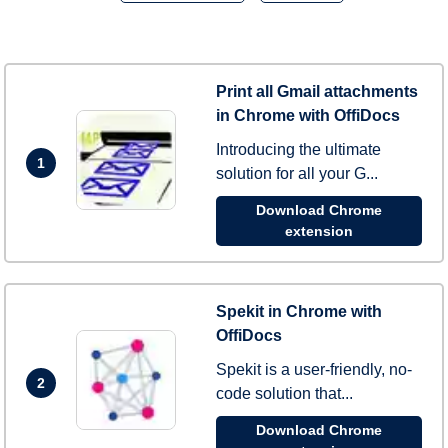
Print all Gmail attachments
in Chrome with OffiDocs
Introducing the ultimate
1
solution for all your G...
Download Chrome
extension
Spekit in Chrome with
OffiDocs
Spekit is a user-friendly, no-
2
code solution that...
Download Chrome