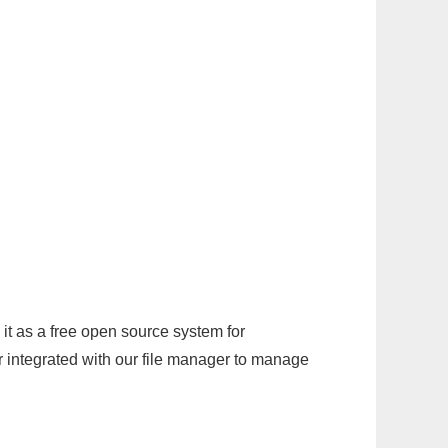
it as a free open source system for
r integrated with our file manager to manage