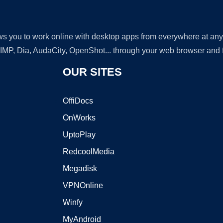
lows you to work online with desktop apps from everywhere at an
GIMP, Dia, AudaCity, OpenShot... through your web browser and fr
OUR SITES
OffiDocs
OnWorks
UptoPlay
RedcoolMedia
Megadisk
VPNOnline
Winfy
MyAndroid