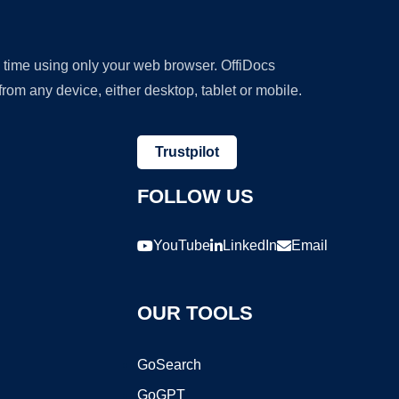
y time using only your web browser. OffiDocs
om any device, either desktop, tablet or mobile.
Trustpilot
FOLLOW US
YouTube
LinkedIn
Email
OUR TOOLS
GoSearch
GoGPT