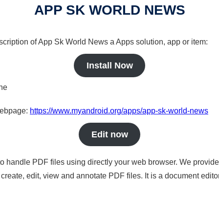
APP SK WORLD NEWS
scription of App Sk World News a Apps solution, app or item:
Install Now
ine
 webpage:
https://www.myandroid.org/apps/app-sk-world-news
Edit now
to handle PDF files using directly your web browser. We provide 
reate, edit, view and annotate PDF files. It is a document edito