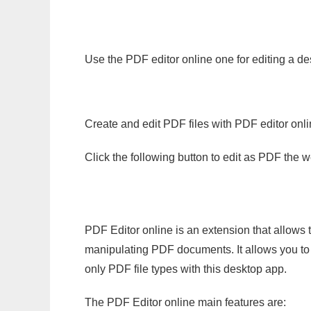
Use the PDF editor online one for editing a de
Create and edit PDF files with PDF editor onl
Click the following button to edit as PDF the
PDF Editor online is an extension that allows 
manipulating PDF documents. It allows you to c
only PDF file types with this desktop app.
The PDF Editor online main features are: