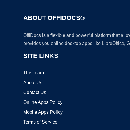
ABOUT OFFIDOCS®
OffiDocs is a flexible and powerful platform that al
provides you online desktop apps like LibreOffice, 
SITE LINKS
The Team
About Us
Contact Us
Online Apps Policy
Mobile Apps Policy
Terms of Service