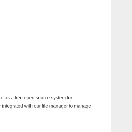
it as a free open source system for
r integrated with our file manager to manage