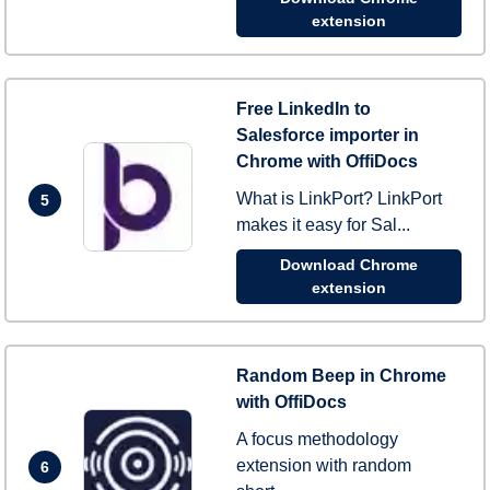
extension
Free LinkedIn to
Salesforce importer in
Chrome with OffiDocs
What is LinkPort? LinkPort
5
makes it easy for Sal...
Download Chrome
extension
Random Beep in Chrome
with OffiDocs
A focus methodology
extension with random
6