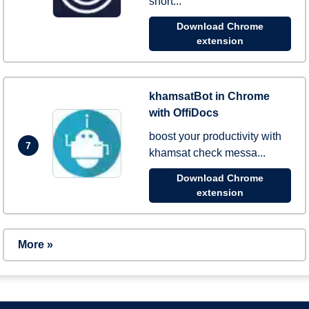
short...
Download Chrome
extension
khamsatBot in Chrome
with OffiDocs
boost your productivity with
7
khamsat check messa...
Download Chrome
extension
More »