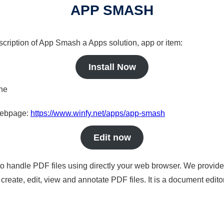
APP SMASH
scription of App Smash a Apps solution, app or item:
Install Now
ine
 webpage:
https://www.winfy.net/apps/app-smash
Edit now
to handle PDF files using directly your web browser. We provide 
reate, edit, view and annotate PDF files. It is a document edito