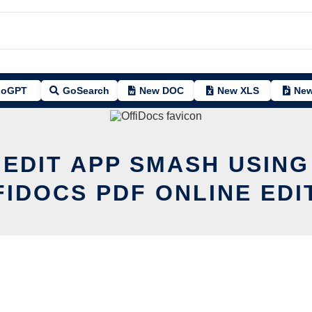
oGPT
GoSearch
New DOC
New XLS
New
 EDIT APP SMASH USING
FIDOCS PDF ONLINE EDI