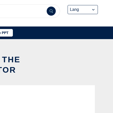
 PPT
 THE
TOR