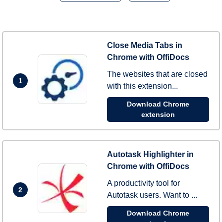
Close Media Tabs in
Chrome with OffiDocs
The websites that are closed
1
with this extension...
Download Chrome
extension
Autotask Highlighter in
Chrome with OffiDocs
A productivity tool for
2
Autotask users. Want to ...
Download Chrome