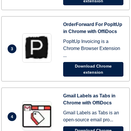
extension
OrderForward For PopItUp
in Chrome with OffiDocs
PopItUp Invoicing is a
Chrome Browser Extension
3
...
Download Chrome
extension
Gmail Labels as Tabs in
Chrome with OffiDocs
Gmail Labels as Tabs is an
4
open-source email pro...
Download Chrome