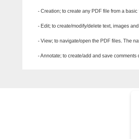
- Creation; to create any PDF file from a basic
- Edit; to create/modify/delete text, images and
- View; to navigate/open the PDF files. The na
- Annotate; to create/add and save comments dir