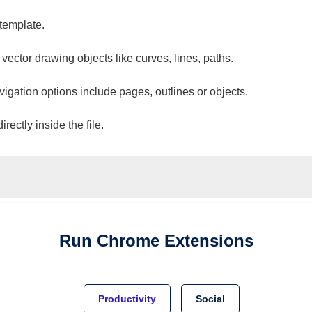
 template.
 vector drawing objects like curves, lines, paths.
vigation options include pages, outlines or objects.
ectly inside the file.
Run
Chrome
Extensions
Productivity
Social