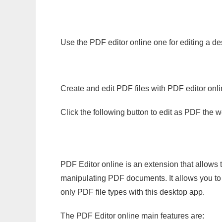
Use the PDF editor online one for editing a de
Create and edit PDF files with PDF editor onl
Click the following button to edit as PDF the
PDF Editor online is an extension that allows 
manipulating PDF documents. It allows you to c
only PDF file types with this desktop app.
The PDF Editor online main features are: