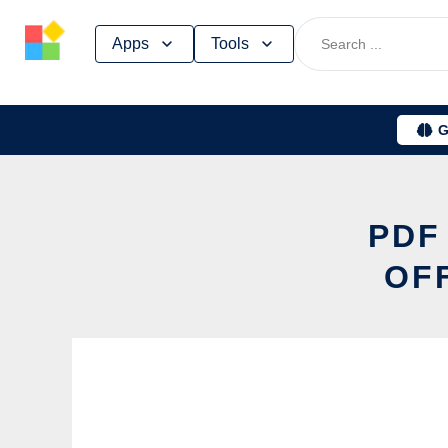
Skip
Apps
Tools
to
content
G
PDF
OF