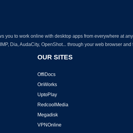
lows you to work online with desktop apps from everywhere at an
GIMP, Dia, AudaCity, OpenShot... through your web browser and fr
OUR SITES
OffiDocs
OnWorks
UptoPlay
RedcoolMedia
Megadisk
VPNOnline