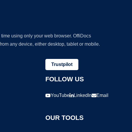
y time using only your web browser. OffiDocs
om any device, either desktop, tablet or mobile.
Trustpilot
FOLLOW US
YouTube
LinkedIn
Email
OUR TOOLS