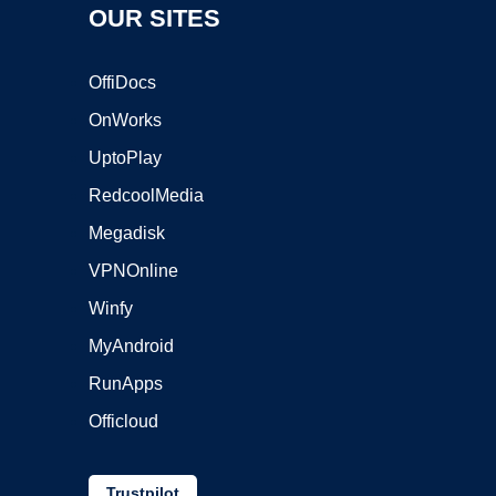
OUR SITES
OffiDocs
OnWorks
UptoPlay
RedcoolMedia
Megadisk
VPNOnline
Winfy
MyAndroid
RunApps
Officloud
Trustpilot