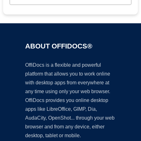
ABOUT OFFIDOCS®
OffiDocs is a flexible and powerful
platform that allows you to work online
with desktop apps from everywhere at
any time using only your web browser.
OffiDocs provides you online desktop
apps like LibreOffice, GIMP, Dia,
AudaCity, OpenShot... through your web
browser and from any device, either
desktop, tablet or mobile.