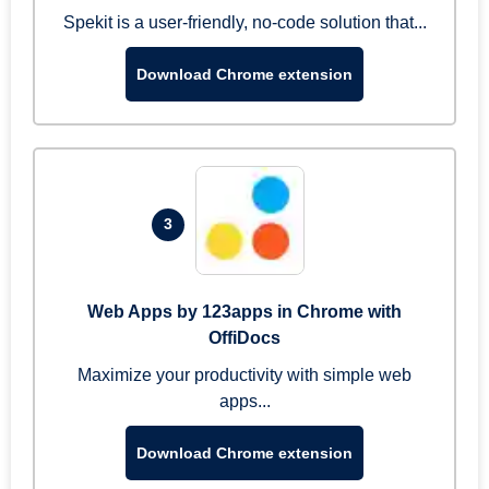
Spekit is a user-friendly, no-code solution that...
Download Chrome extension
3
Web Apps by 123apps in Chrome with
OffiDocs
Maximize your productivity with simple web
apps...
Download Chrome extension