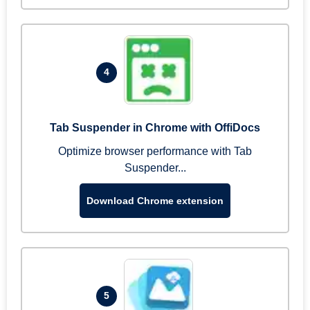
4
Tab Suspender in Chrome with OffiDocs
Optimize browser performance with Tab
Suspender...
Download Chrome extension
5