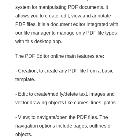
system for manipulating PDF documents. It
allows you to create, edit, view and annotate
PDF files. It is a document editor integrated with
our file manager to manage only PDF file types
with this desktop app.
The PDF Editor online main features are:
- Creation; to create any PDF file from a basic
template.
- Edit; to create/modify/delete text, images and
vector drawing objects like curves, lines, paths.
- View; to navigate/open the PDF files. The
navigation options include pages, outlines or
objects.