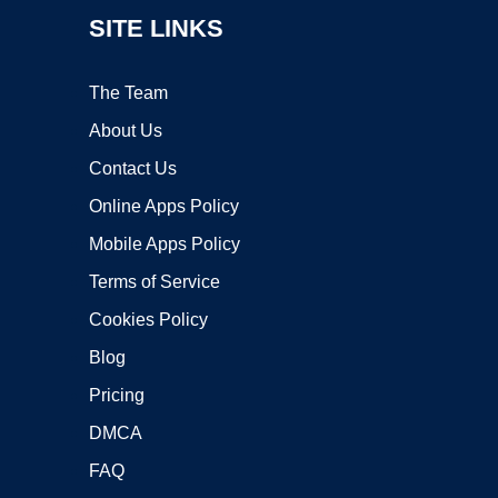
SITE LINKS
The Team
About Us
Contact Us
Online Apps Policy
Mobile Apps Policy
Terms of Service
Cookies Policy
Blog
Pricing
DMCA
FAQ