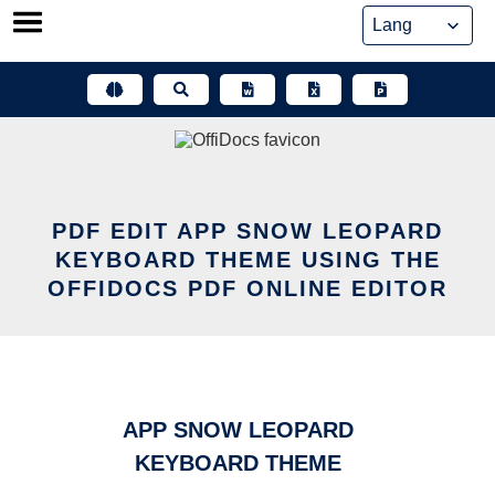
Skip
to
content
PDF EDIT APP SNOW LEOPARD
KEYBOARD THEME USING THE
OFFIDOCS PDF ONLINE EDITOR
APP SNOW LEOPARD
KEYBOARD THEME