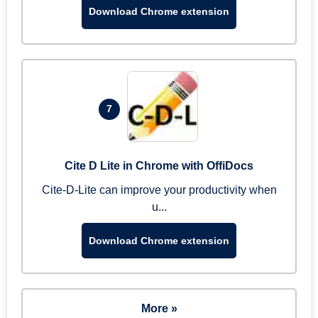
Download Chrome extension
7
Cite D Lite in Chrome with OffiDocs
Cite-D-Lite can improve your productivity when
u...
Download Chrome extension
More »