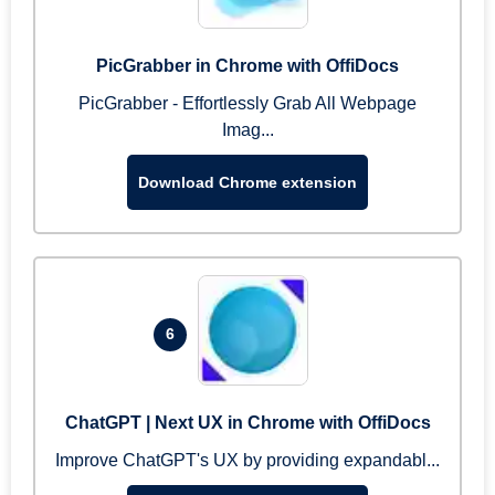
PicGrabber in Chrome with OffiDocs
PicGrabber - Effortlessly Grab All Webpage
Imag...
Download Chrome extension
6
ChatGPT | Next UX in Chrome with OffiDocs
Improve ChatGPT's UX by providing expandabl...