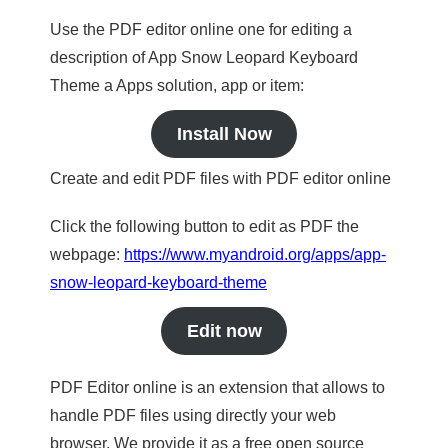
Use the PDF editor online one for editing a
description of App Snow Leopard Keyboard
Theme a Apps solution, app or item:
Install Now
Create and edit PDF files with PDF editor online
Click the following button to edit as PDF the
webpage:
https://www.myandroid.org/apps/app-
snow-leopard-keyboard-theme
Edit now
PDF Editor online is an extension that allows to
handle PDF files using directly your web
browser. We provide it as a free open source