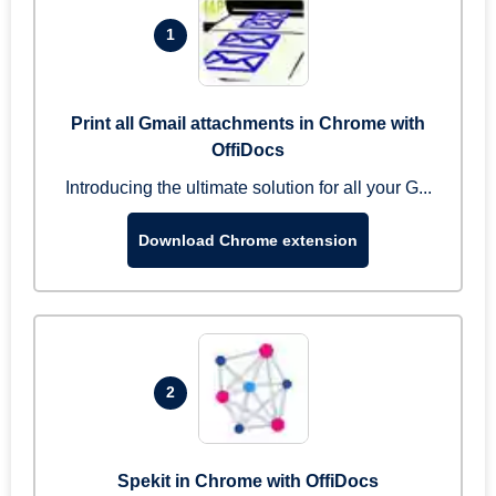
1
Print all Gmail attachments in Chrome with
OffiDocs
Introducing the ultimate solution for all your G...
Download Chrome extension
2
Spekit in Chrome with OffiDocs