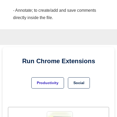
- Annotate; to create/add and save comments
directly inside the file.
Run
Chrome
Extensions
Productivity
Social