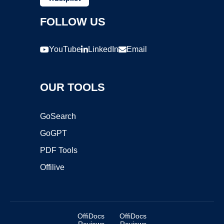
FOLLOW US
YouTube
LinkedIn
Email
OUR TOOLS
GoSearch
GoGPT
PDF Tools
Offilive
OffiDocs
OffiDocs