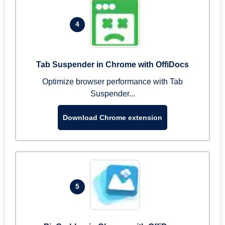
4
Tab Suspender in Chrome with OffiDocs
Optimize browser performance with Tab
Suspender...
Download Chrome extension
5