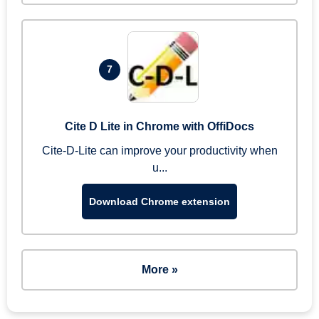
7
Cite D Lite in Chrome with OffiDocs
Cite-D-Lite can improve your productivity when
u...
Download Chrome extension
More »