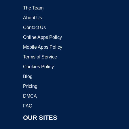
The Team
About Us
Contact Us
Online Apps Policy
Mobile Apps Policy
Terms of Service
Cookies Policy
Blog
Pricing
DMCA
FAQ
OUR SITES