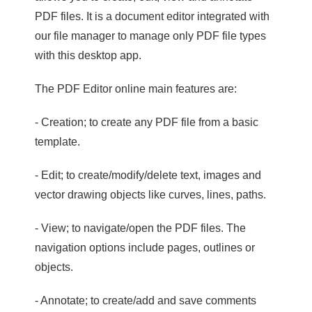
PDF files. It is a document editor integrated with
our file manager to manage only PDF file types
with this desktop app.
The PDF Editor online main features are:
- Creation; to create any PDF file from a basic
template.
- Edit; to create/modify/delete text, images and
vector drawing objects like curves, lines, paths.
- View; to navigate/open the PDF files. The
navigation options include pages, outlines or
objects.
- Annotate; to create/add and save comments