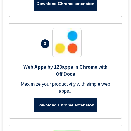
Download Chrome extension
3
Web Apps by 123apps in Chrome with
OffiDocs
Maximize your productivity with simple web
apps...
Download Chrome extension