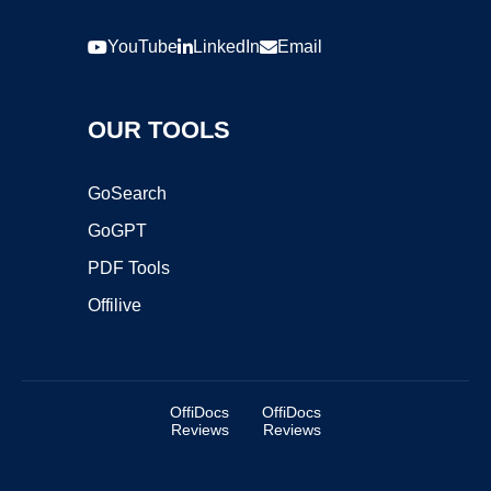
YouTube
LinkedIn
Email
OUR TOOLS
GoSearch
GoGPT
PDF Tools
Offilive
OffiDocs
OffiDocs
Reviews
Reviews