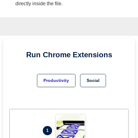
directly inside the file.
Run
Chrome
Extensions
Productivity
Social
1