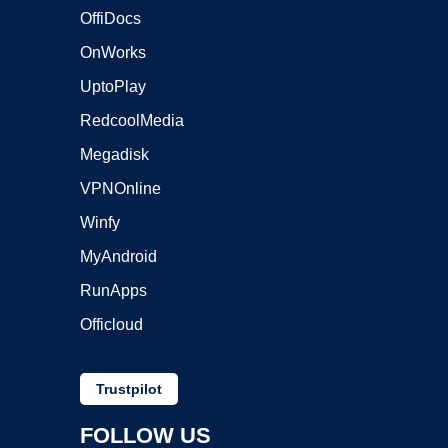
OffiDocs
OnWorks
UptoPlay
RedcoolMedia
Megadisk
VPNOnline
Winfy
MyAndroid
RunApps
Officloud
Trustpilot
FOLLOW US