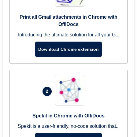
Print all Gmail attachments in Chrome with
OffiDocs
Introducing the ultimate solution for all your G...
Download Chrome extension
2
Spekit in Chrome with OffiDocs
Spekit is a user-friendly, no-code solution that...