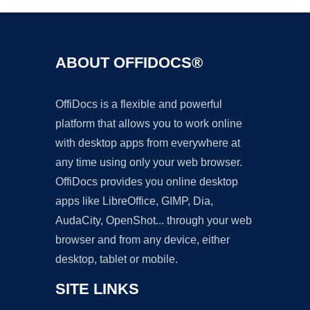
ABOUT OFFIDOCS®
OffiDocs is a flexible and powerful
platform that allows you to work online
with desktop apps from everywhere at
any time using only your web browser.
OffiDocs provides you online desktop
apps like LibreOffice, GIMP, Dia,
AudaCity, OpenShot... through your web
browser and from any device, either
desktop, tablet or mobile.
SITE LINKS