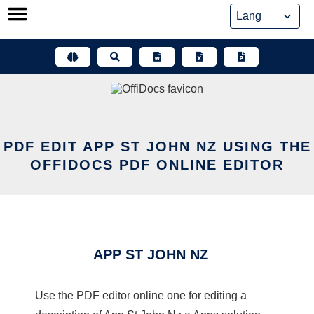
Skip
to
content
PDF EDIT APP ST JOHN NZ USING THE
OFFIDOCS PDF ONLINE EDITOR
APP ST JOHN NZ
Use the PDF editor online one for editing a