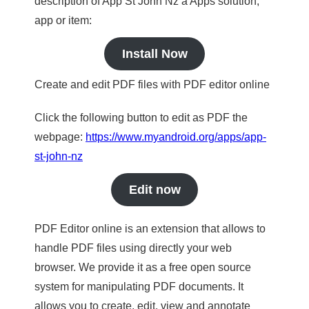
description of App St John Nz a Apps solution,
app or item:
Install Now
Create and edit PDF files with PDF editor online
Click the following button to edit as PDF the
webpage:
https://www.myandroid.org/apps/app-
st-john-nz
Edit now
PDF Editor online is an extension that allows to
handle PDF files using directly your web
browser. We provide it as a free open source
system for manipulating PDF documents. It
allows you to create, edit, view and annotate