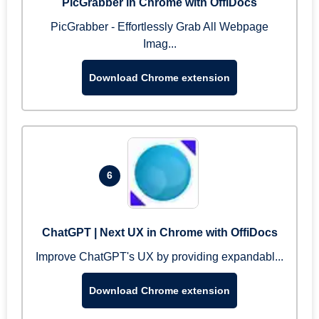
PicGrabber in Chrome with OffiDocs
PicGrabber - Effortlessly Grab All Webpage
Imag...
Download Chrome extension
6
ChatGPT | Next UX in Chrome with OffiDocs
Improve ChatGPT's UX by providing expandabl...
Download Chrome extension