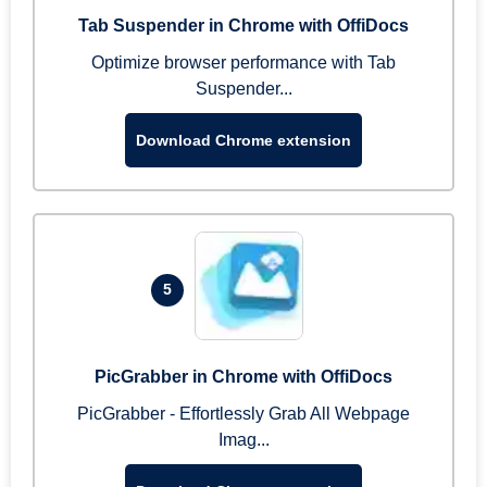
Tab Suspender in Chrome with OffiDocs
Optimize browser performance with Tab
Suspender...
Download Chrome extension
5
PicGrabber in Chrome with OffiDocs
PicGrabber - Effortlessly Grab All Webpage
Imag...