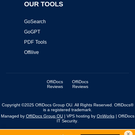
OUR TOOLS
GoSearch
GoGPT
PDF Tools
Offilive
OffiDocs
OffiDocs
Reviews
Reviews
Copyright ©2025 OffiDocs Group OU. All Rights Reserved. OffiDocs®
is a registered trademark.
Managed by
OffiDocs Group OU
|
VPS hosting
by
OnWorks
|
OffiDocs
IT Security
.
×