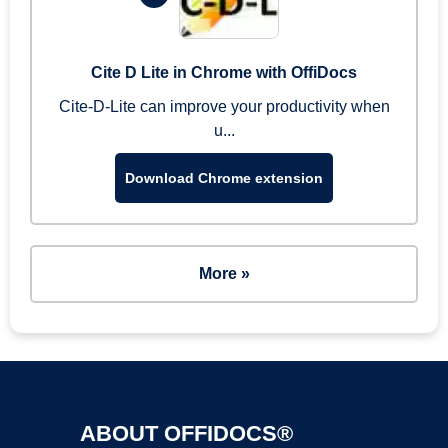
Cite D Lite in Chrome with OffiDocs
Cite-D-Lite can improve your productivity when
u...
Download Chrome extension
More »
ABOUT OFFIDOCS®