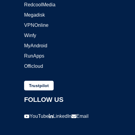
RedcoolMedia
Megadisk
VPNOnline
Winfy
MyAndroid
RunApps
Officloud
Trustpilot
FOLLOW US
YouTube
LinkedIn
Email