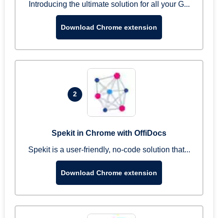
Introducing the ultimate solution for all your G...
Download Chrome extension
2
Spekit in Chrome with OffiDocs
Spekit is a user-friendly, no-code solution that...
Download Chrome extension