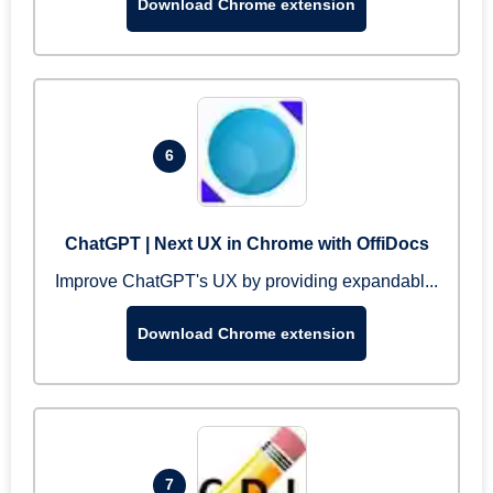
Download Chrome extension
6
ChatGPT | Next UX in Chrome with OffiDocs
Improve ChatGPT's UX by providing expandabl...
Download Chrome extension
7