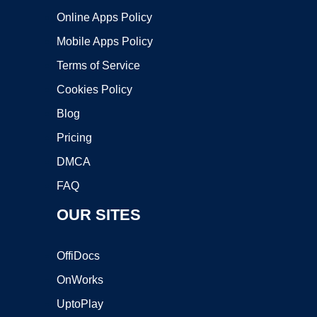
Online Apps Policy
Mobile Apps Policy
Terms of Service
Cookies Policy
Blog
Pricing
DMCA
FAQ
OUR SITES
OffiDocs
OnWorks
UptoPlay