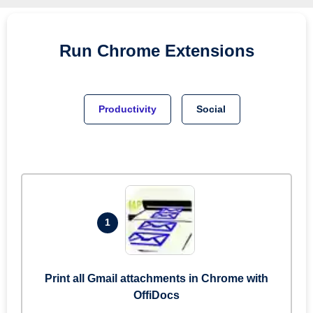
Run
Chrome
Extensions
Productivity
Social
1
Print all Gmail attachments in Chrome with
OffiDocs