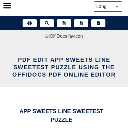
Skip
to
content
PDF EDIT APP SWEETS LINE
SWEETEST PUZZLE USING THE
OFFIDOCS PDF ONLINE EDITOR
APP SWEETS LINE SWEETEST
PUZZLE