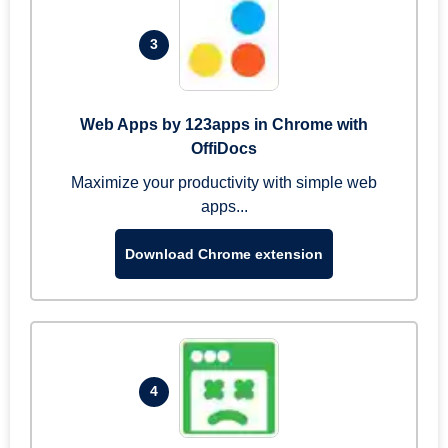
3
Web Apps by 123apps in Chrome with
OffiDocs
Maximize your productivity with simple web
apps...
Download Chrome extension
4