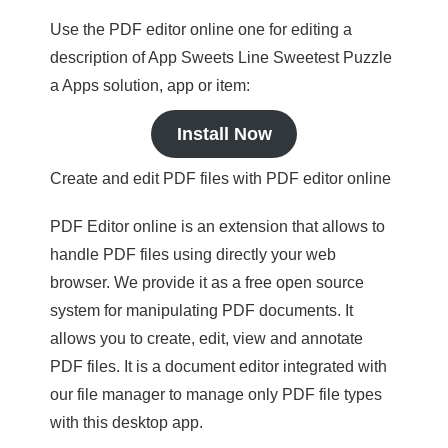
Use the PDF editor online one for editing a
description of App Sweets Line Sweetest Puzzle
a Apps solution, app or item:
Install Now
Create and edit PDF files with PDF editor online
PDF Editor online is an extension that allows to
handle PDF files using directly your web
browser. We provide it as a free open source
system for manipulating PDF documents. It
allows you to create, edit, view and annotate
PDF files. It is a document editor integrated with
our file manager to manage only PDF file types
with this desktop app.