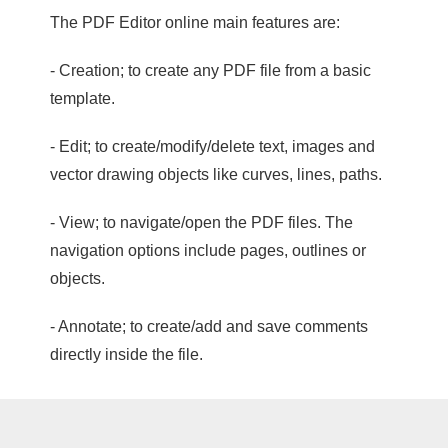
The PDF Editor online main features are:
- Creation; to create any PDF file from a basic
template.
- Edit; to create/modify/delete text, images and
vector drawing objects like curves, lines, paths.
- View; to navigate/open the PDF files. The
navigation options include pages, outlines or
objects.
- Annotate; to create/add and save comments
directly inside the file.