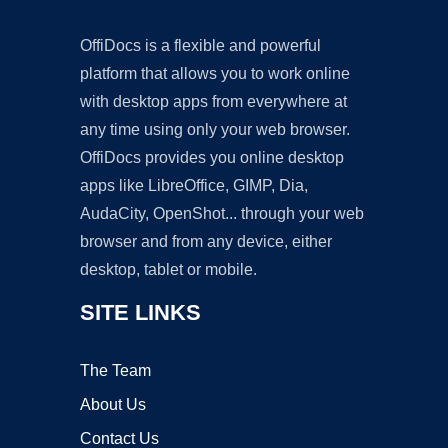
OffiDocs is a flexible and powerful
platform that allows you to work online
with desktop apps from everywhere at
any time using only your web browser.
OffiDocs provides you online desktop
apps like LibreOffice, GIMP, Dia,
AudaCity, OpenShot... through your web
browser and from any device, either
desktop, tablet or mobile.
SITE LINKS
The Team
About Us
Contact Us