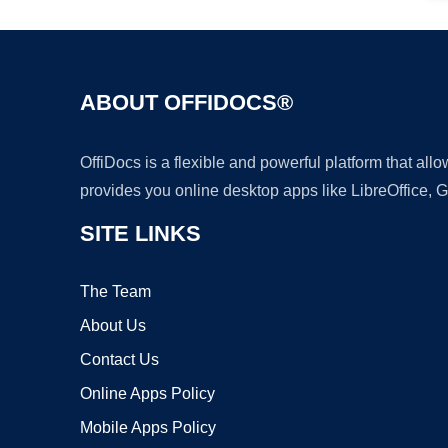
ABOUT OFFIDOCS®
OffiDocs is a flexible and powerful platform that al
provides you online desktop apps like LibreOffice, 
SITE LINKS
The Team
About Us
Contact Us
Online Apps Policy
Mobile Apps Policy