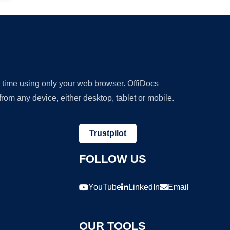
y time using only your web browser. OffiDocs
om any device, either desktop, tablet or mobile.
Trustpilot
FOLLOW US
YouTube
LinkedIn
Email
OUR TOOLS