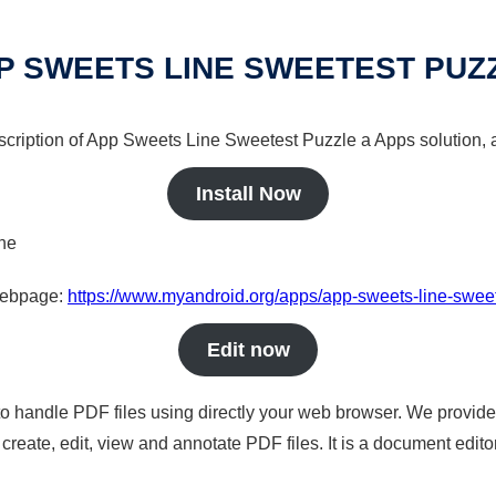
P SWEETS LINE SWEETEST PUZ
escription of App Sweets Line Sweetest Puzzle a Apps solution, a
Install Now
ine
 webpage:
https://www.myandroid.org/apps/app-sweets-line-swee
Edit now
to handle PDF files using directly your web browser. We provide 
reate, edit, view and annotate PDF files. It is a document edito