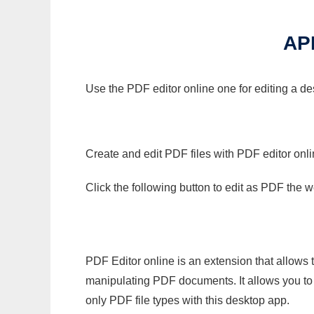
AP
Use the PDF editor online one for editing a d
Create and edit PDF files with PDF editor onl
Click the following button to edit as PDF the
PDF Editor online is an extension that allows 
manipulating PDF documents. It allows you to c
only PDF file types with this desktop app.