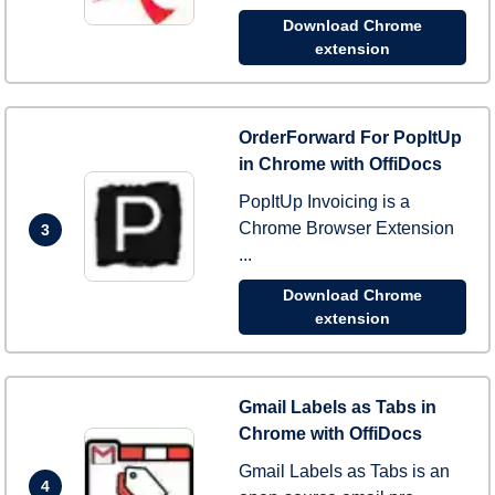
Download Chrome
extension
OrderForward For PopItUp
in Chrome with OffiDocs
PopItUp Invoicing is a
Chrome Browser Extension
3
...
Download Chrome
extension
Gmail Labels as Tabs in
Chrome with OffiDocs
Gmail Labels as Tabs is an
4