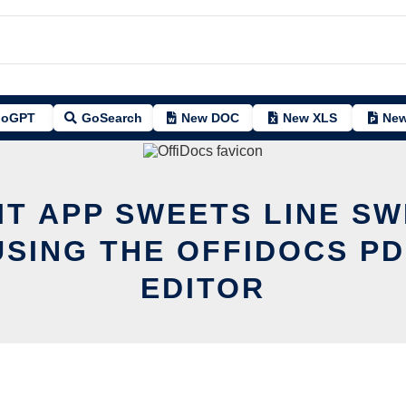
oGPT
GoSearch
New DOC
New XLS
New
IT APP SWEETS LINE S
USING THE OFFIDOCS PD
EDITOR