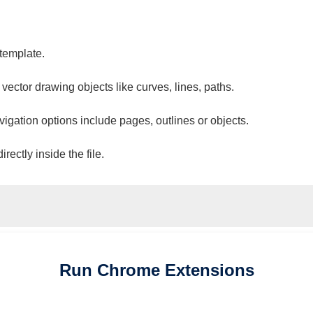
 template.
 vector drawing objects like curves, lines, paths.
vigation options include pages, outlines or objects.
ectly inside the file.
Run
Chrome
Extensions