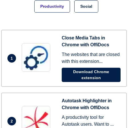
Productivity
Social
Close Media Tabs in
Chrome with OffiDocs
The websites that are closed
1
with this extension...
Download Chrome
extension
Autotask Highlighter in
Chrome with OffiDocs
A productivity tool for
2
Autotask users. Want to ...