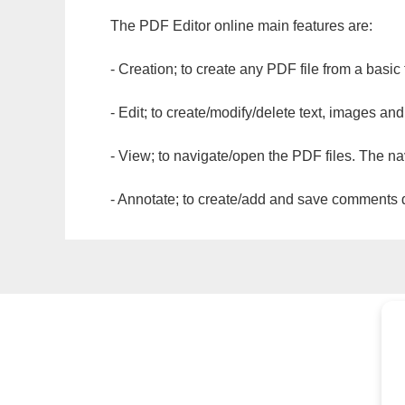
The PDF Editor online main features are:
- Creation; to create any PDF file from a basic
- Edit; to create/modify/delete text, images and
- View; to navigate/open the PDF files. The na
- Annotate; to create/add and save comments dir