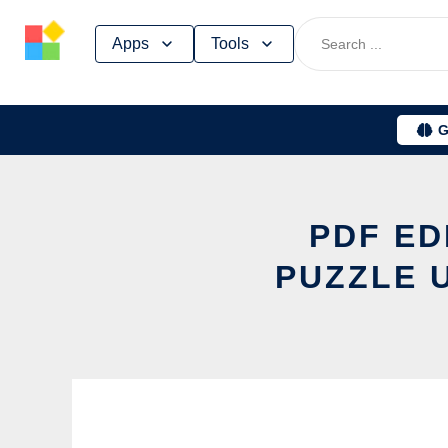
Skip
Apps
Tools
to
content
G
PDF ED
PUZZLE 