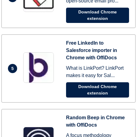
open-source email pro...
Download Chrome
extension
Free LinkedIn to
Salesforce importer in
Chrome with OffiDocs
What is LinkPort? LinkPort
5
makes it easy for Sal...
Download Chrome
extension
Random Beep in Chrome
with OffiDocs
A focus methodology