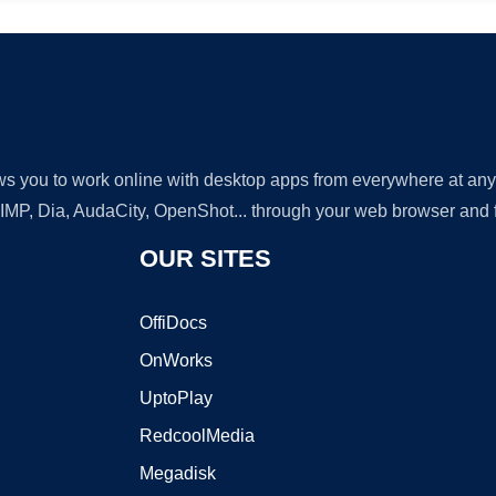
lows you to work online with desktop apps from everywhere at an
GIMP, Dia, AudaCity, OpenShot... through your web browser and fr
OUR SITES
OffiDocs
OnWorks
UptoPlay
RedcoolMedia
Megadisk