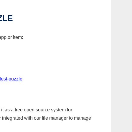
ZLE
pp or item:
test-puzzle
it as a free open source system for
r integrated with our file manager to manage