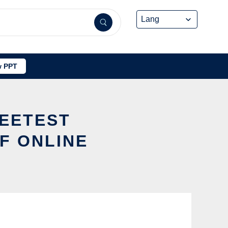
 PPT
WEETEST
F ONLINE