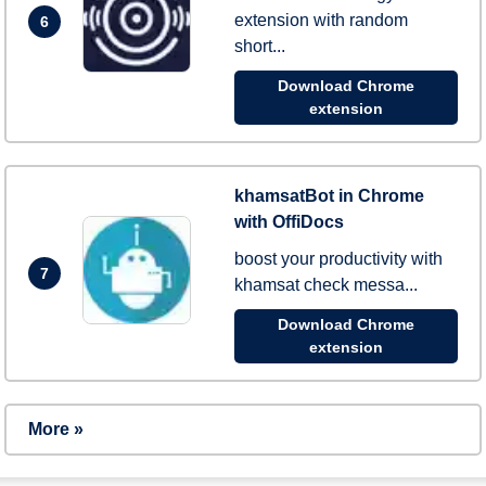
extension with random
6
short...
Download Chrome
extension
khamsatBot in Chrome
with OffiDocs
boost your productivity with
7
khamsat check messa...
Download Chrome
extension
More »