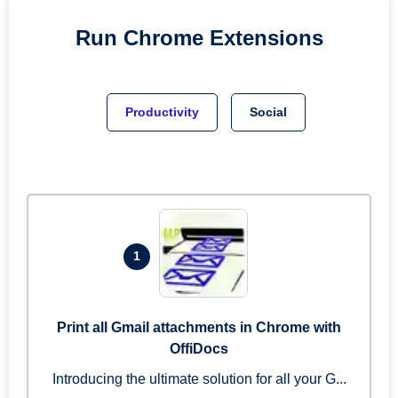
Run
Chrome
Extensions
Productivity
Social
1
Print all Gmail attachments in Chrome with
OffiDocs
Introducing the ultimate solution for all your G...