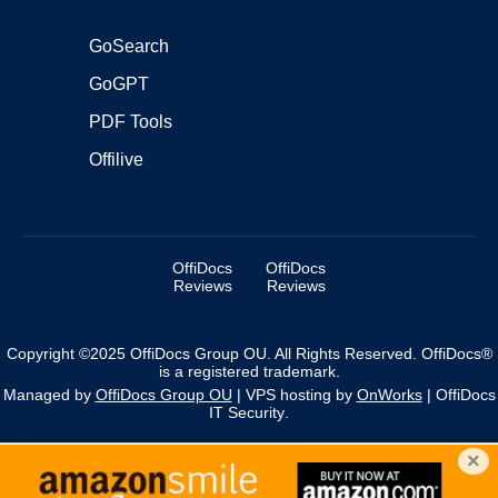
GoSearch
GoGPT
PDF Tools
Offilive
OffiDocs
OffiDocs
Reviews
Reviews
Copyright ©2025 OffiDocs Group OU. All Rights Reserved. OffiDocs®
is a registered trademark.
Managed by
OffiDocs Group OU
|
VPS hosting
by
OnWorks
|
OffiDocs
IT Security
.
×
We use cookies to personalise content and ads, and to
analyse our traffic. You acknowledge that you have