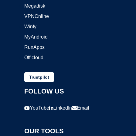
Megadisk
VPNOnline
Winfy
MyAndroid
RunApps
Officloud
Trustpilot
FOLLOW US
YouTube
LinkedIn
Email
OUR TOOLS