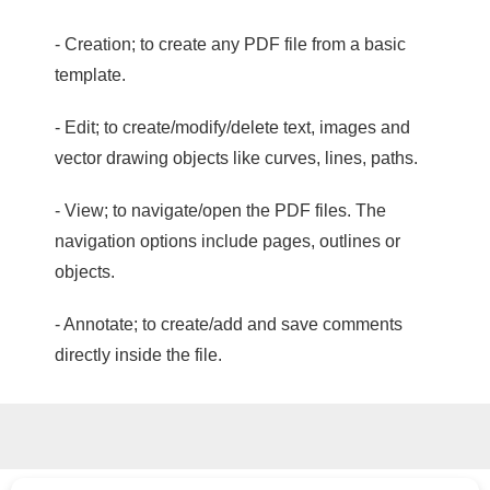
- Creation; to create any PDF file from a basic
template.
- Edit; to create/modify/delete text, images and
vector drawing objects like curves, lines, paths.
- View; to navigate/open the PDF files. The
navigation options include pages, outlines or
objects.
- Annotate; to create/add and save comments
directly inside the file.