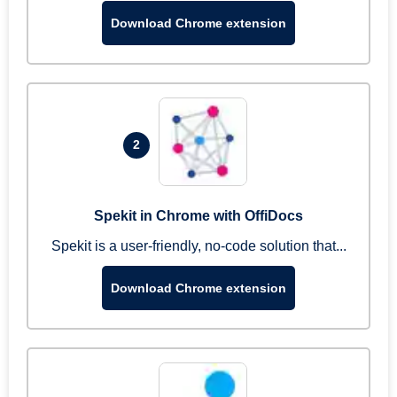
Download Chrome extension
2
Spekit in Chrome with OffiDocs
Spekit is a user-friendly, no-code solution that...
Download Chrome extension