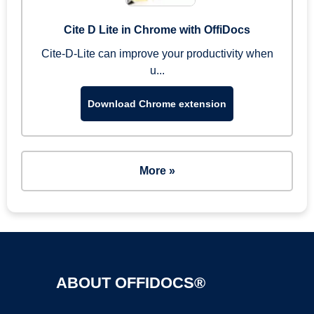
Cite D Lite in Chrome with OffiDocs
Cite-D-Lite can improve your productivity when
u...
Download Chrome extension
More »
ABOUT OFFIDOCS®