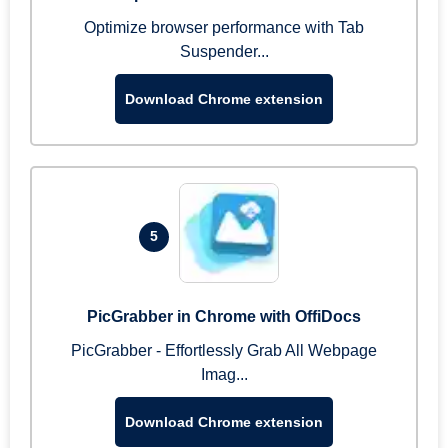
Optimize browser performance with Tab
Suspender...
Download Chrome extension
5
PicGrabber in Chrome with OffiDocs
PicGrabber - Effortlessly Grab All Webpage
Imag...
Download Chrome extension