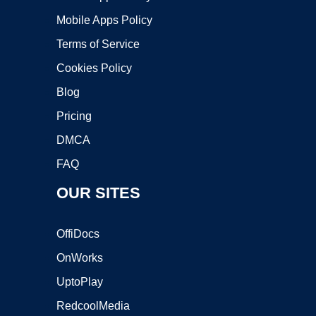
Mobile Apps Policy
Terms of Service
Cookies Policy
Blog
Pricing
DMCA
FAQ
OUR SITES
OffiDocs
OnWorks
UptoPlay
RedcoolMedia