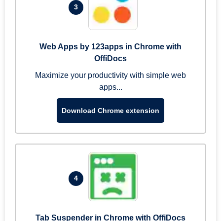
3
Web Apps by 123apps in Chrome with
OffiDocs
Maximize your productivity with simple web
apps...
Download Chrome extension
4
Tab Suspender in Chrome with OffiDocs