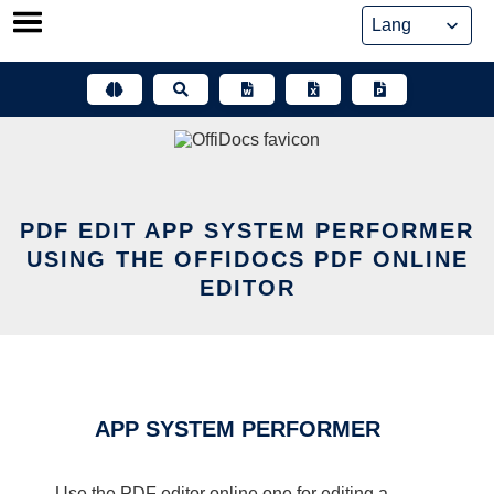
Skip
to
content
PDF EDIT APP SYSTEM PERFORMER
USING THE OFFIDOCS PDF ONLINE
EDITOR
APP SYSTEM PERFORMER
Use the PDF editor online one for editing a