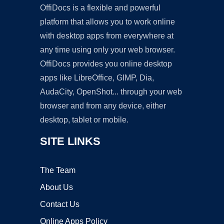
OffiDocs is a flexible and powerful
platform that allows you to work online
with desktop apps from everywhere at
any time using only your web browser.
OffiDocs provides you online desktop
apps like LibreOffice, GIMP, Dia,
AudaCity, OpenShot... through your web
browser and from any device, either
desktop, tablet or mobile.
SITE LINKS
The Team
About Us
Contact Us
Online Apps Policy