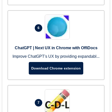
6
ChatGPT | Next UX in Chrome with OffiDocs
Improve ChatGPT's UX by providing expandabl...
Download Chrome extension
7