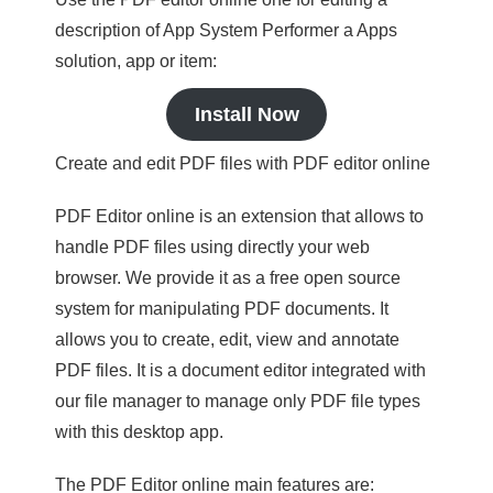
description of App System Performer a Apps
solution, app or item:
Install Now
Create and edit PDF files with PDF editor online
PDF Editor online is an extension that allows to
handle PDF files using directly your web
browser. We provide it as a free open source
system for manipulating PDF documents. It
allows you to create, edit, view and annotate
PDF files. It is a document editor integrated with
our file manager to manage only PDF file types
with this desktop app.
The PDF Editor online main features are: