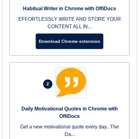
Habitual Writer in Chrome with OffiDocs
EFFORTLESSLY WRITE AND STORE YOUR
CONTENT ALL IN...
Download Chrome extension
2
Daily Motivational Quotes in Chrome with
OffiDocs
Get a new motivational quote every day.. The
Da...