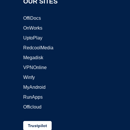
OUR SITES
OffiDocs
OnWorks
UptoPlay
RedcoolMedia
Megadisk
VPNOnline
Winfy
MyAndroid
RunApps
Officloud
Trustpilot