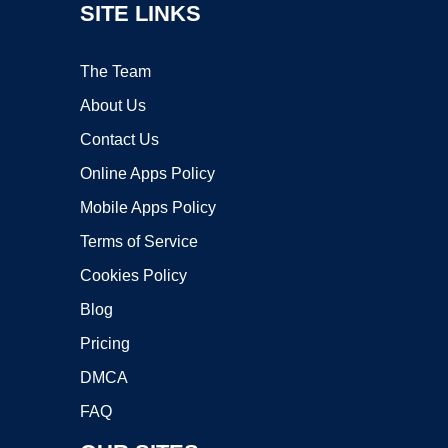
SITE LINKS
The Team
About Us
Contact Us
Online Apps Policy
Mobile Apps Policy
Terms of Service
Cookies Policy
Blog
Pricing
DMCA
FAQ