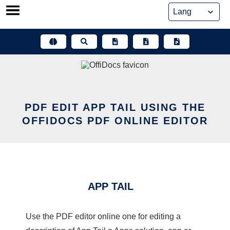
Skip
to
content
PDF EDIT APP TAIL USING THE
OFFIDOCS PDF ONLINE EDITOR
APP TAIL
Use the PDF editor online one for editing a