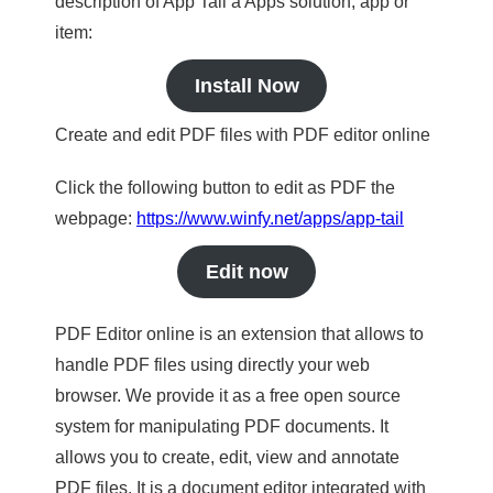
description of App Tail a Apps solution, app or
item:
Install Now
Create and edit PDF files with PDF editor online
Click the following button to edit as PDF the
webpage:
https://www.winfy.net/apps/app-tail
Edit now
PDF Editor online is an extension that allows to
handle PDF files using directly your web
browser. We provide it as a free open source
system for manipulating PDF documents. It
allows you to create, edit, view and annotate
PDF files. It is a document editor integrated with