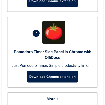
Download Chrome extension
7
Pomodoro Timer Side Panel in Chrome with
OffiDocs
Just Pomodoro Timer. Simple productivity timer ...
Download Chrome extension
More »