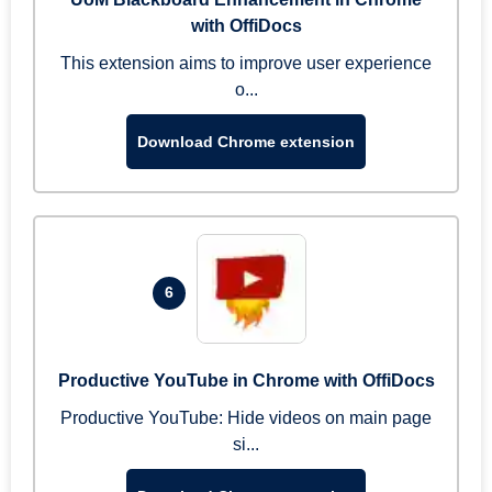
with OffiDocs
This extension aims to improve user experience
o...
Download Chrome extension
6
Productive YouTube in Chrome with OffiDocs
Productive YouTube: Hide videos on main page
si...