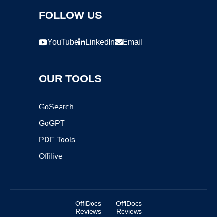
FOLLOW US
YouTube
LinkedIn
Email
OUR TOOLS
GoSearch
GoGPT
PDF Tools
Offilive
OffiDocs
OffiDocs
Reviews
Reviews