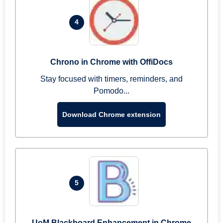
4
Chrono in Chrome with OffiDocs
Stay focused with timers, reminders, and
Pomodo...
Download Chrome extension
5
UoM Blackboard Enhancement in Chrome