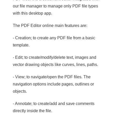
our file manager to manage only PDF file types
with this desktop app.
The PDF Editor online main features are:
- Creation; to create any PDF file from a basic
template.
- Edit; to create/modify/delete text, images and
vector drawing objects like curves, lines, paths.
- View; to navigate/open the PDF files. The
navigation options include pages, outlines or
objects.
- Annotate; to create/add and save comments
directly inside the file.