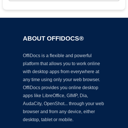
ABOUT OFFIDOCS®
OffiDocs is a flexible and powerful
platform that allows you to work online
with desktop apps from everywhere at
any time using only your web browser.
OffiDocs provides you online desktop
apps like LibreOffice, GIMP, Dia,
AudaCity, OpenShot... through your web
browser and from any device, either
desktop, tablet or mobile.