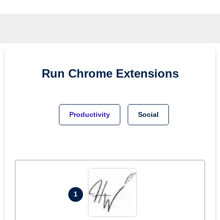
Run
Chrome
Extensions
Productivity
Social
1