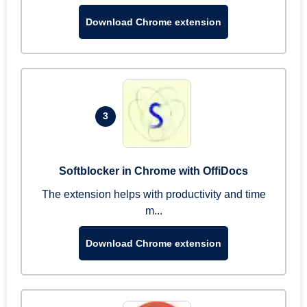
Download Chrome extension
3
Softblocker in Chrome with OffiDocs
The extension helps with productivity and time
m...
Download Chrome extension