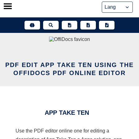
Skip
to
content
PDF EDIT APP TAKE TEN USING THE
OFFIDOCS PDF ONLINE EDITOR
APP TAKE TEN
Use the PDF editor online one for editing a