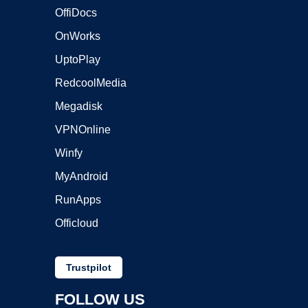
OffiDocs
OnWorks
UptoPlay
RedcoolMedia
Megadisk
VPNOnline
Winfy
MyAndroid
RunApps
Officloud
Trustpilot
FOLLOW US