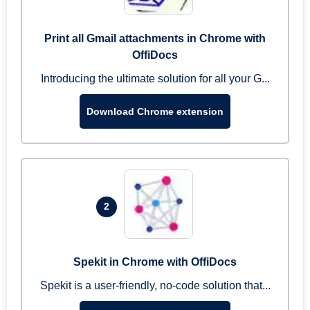
Print all Gmail attachments in Chrome with
OffiDocs
Introducing the ultimate solution for all your G...
Download Chrome extension
2
Spekit in Chrome with OffiDocs
Spekit is a user-friendly, no-code solution that...