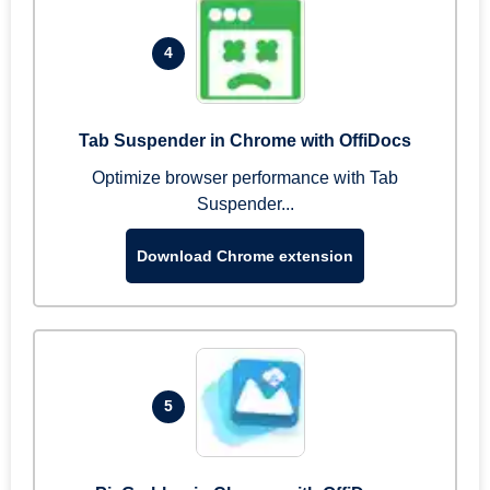
4
Tab Suspender in Chrome with OffiDocs
Optimize browser performance with Tab
Suspender...
Download Chrome extension
5