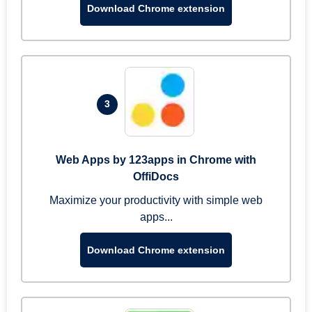
Download Chrome extension
3
Web Apps by 123apps in Chrome with
OffiDocs
Maximize your productivity with simple web
apps...
Download Chrome extension