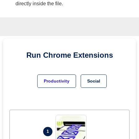
directly inside the file.
Run
Chrome
Extensions
Productivity
Social
1