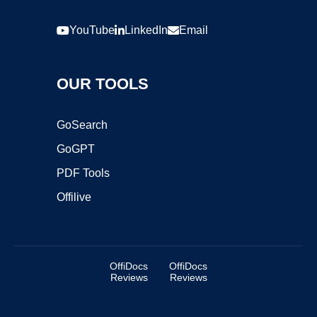
YouTube
LinkedIn
Email
OUR TOOLS
GoSearch
GoGPT
PDF Tools
Offilive
OffiDocs
OffiDocs
Reviews
Reviews