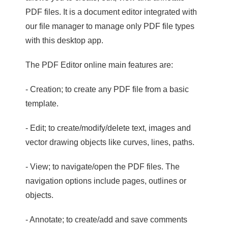
PDF files. It is a document editor integrated with
our file manager to manage only PDF file types
with this desktop app.
The PDF Editor online main features are:
- Creation; to create any PDF file from a basic
template.
- Edit; to create/modify/delete text, images and
vector drawing objects like curves, lines, paths.
- View; to navigate/open the PDF files. The
navigation options include pages, outlines or
objects.
- Annotate; to create/add and save comments