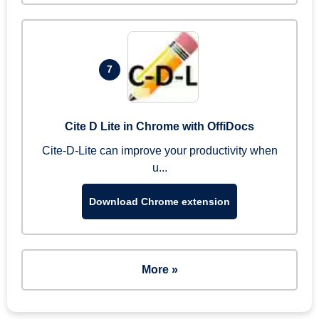
7
Cite D Lite in Chrome with OffiDocs
Cite-D-Lite can improve your productivity when
u...
Download Chrome extension
More »