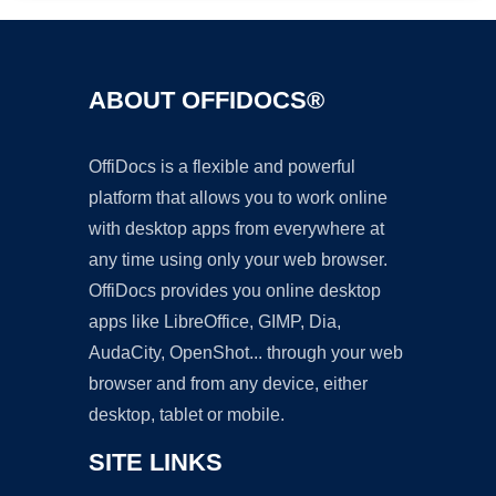
ABOUT OFFIDOCS®
OffiDocs is a flexible and powerful
platform that allows you to work online
with desktop apps from everywhere at
any time using only your web browser.
OffiDocs provides you online desktop
apps like LibreOffice, GIMP, Dia,
AudaCity, OpenShot... through your web
browser and from any device, either
desktop, tablet or mobile.
SITE LINKS