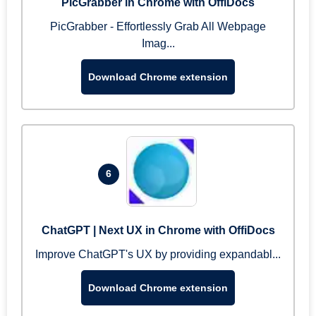
PicGrabber in Chrome with OffiDocs
PicGrabber - Effortlessly Grab All Webpage
Imag...
Download Chrome extension
6
ChatGPT | Next UX in Chrome with OffiDocs
Improve ChatGPT's UX by providing expandabl...
Download Chrome extension