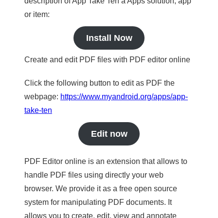
description of App Take Ten a Apps solution, app
or item:
Install Now
Create and edit PDF files with PDF editor online
Click the following button to edit as PDF the
webpage:
https://www.myandroid.org/apps/app-
take-ten
Edit now
PDF Editor online is an extension that allows to
handle PDF files using directly your web
browser. We provide it as a free open source
system for manipulating PDF documents. It
allows you to create, edit, view and annotate