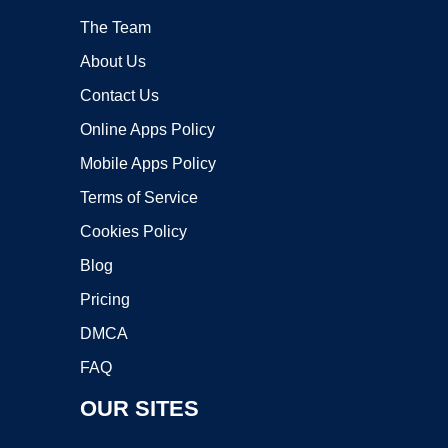
The Team
About Us
Contact Us
Online Apps Policy
Mobile Apps Policy
Terms of Service
Cookies Policy
Blog
Pricing
DMCA
FAQ
OUR SITES