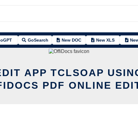
oGPT
GoSearch
New DOC
New XLS
New
EDIT APP TCLSOAP USIN
FIDOCS PDF ONLINE EDI