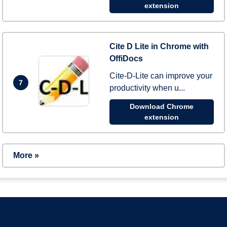
extension
Cite D Lite in Chrome with
OffiDocs
Cite-D-Lite can improve your
7
productivity when u...
Download Chrome
extension
More »