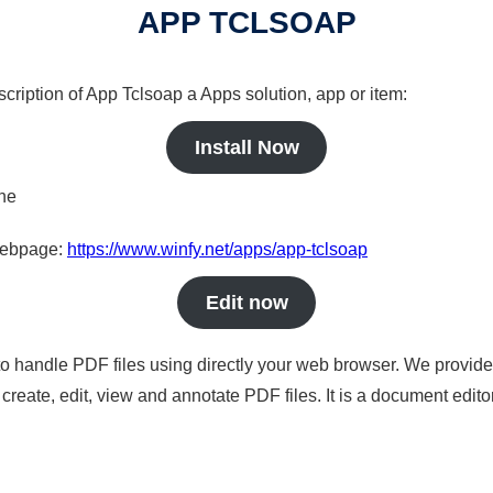
APP TCLSOAP
scription of App Tclsoap a Apps solution, app or item:
Install Now
ine
 webpage:
https://www.winfy.net/apps/app-tclsoap
Edit now
to handle PDF files using directly your web browser. We provide 
reate, edit, view and annotate PDF files. It is a document edito