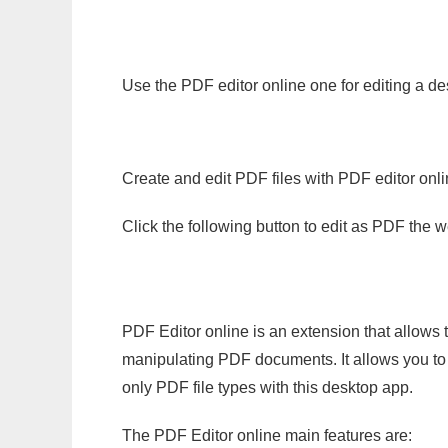
Use the PDF editor online one for editing a de
Create and edit PDF files with PDF editor onl
Click the following button to edit as PDF the
PDF Editor online is an extension that allows 
manipulating PDF documents. It allows you to c
only PDF file types with this desktop app.
The PDF Editor online main features are: