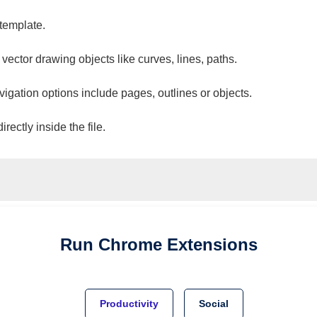
 template.
 vector drawing objects like curves, lines, paths.
vigation options include pages, outlines or objects.
ectly inside the file.
Run
Chrome
Extensions
Productivity
Social