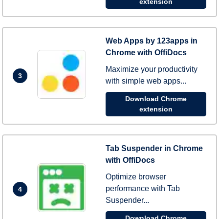
extension
Web Apps by 123apps in
Chrome with OffiDocs
Maximize your productivity
3
with simple web apps...
Download Chrome
extension
Tab Suspender in Chrome
with OffiDocs
Optimize browser
performance with Tab
4
Suspender...
Download Chrome