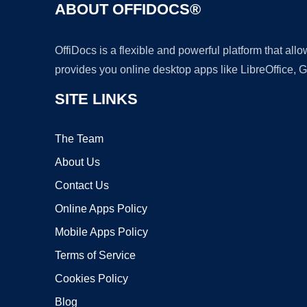
ABOUT OFFIDOCS®
OffiDocs is a flexible and powerful platform that al
provides you online desktop apps like LibreOffice, 
SITE LINKS
The Team
About Us
Contact Us
Online Apps Policy
Mobile Apps Policy
Terms of Service
Cookies Policy
Blog