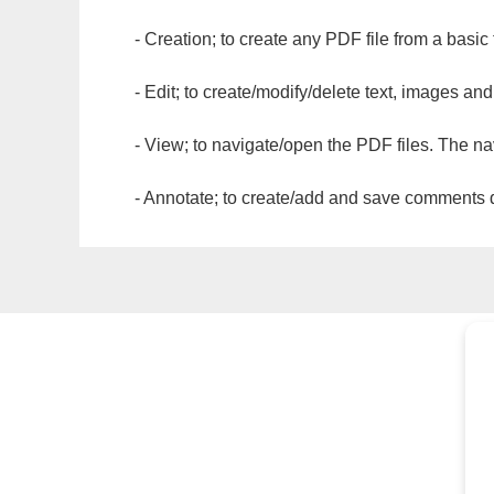
- Creation; to create any PDF file from a basic
- Edit; to create/modify/delete text, images and
- View; to navigate/open the PDF files. The na
- Annotate; to create/add and save comments dir