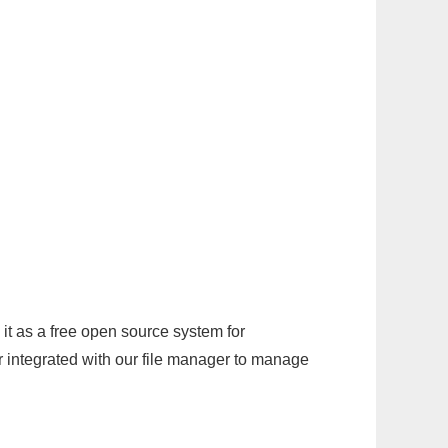
it as a free open source system for
r integrated with our file manager to manage