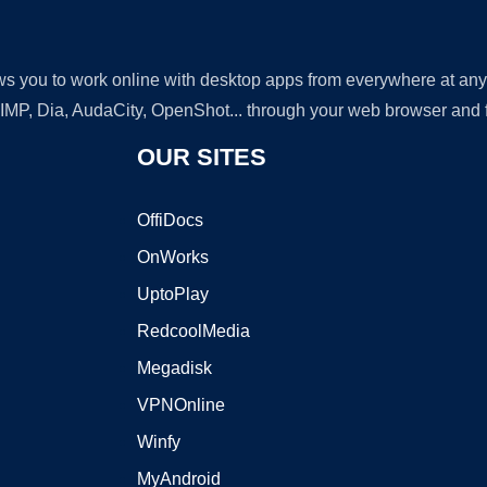
lows you to work online with desktop apps from everywhere at an
GIMP, Dia, AudaCity, OpenShot... through your web browser and fr
OUR SITES
OffiDocs
OnWorks
UptoPlay
RedcoolMedia
Megadisk
VPNOnline
Winfy
MyAndroid