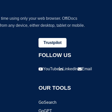
y time using only your web browser. OffiDocs
om any device, either desktop, tablet or mobile.
Trustpilot
FOLLOW US
YouTube
LinkedIn
Email
OUR TOOLS
GoSearch
GoGPT