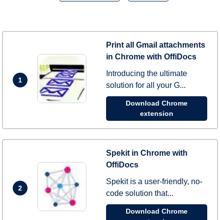
Print all Gmail attachments
in Chrome with OffiDocs
Introducing the ultimate
1
solution for all your G...
Download Chrome
extension
Spekit in Chrome with
OffiDocs
Spekit is a user-friendly, no-
2
code solution that...
Download Chrome