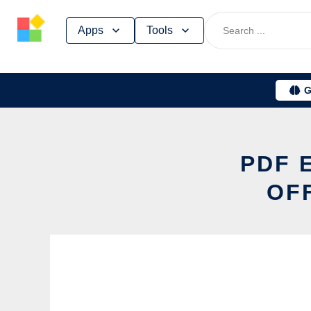
Skip
Apps
Tools
to
content
G
PDF 
OF