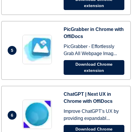
extension
PicGrabber in Chrome with
OffiDocs
PicGrabber - Effortlessly
5
Grab All Webpage Imag...
Download Chrome
extension
ChatGPT | Next UX in
Chrome with OffiDocs
Improve ChatGPT's UX by
6
providing expandabl...
Download Chrome