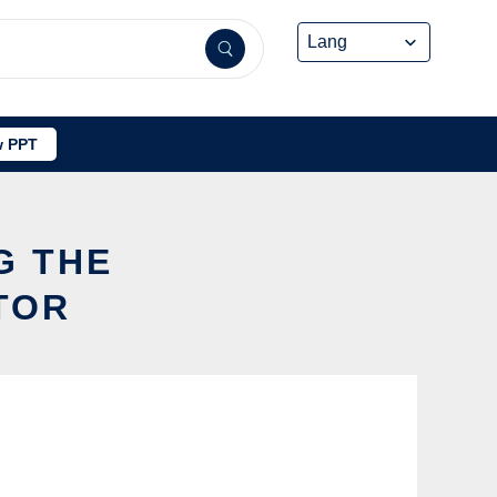
 PPT
G THE
TOR