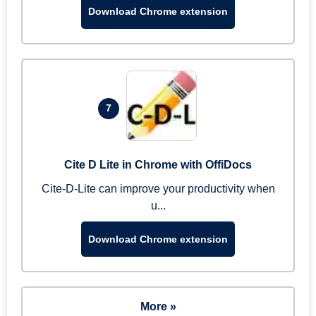
Download Chrome extension
7
Cite D Lite in Chrome with OffiDocs
Cite-D-Lite can improve your productivity when
u...
Download Chrome extension
More »