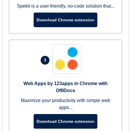
Spekit is a user-friendly, no-code solution that...
Download Chrome extension
3
Web Apps by 123apps in Chrome with
OffiDocs
Maximize your productivity with simple web
apps...
Download Chrome extension