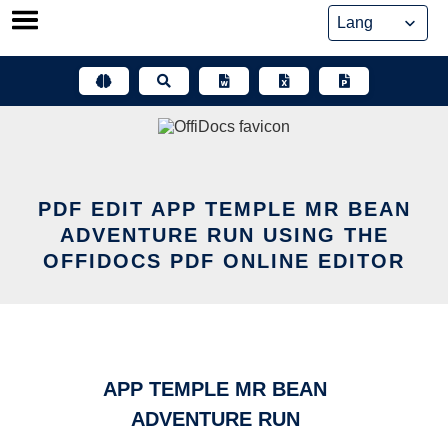
Skip
to
content
PDF EDIT APP TEMPLE MR BEAN
ADVENTURE RUN USING THE
OFFIDOCS PDF ONLINE EDITOR
APP TEMPLE MR BEAN
ADVENTURE RUN