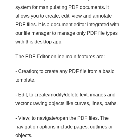
system for manipulating PDF documents. It
allows you to create, edit, view and annotate
PDF files. It is a document editor integrated with
our file manager to manage only PDF file types
with this desktop app.
The PDF Editor online main features are:
- Creation; to create any PDF file from a basic
template.
- Edit; to create/modify/delete text, images and
vector drawing objects like curves, lines, paths.
- View; to navigate/open the PDF files. The
navigation options include pages, outlines or
objects.