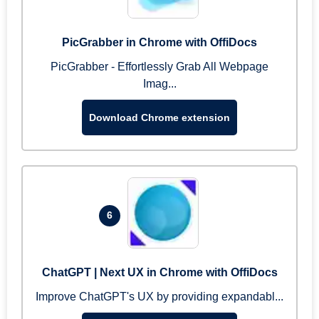
PicGrabber in Chrome with OffiDocs
PicGrabber - Effortlessly Grab All Webpage
Imag...
Download Chrome extension
6
ChatGPT | Next UX in Chrome with OffiDocs
Improve ChatGPT's UX by providing expandabl...