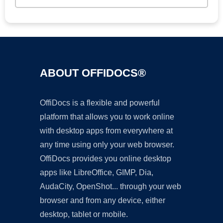
ABOUT OFFIDOCS®
OffiDocs is a flexible and powerful
platform that allows you to work online
with desktop apps from everywhere at
any time using only your web browser.
OffiDocs provides you online desktop
apps like LibreOffice, GIMP, Dia,
AudaCity, OpenShot... through your web
browser and from any device, either
desktop, tablet or mobile.