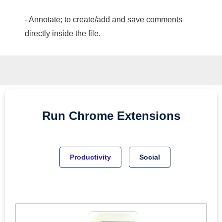
- Annotate; to create/add and save comments
directly inside the file.
Run
Chrome
Extensions
Productivity
Social