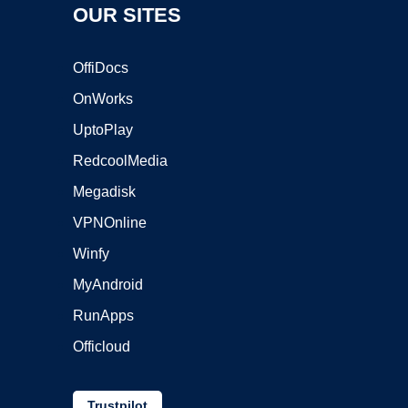
OUR SITES
OffiDocs
OnWorks
UptoPlay
RedcoolMedia
Megadisk
VPNOnline
Winfy
MyAndroid
RunApps
Officloud
Trustpilot