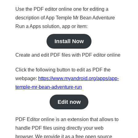
Use the PDF editor online one for editing a
description of App Temple Mr Bean Adventure
Run a Apps solution, app or item:
Install Now
Create and edit PDF files with PDF editor online
Click the following button to edit as PDF the
webpage:
https://www.myandroid.org/apps/app-
temple-mr-bean-adventure-run
Edit now
PDF Editor online is an extension that allows to
handle PDF files using directly your web
browser. We provide it as a free open source