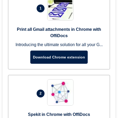
1
Print all Gmail attachments in Chrome with
OffiDocs
Introducing the ultimate solution for all your G...
Download Chrome extension
2
Spekit in Chrome with OffiDocs