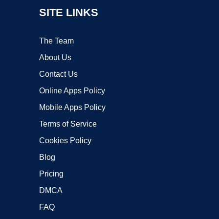
SITE LINKS
The Team
About Us
Contact Us
Online Apps Policy
Mobile Apps Policy
Terms of Service
Cookies Policy
Blog
Pricing
DMCA
FAQ