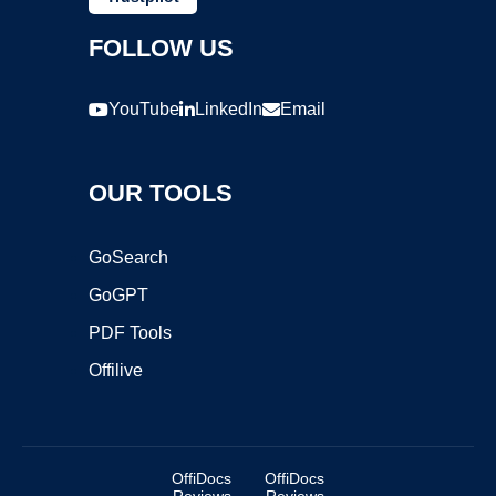
FOLLOW US
YouTube
LinkedIn
Email
OUR TOOLS
GoSearch
GoGPT
PDF Tools
Offilive
OffiDocs
OffiDocs