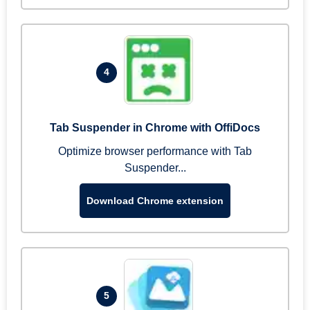
4
Tab Suspender in Chrome with OffiDocs
Optimize browser performance with Tab
Suspender...
Download Chrome extension
5