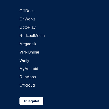
OffiDocs
OnWorks
UptoPlay
RedcoolMedia
Megadisk
VPNOnline
Winfy
MyAndroid
RunApps
Officloud
Trustpilot