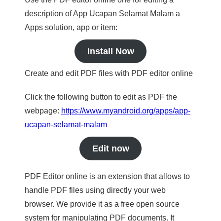
description of App Ucapan Selamat Malam a
Apps solution, app or item:
Install Now
Create and edit PDF files with PDF editor online
Click the following button to edit as PDF the
webpage:
https://www.myandroid.org/apps/app-
ucapan-selamat-malam
Edit now
PDF Editor online is an extension that allows to
handle PDF files using directly your web
browser. We provide it as a free open source
system for manipulating PDF documents. It