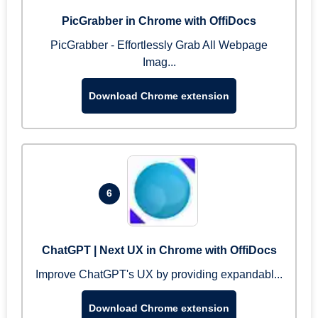
PicGrabber in Chrome with OffiDocs
PicGrabber - Effortlessly Grab All Webpage
Imag...
Download Chrome extension
6
ChatGPT | Next UX in Chrome with OffiDocs
Improve ChatGPT's UX by providing expandabl...
Download Chrome extension