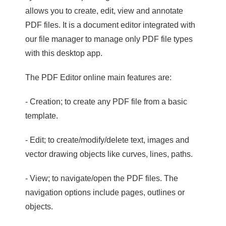
allows you to create, edit, view and annotate
PDF files. It is a document editor integrated with
our file manager to manage only PDF file types
with this desktop app.
The PDF Editor online main features are:
- Creation; to create any PDF file from a basic
template.
- Edit; to create/modify/delete text, images and
vector drawing objects like curves, lines, paths.
- View; to navigate/open the PDF files. The
navigation options include pages, outlines or
objects.