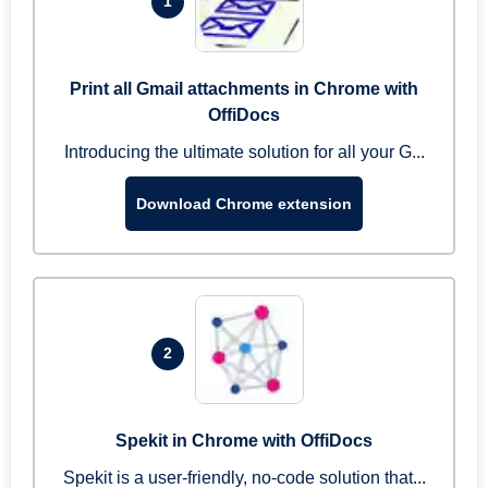
1
Print all Gmail attachments in Chrome with
OffiDocs
Introducing the ultimate solution for all your G...
Download Chrome extension
2
Spekit in Chrome with OffiDocs
Spekit is a user-friendly, no-code solution that...