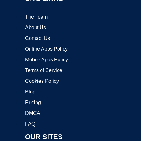
The Team
About Us
Contact Us
Online Apps Policy
Mobile Apps Policy
Terms of Service
Cookies Policy
Blog
Pricing
DMCA
FAQ
OUR SITES