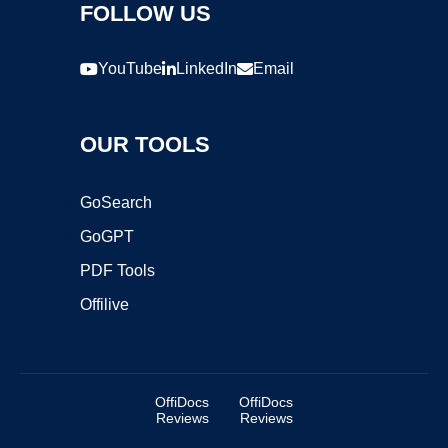
FOLLOW US
YouTube
LinkedIn
Email
OUR TOOLS
GoSearch
GoGPT
PDF Tools
Offilive
OffiDocs
OffiDocs
Reviews
Reviews