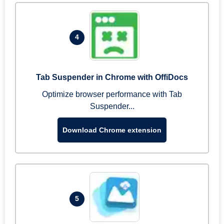
4
Tab Suspender in Chrome with OffiDocs
Optimize browser performance with Tab
Suspender...
Download Chrome extension
5