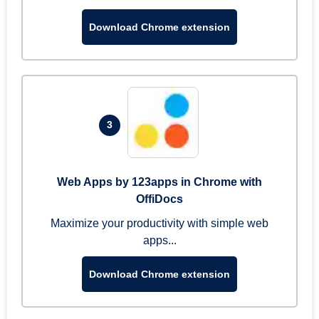
Download Chrome extension
3
Web Apps by 123apps in Chrome with
OffiDocs
Maximize your productivity with simple web
apps...
Download Chrome extension