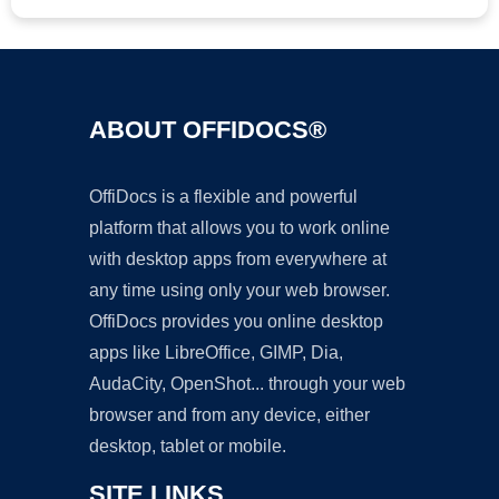
ABOUT OFFIDOCS®
OffiDocs is a flexible and powerful
platform that allows you to work online
with desktop apps from everywhere at
any time using only your web browser.
OffiDocs provides you online desktop
apps like LibreOffice, GIMP, Dia,
AudaCity, OpenShot... through your web
browser and from any device, either
desktop, tablet or mobile.
SITE LINKS