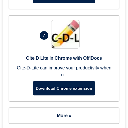
7
Cite D Lite in Chrome with OffiDocs
Cite-D-Lite can improve your productivity when
u...
Download Chrome extension
More »