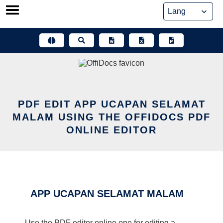
Skip
to
content
PDF EDIT APP UCAPAN SELAMAT
MALAM USING THE OFFIDOCS PDF
ONLINE EDITOR
APP UCAPAN SELAMAT MALAM
Use the PDF editor online one for editing a