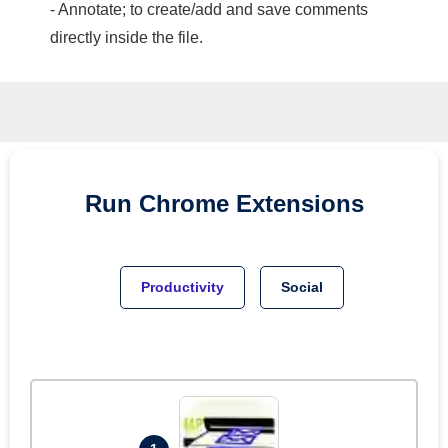
- Annotate; to create/add and save comments
directly inside the file.
Run
Chrome
Extensions
Productivity
Social