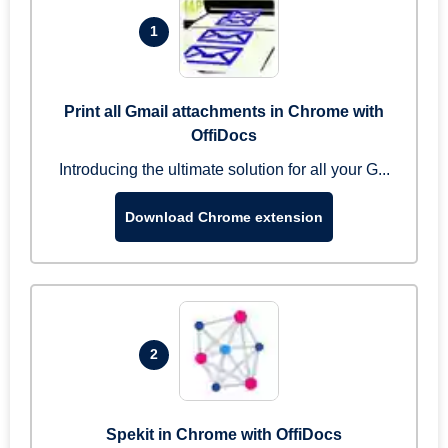
1
Print all Gmail attachments in Chrome with
OffiDocs
Introducing the ultimate solution for all your G...
Download Chrome extension
2
Spekit in Chrome with OffiDocs