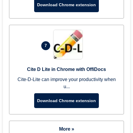
Download Chrome extension
7
Cite D Lite in Chrome with OffiDocs
Cite-D-Lite can improve your productivity when
u...
Download Chrome extension
More »