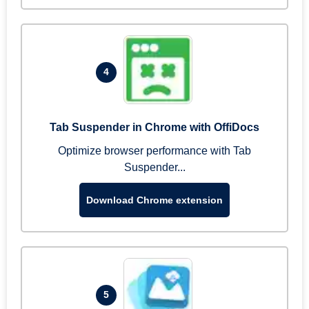
4
Tab Suspender in Chrome with OffiDocs
Optimize browser performance with Tab
Suspender...
Download Chrome extension
5