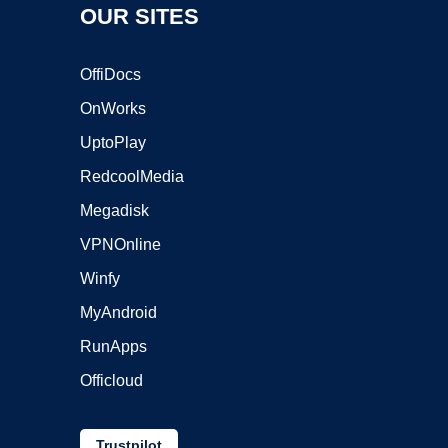
OUR SITES
OffiDocs
OnWorks
UptoPlay
RedcoolMedia
Megadisk
VPNOnline
Winfy
MyAndroid
RunApps
Officloud
Trustpilot