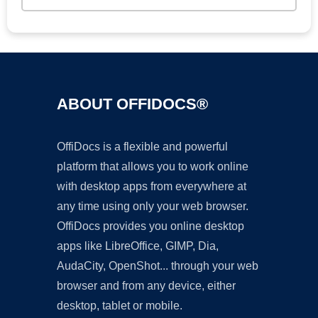
ABOUT OFFIDOCS®
OffiDocs is a flexible and powerful
platform that allows you to work online
with desktop apps from everywhere at
any time using only your web browser.
OffiDocs provides you online desktop
apps like LibreOffice, GIMP, Dia,
AudaCity, OpenShot... through your web
browser and from any device, either
desktop, tablet or mobile.