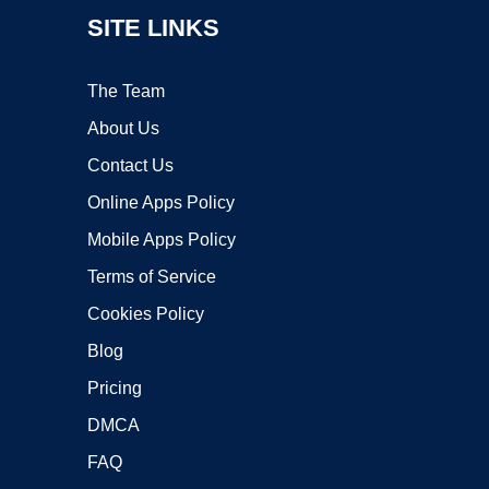
SITE LINKS
The Team
About Us
Contact Us
Online Apps Policy
Mobile Apps Policy
Terms of Service
Cookies Policy
Blog
Pricing
DMCA
FAQ