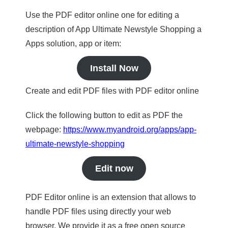
Use the PDF editor online one for editing a
description of App Ultimate Newstyle Shopping a
Apps solution, app or item:
Install Now
Create and edit PDF files with PDF editor online
Click the following button to edit as PDF the
webpage:
https://www.myandroid.org/apps/app-
ultimate-newstyle-shopping
Edit now
PDF Editor online is an extension that allows to
handle PDF files using directly your web
browser. We provide it as a free open source