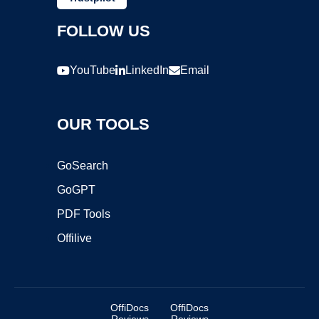
FOLLOW US
YouTube
LinkedIn
Email
OUR TOOLS
GoSearch
GoGPT
PDF Tools
Offilive
OffiDocs
OffiDocs