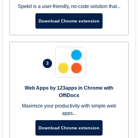
Spekit is a user-friendly, no-code solution that...
Download Chrome extension
3
Web Apps by 123apps in Chrome with
OffiDocs
Maximize your productivity with simple web
apps...
Download Chrome extension