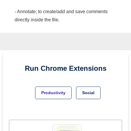
- Annotate; to create/add and save comments
directly inside the file.
Run
Chrome
Extensions
Productivity
Social