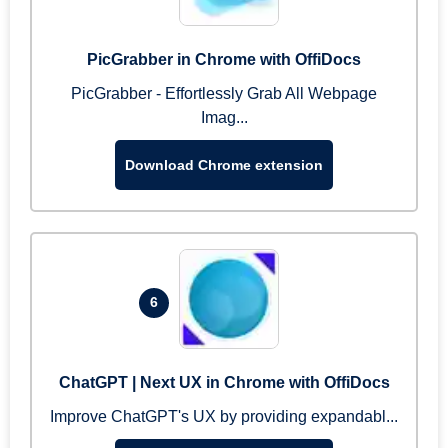
PicGrabber in Chrome with OffiDocs
PicGrabber - Effortlessly Grab All Webpage
Imag...
Download Chrome extension
6
ChatGPT | Next UX in Chrome with OffiDocs
Improve ChatGPT's UX by providing expandabl...