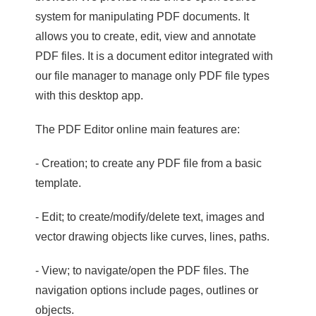
system for manipulating PDF documents. It
allows you to create, edit, view and annotate
PDF files. It is a document editor integrated with
our file manager to manage only PDF file types
with this desktop app.
The PDF Editor online main features are:
- Creation; to create any PDF file from a basic
template.
- Edit; to create/modify/delete text, images and
vector drawing objects like curves, lines, paths.
- View; to navigate/open the PDF files. The
navigation options include pages, outlines or
objects.