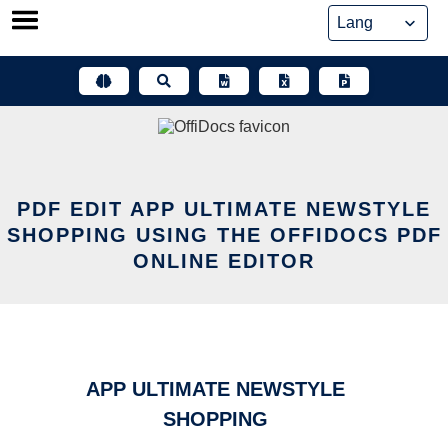
Skip
to
content
PDF EDIT APP ULTIMATE NEWSTYLE
SHOPPING USING THE OFFIDOCS PDF
ONLINE EDITOR
APP ULTIMATE NEWSTYLE
SHOPPING