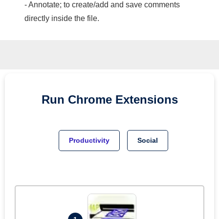
- Annotate; to create/add and save comments
directly inside the file.
Run
Chrome
Extensions
Productivity
Social