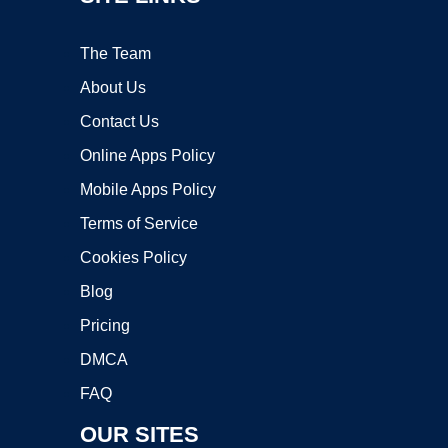
The Team
About Us
Contact Us
Online Apps Policy
Mobile Apps Policy
Terms of Service
Cookies Policy
Blog
Pricing
DMCA
FAQ
OUR SITES