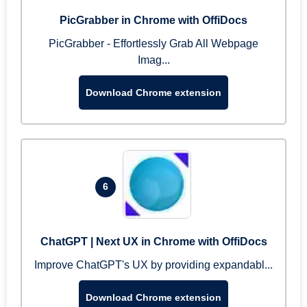
PicGrabber in Chrome with OffiDocs
PicGrabber - Effortlessly Grab All Webpage
Imag...
Download Chrome extension
6
ChatGPT | Next UX in Chrome with OffiDocs
Improve ChatGPT's UX by providing expandabl...
Download Chrome extension