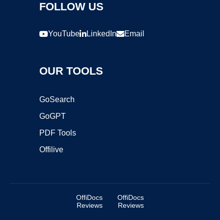
FOLLOW US
YouTube
LinkedIn
Email
OUR TOOLS
GoSearch
GoGPT
PDF Tools
Offilive
OffiDocs
OffiDocs
Reviews
Reviews