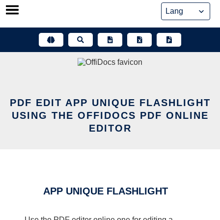
Skip
to
content
PDF EDIT APP UNIQUE FLASHLIGHT
USING THE OFFIDOCS PDF ONLINE
EDITOR
APP UNIQUE FLASHLIGHT
Use the PDF editor online one for editing a