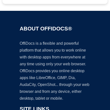
ABOUT OFFIDOCS®
OffiDocs is a flexible and powerful
platform that allows you to work online
with desktop apps from everywhere at
any time using only your web browser.
OffiDocs provides you online desktop
apps like LibreOffice, GIMP, Dia,
AudaCity, OpenShot... through your web
browser and from any device, either
desktop, tablet or mobile.
SITE LINKS