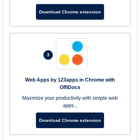
Download Chrome extension
3
Web Apps by 123apps in Chrome with
OffiDocs
Maximize your productivity with simple web
apps...
Download Chrome extension