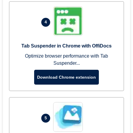
4
Tab Suspender in Chrome with OffiDocs
Optimize browser performance with Tab
Suspender...
Download Chrome extension
5