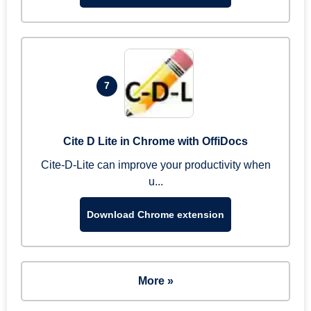
7
Cite D Lite in Chrome with OffiDocs
Cite-D-Lite can improve your productivity when
u...
Download Chrome extension
More »