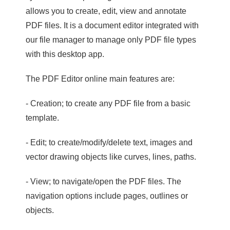
allows you to create, edit, view and annotate
PDF files. It is a document editor integrated with
our file manager to manage only PDF file types
with this desktop app.
The PDF Editor online main features are:
- Creation; to create any PDF file from a basic
template.
- Edit; to create/modify/delete text, images and
vector drawing objects like curves, lines, paths.
- View; to navigate/open the PDF files. The
navigation options include pages, outlines or
objects.