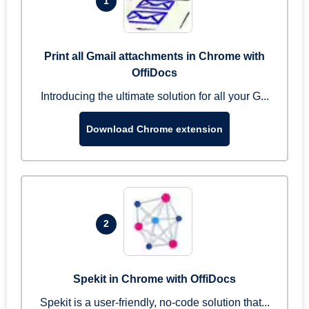
1
Print all Gmail attachments in Chrome with
OffiDocs
Introducing the ultimate solution for all your G...
Download Chrome extension
2
Spekit in Chrome with OffiDocs
Spekit is a user-friendly, no-code solution that...