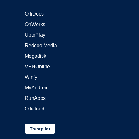
OffiDocs
OnWorks
UptoPlay
RedcoolMedia
Megadisk
VPNOnline
Winfy
MyAndroid
RunApps
Officloud
Trustpilot