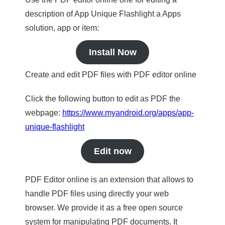
description of App Unique Flashlight a Apps
solution, app or item:
Install Now
Create and edit PDF files with PDF editor online
Click the following button to edit as PDF the
webpage:
https://www.myandroid.org/apps/app-
unique-flashlight
Edit now
PDF Editor online is an extension that allows to
handle PDF files using directly your web
browser. We provide it as a free open source
system for manipulating PDF documents. It