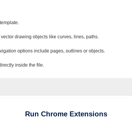
 template.
 vector drawing objects like curves, lines, paths.
vigation options include pages, outlines or objects.
ectly inside the file.
Run
Chrome
Extensions