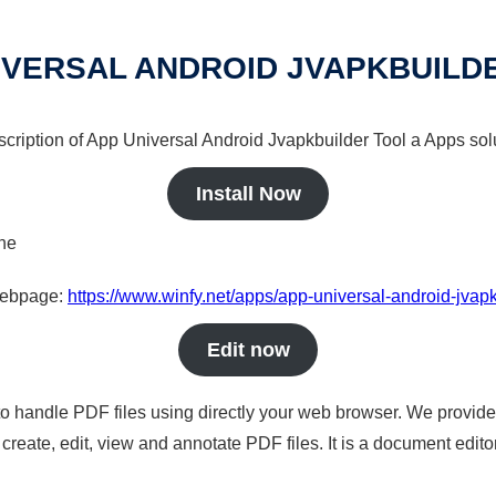
IVERSAL ANDROID JVAPKBUILD
scription of App Universal Android Jvapkbuilder Tool a Apps solu
Install Now
ine
 webpage:
https://www.winfy.net/apps/app-universal-android-jvapk
Edit now
to handle PDF files using directly your web browser. We provide 
reate, edit, view and annotate PDF files. It is a document edito