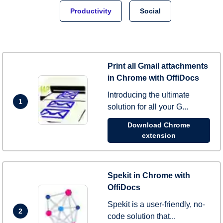
Productivity
Social
Print all Gmail attachments
in Chrome with OffiDocs
Introducing the ultimate
1
solution for all your G...
Download Chrome
extension
Spekit in Chrome with
OffiDocs
Spekit is a user-friendly, no-
2
code solution that...