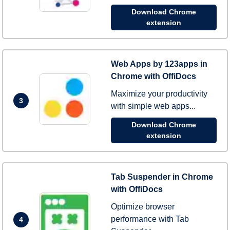
Download Chrome
extension
Web Apps by 123apps in
Chrome with OffiDocs
Maximize your productivity
3
with simple web apps...
Download Chrome
extension
Tab Suspender in Chrome
with OffiDocs
Optimize browser
performance with Tab
4