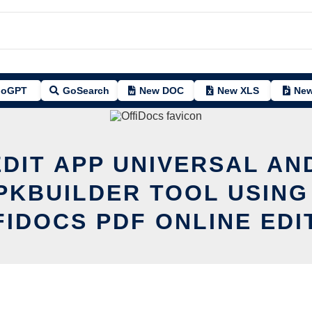
oGPT
GoSearch
New DOC
New XLS
New
EDIT APP UNIVERSAL AN
PKBUILDER TOOL USING
FIDOCS PDF ONLINE EDI