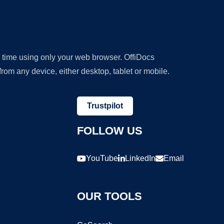
y time using only your web browser. OffiDocs
om any device, either desktop, tablet or mobile.
Trustpilot
FOLLOW US
YouTube
LinkedIn
Email
OUR TOOLS