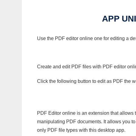
APP UN
Use the PDF editor online one for editing a de
Create and edit PDF files with PDF editor onl
Click the following button to edit as PDF the
PDF Editor online is an extension that allows 
manipulating PDF documents. It allows you to c
only PDF file types with this desktop app.