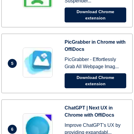
Suspender...
Download Chrome
extension
PicGrabber in Chrome with
OffiDocs
PicGrabber - Effortlessly
5
Grab All Webpage Imag...
Download Chrome
extension
ChatGPT | Next UX in
Chrome with OffiDocs
Improve ChatGPT's UX by
6
providing expandabl...