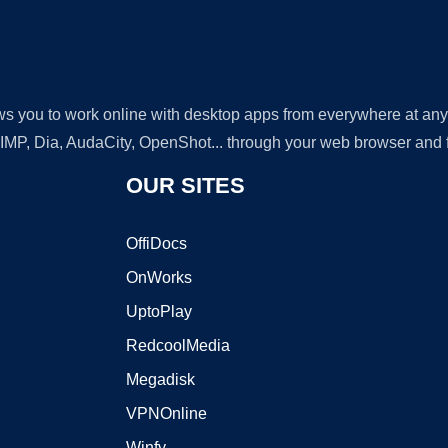
lows you to work online with desktop apps from everywhere at an
GIMP, Dia, AudaCity, OpenShot... through your web browser and fr
OUR SITES
OffiDocs
OnWorks
UptoPlay
RedcoolMedia
Megadisk
VPNOnline
Winfy