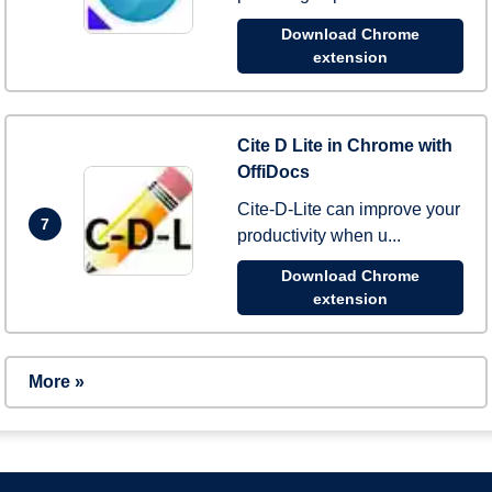
Download Chrome
extension
Cite D Lite in Chrome with
OffiDocs
Cite-D-Lite can improve your
7
productivity when u...
Download Chrome
extension
More »