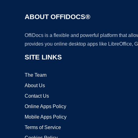
ABOUT OFFIDOCS®
OffiDocs is a flexible and powerful platform that al
provides you online desktop apps like LibreOffice, 
SITE LINKS
The Team
About Us
Contact Us
Online Apps Policy
Mobile Apps Policy
Terms of Service
Cookies Policy