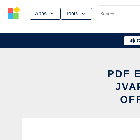
Skip
Apps
Tools
to
content
G
PDF 
JVA
OF