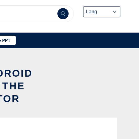
 PPT
DROID
 THE
TOR