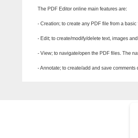
The PDF Editor online main features are:
- Creation; to create any PDF file from a basic
- Edit; to create/modify/delete text, images and
- View; to navigate/open the PDF files. The na
- Annotate; to create/add and save comments dir