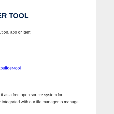
ER TOOL
tion, app or item:
builder-tool
it as a free open source system for
r integrated with our file manager to manage