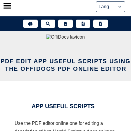
Skip
to
content
PDF EDIT APP USEFUL SCRIPTS USING
THE OFFIDOCS PDF ONLINE EDITOR
APP USEFUL SCRIPTS
Use the PDF editor online one for editing a