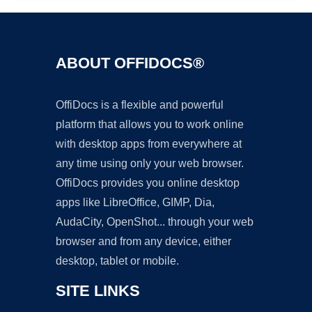
ABOUT OFFIDOCS®
OffiDocs is a flexible and powerful
platform that allows you to work online
with desktop apps from everywhere at
any time using only your web browser.
OffiDocs provides you online desktop
apps like LibreOffice, GIMP, Dia,
AudaCity, OpenShot... through your web
browser and from any device, either
desktop, tablet or mobile.
SITE LINKS