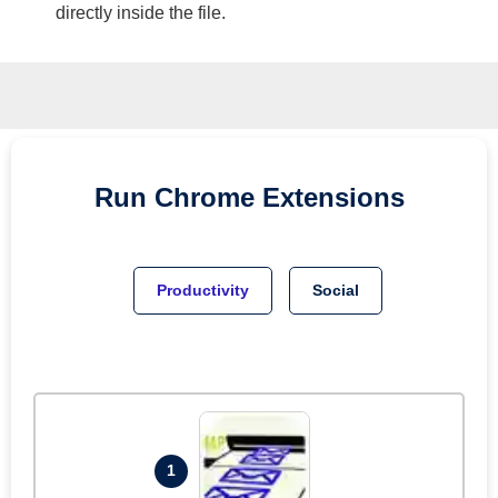
directly inside the file.
Run
Chrome
Extensions
Productivity
Social
1