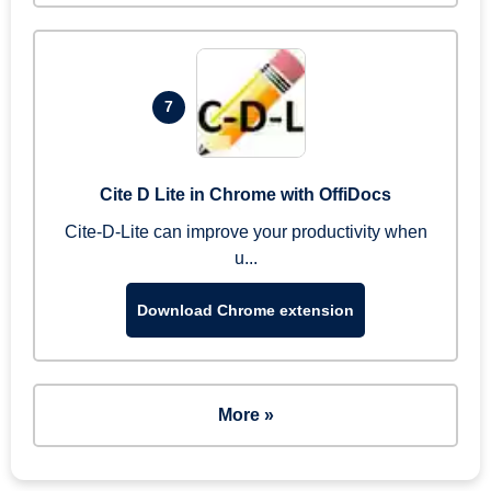
7
Cite D Lite in Chrome with OffiDocs
Cite-D-Lite can improve your productivity when
u...
Download Chrome extension
More »