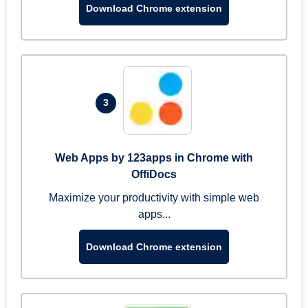
Download Chrome extension
3
Web Apps by 123apps in Chrome with
OffiDocs
Maximize your productivity with simple web
apps...
Download Chrome extension