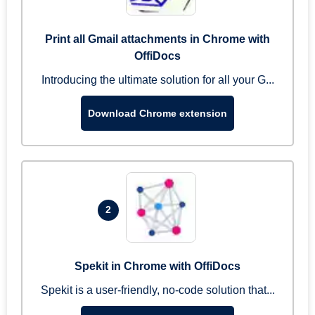
Print all Gmail attachments in Chrome with
OffiDocs
Introducing the ultimate solution for all your G...
Download Chrome extension
2
Spekit in Chrome with OffiDocs
Spekit is a user-friendly, no-code solution that...