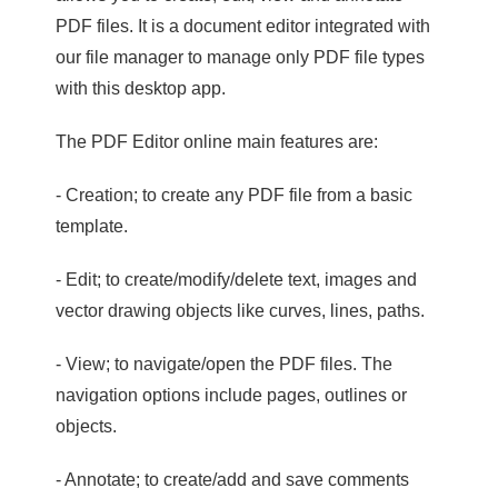
PDF files. It is a document editor integrated with
our file manager to manage only PDF file types
with this desktop app.
The PDF Editor online main features are:
- Creation; to create any PDF file from a basic
template.
- Edit; to create/modify/delete text, images and
vector drawing objects like curves, lines, paths.
- View; to navigate/open the PDF files. The
navigation options include pages, outlines or
objects.
- Annotate; to create/add and save comments