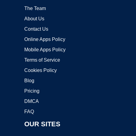
The Team
About Us
Contact Us
Online Apps Policy
Mobile Apps Policy
Terms of Service
Cookies Policy
Blog
Pricing
DMCA
FAQ
OUR SITES