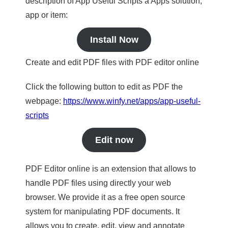
description of App Useful Scripts a Apps solution,
app or item:
Install Now
Create and edit PDF files with PDF editor online
Click the following button to edit as PDF the
webpage:
https://www.winfy.net/apps/app-useful-
scripts
Edit now
PDF Editor online is an extension that allows to
handle PDF files using directly your web
browser. We provide it as a free open source
system for manipulating PDF documents. It
allows you to create, edit, view and annotate