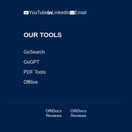
YouTube
LinkedIn
Email
OUR TOOLS
GoSearch
GoGPT
PDF Tools
Offilive
OffiDocs
OffiDocs
Reviews
Reviews