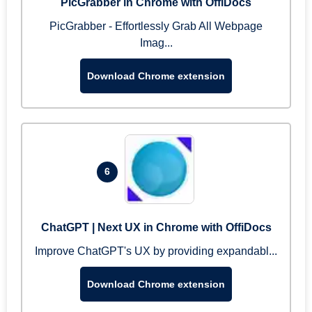
PicGrabber in Chrome with OffiDocs
PicGrabber - Effortlessly Grab All Webpage
Imag...
Download Chrome extension
6
ChatGPT | Next UX in Chrome with OffiDocs
Improve ChatGPT's UX by providing expandabl...
Download Chrome extension