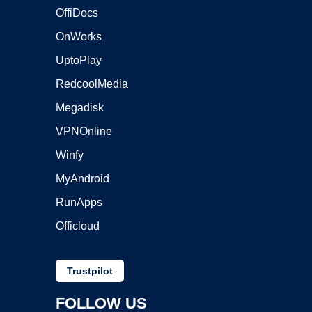
OffiDocs
OnWorks
UptoPlay
RedcoolMedia
Megadisk
VPNOnline
Winfy
MyAndroid
RunApps
Officloud
Trustpilot
FOLLOW US