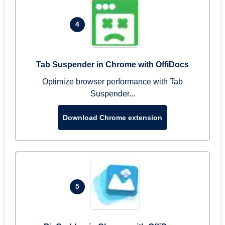
4
Tab Suspender in Chrome with OffiDocs
Optimize browser performance with Tab
Suspender...
Download Chrome extension
5