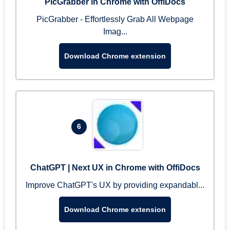
PicGrabber in Chrome with OffiDocs
PicGrabber - Effortlessly Grab All Webpage
Imag...
Download Chrome extension
6
ChatGPT | Next UX in Chrome with OffiDocs
Improve ChatGPT's UX by providing expandabl...
Download Chrome extension