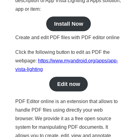
description of App Vista Lighting a Apps solution,
app or item:
Install Now
Create and edit PDF files with PDF editor online
Click the following button to edit as PDF the
webpage:
https://www.myandroid.org/apps/app-
vista-lighting
Edit now
PDF Editor online is an extension that allows to
handle PDF files using directly your web
browser. We provide it as a free open source
system for manipulating PDF documents. It
allows you to create, edit, view and annotate