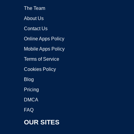
The Team
About Us
Contact Us
Online Apps Policy
Mobile Apps Policy
Terms of Service
Cookies Policy
Blog
Pricing
DMCA
FAQ
OUR SITES