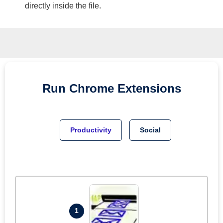
directly inside the file.
Run
Chrome
Extensions
Productivity
Social
1