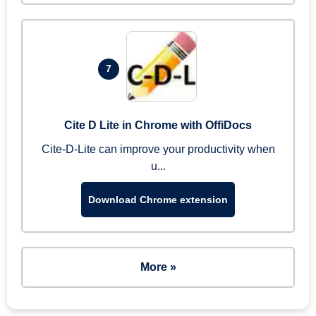
7
Cite D Lite in Chrome with OffiDocs
Cite-D-Lite can improve your productivity when
u...
Download Chrome extension
More »