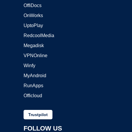
OffiDocs
OnWorks
UptoPlay
RedcoolMedia
Megadisk
VPNOnline
Winfy
MyAndroid
RunApps
Officloud
Trustpilot
FOLLOW US