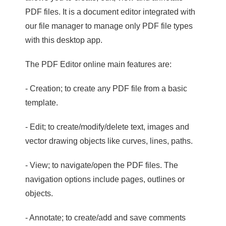
PDF files. It is a document editor integrated with
our file manager to manage only PDF file types
with this desktop app.
The PDF Editor online main features are:
- Creation; to create any PDF file from a basic
template.
- Edit; to create/modify/delete text, images and
vector drawing objects like curves, lines, paths.
- View; to navigate/open the PDF files. The
navigation options include pages, outlines or
objects.
- Annotate; to create/add and save comments