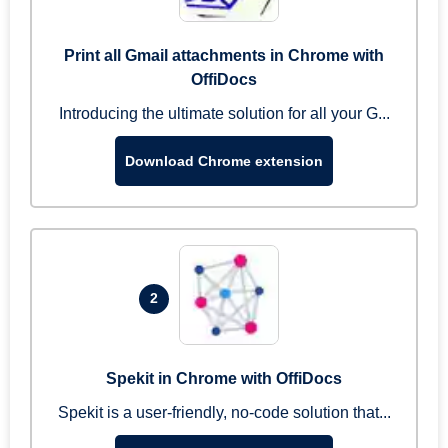
Print all Gmail attachments in Chrome with
OffiDocs
Introducing the ultimate solution for all your G...
Download Chrome extension
2
Spekit in Chrome with OffiDocs
Spekit is a user-friendly, no-code solution that...