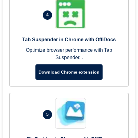
4
Tab Suspender in Chrome with OffiDocs
Optimize browser performance with Tab
Suspender...
Download Chrome extension
5