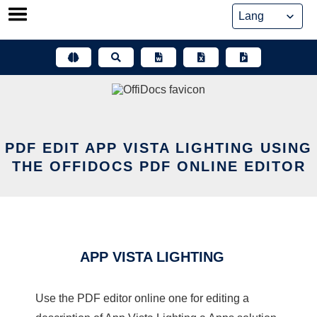
Skip
to
content
PDF EDIT APP VISTA LIGHTING USING
THE OFFIDOCS PDF ONLINE EDITOR
APP VISTA LIGHTING
Use the PDF editor online one for editing a