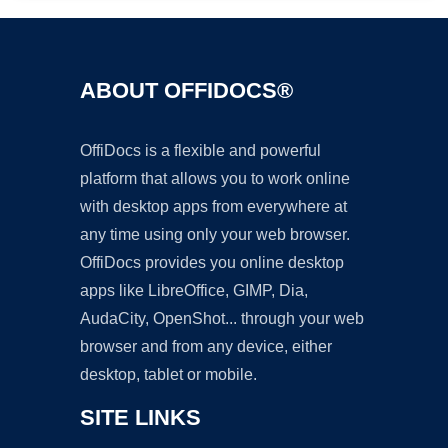
ABOUT OFFIDOCS®
OffiDocs is a flexible and powerful
platform that allows you to work online
with desktop apps from everywhere at
any time using only your web browser.
OffiDocs provides you online desktop
apps like LibreOffice, GIMP, Dia,
AudaCity, OpenShot... through your web
browser and from any device, either
desktop, tablet or mobile.
SITE LINKS