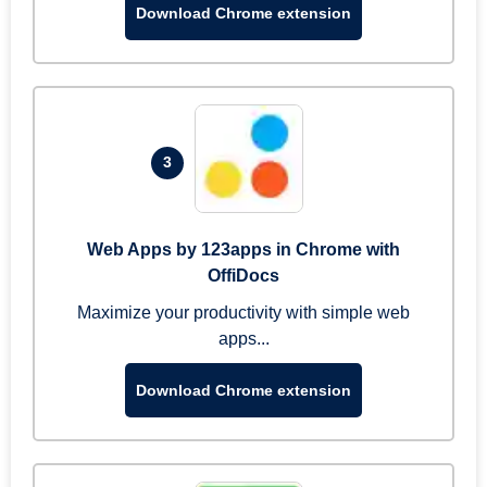
Download Chrome extension
3
Web Apps by 123apps in Chrome with
OffiDocs
Maximize your productivity with simple web
apps...
Download Chrome extension