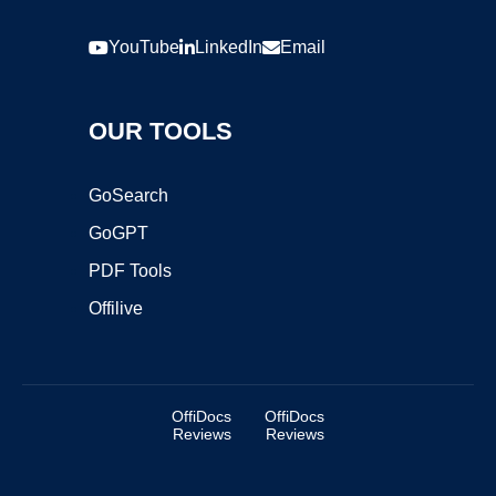
YouTube
LinkedIn
Email
OUR TOOLS
GoSearch
GoGPT
PDF Tools
Offilive
OffiDocs
OffiDocs
Reviews
Reviews