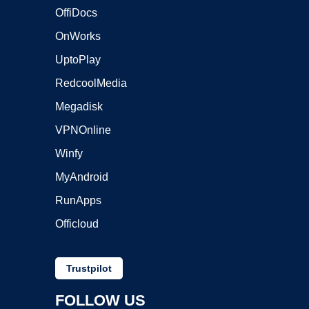
OffiDocs
OnWorks
UptoPlay
RedcoolMedia
Megadisk
VPNOnline
Winfy
MyAndroid
RunApps
Officloud
Trustpilot
FOLLOW US