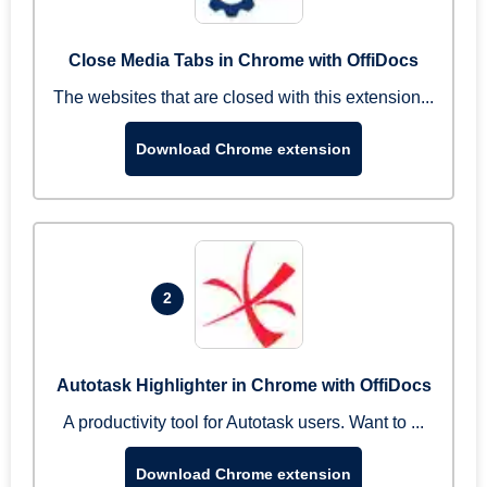
Close Media Tabs in Chrome with OffiDocs
The websites that are closed with this extension...
Download Chrome extension
2
Autotask Highlighter in Chrome with OffiDocs
A productivity tool for Autotask users. Want to ...
Download Chrome extension