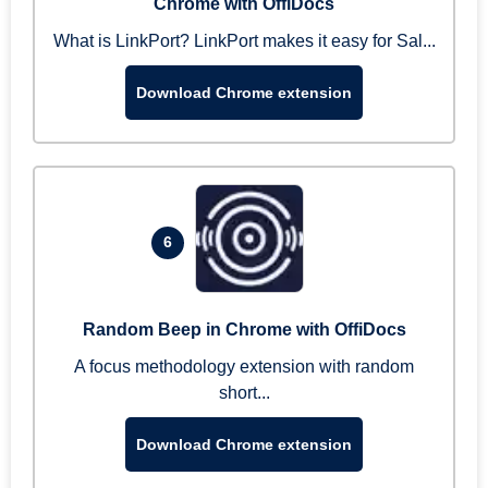
Chrome with OffiDocs
What is LinkPort? LinkPort makes it easy for Sal...
Download Chrome extension
6
Random Beep in Chrome with OffiDocs
A focus methodology extension with random
short...
Download Chrome extension