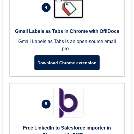
4
Gmail Labels as Tabs in Chrome with OffiDocs
Gmail Labels as Tabs is an open-source email
pro...
Download Chrome extension
5
Free LinkedIn to Salesforce importer in