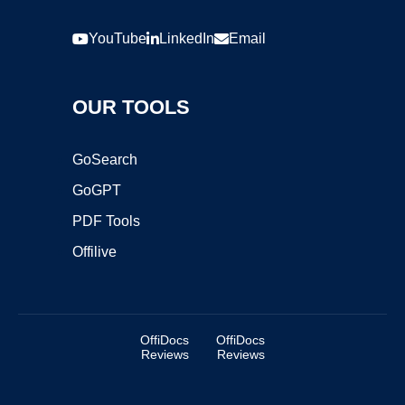
YouTube
LinkedIn
Email
OUR TOOLS
GoSearch
GoGPT
PDF Tools
Offilive
OffiDocs
OffiDocs
Reviews
Reviews