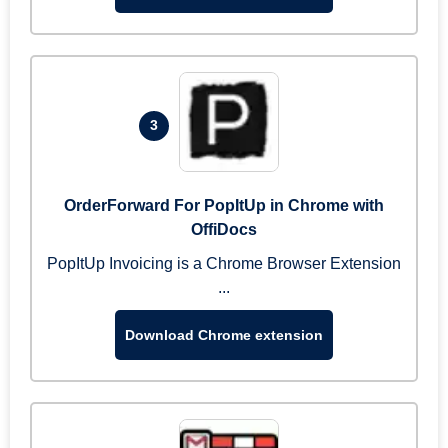
3
OrderForward For PopItUp in Chrome with
OffiDocs
PopItUp Invoicing is a Chrome Browser Extension
...
Download Chrome extension