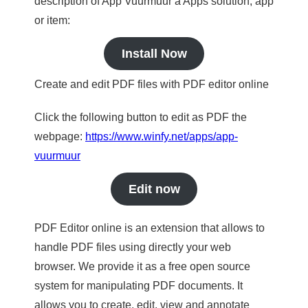
description of App Vuurmuur a Apps solution, app
or item:
Install Now
Create and edit PDF files with PDF editor online
Click the following button to edit as PDF the
webpage:
https://www.winfy.net/apps/app-
vuurmuur
Edit now
PDF Editor online is an extension that allows to
handle PDF files using directly your web
browser. We provide it as a free open source
system for manipulating PDF documents. It
allows you to create, edit, view and annotate