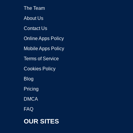
The Team
About Us
Contact Us
Online Apps Policy
Mobile Apps Policy
Terms of Service
Cookies Policy
Blog
Pricing
DMCA
FAQ
OUR SITES