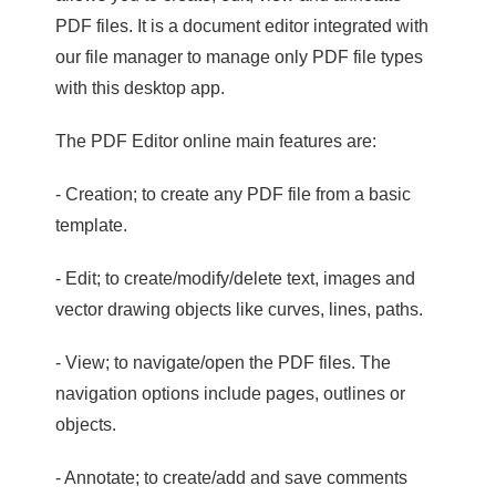
PDF files. It is a document editor integrated with
our file manager to manage only PDF file types
with this desktop app.
The PDF Editor online main features are:
- Creation; to create any PDF file from a basic
template.
- Edit; to create/modify/delete text, images and
vector drawing objects like curves, lines, paths.
- View; to navigate/open the PDF files. The
navigation options include pages, outlines or
objects.
- Annotate; to create/add and save comments