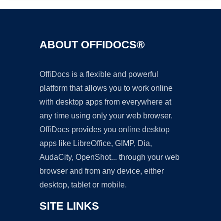
ABOUT OFFIDOCS®
OffiDocs is a flexible and powerful
platform that allows you to work online
with desktop apps from everywhere at
any time using only your web browser.
OffiDocs provides you online desktop
apps like LibreOffice, GIMP, Dia,
AudaCity, OpenShot... through your web
browser and from any device, either
desktop, tablet or mobile.
SITE LINKS