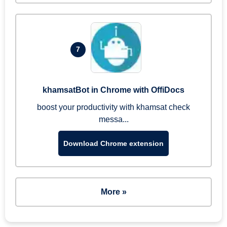
7
khamsatBot in Chrome with OffiDocs
boost your productivity with khamsat check
messa...
Download Chrome extension
More »