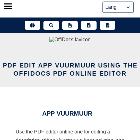
Skip
to
content
PDF EDIT APP VUURMUUR USING THE
OFFIDOCS PDF ONLINE EDITOR
APP VUURMUUR
Use the PDF editor online one for editing a