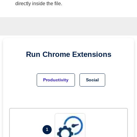
directly inside the file.
Run
Chrome
Extensions
Productivity
Social
1