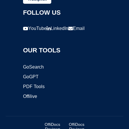
FOLLOW US
YouTube
LinkedIn
Email
OUR TOOLS
GoSearch
GoGPT
PDF Tools
Offilive
OffiDocs
OffiDocs