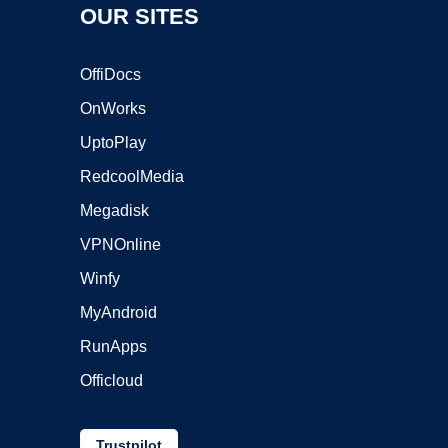
OUR SITES
OffiDocs
OnWorks
UptoPlay
RedcoolMedia
Megadisk
VPNOnline
Winfy
MyAndroid
RunApps
Officloud
Trustpilot