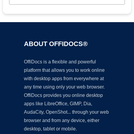
ABOUT OFFIDOCS®
OffiDocs is a flexible and powerful
platform that allows you to work online
with desktop apps from everywhere at
any time using only your web browser.
OffiDocs provides you online desktop
apps like LibreOffice, GIMP, Dia,
AudaCity, OpenShot... through your web
browser and from any device, either
desktop, tablet or mobile.