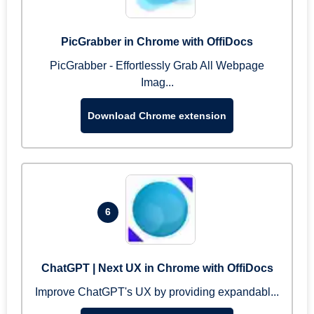
PicGrabber in Chrome with OffiDocs
PicGrabber - Effortlessly Grab All Webpage
Imag...
Download Chrome extension
6
ChatGPT | Next UX in Chrome with OffiDocs
Improve ChatGPT's UX by providing expandabl...