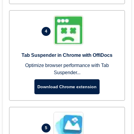
4
Tab Suspender in Chrome with OffiDocs
Optimize browser performance with Tab
Suspender...
Download Chrome extension
5