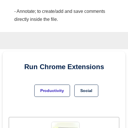
- Annotate; to create/add and save comments
directly inside the file.
Run
Chrome
Extensions
Productivity
Social