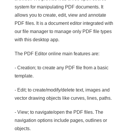
system for manipulating PDF documents. It
allows you to create, edit, view and annotate
PDF files. It is a document editor integrated with
our file manager to manage only PDF file types
with this desktop app.
The PDF Editor online main features are:
- Creation; to create any PDF file from a basic
template.
- Edit; to create/modify/delete text, images and
vector drawing objects like curves, lines, paths.
- View; to navigate/open the PDF files. The
navigation options include pages, outlines or
objects.