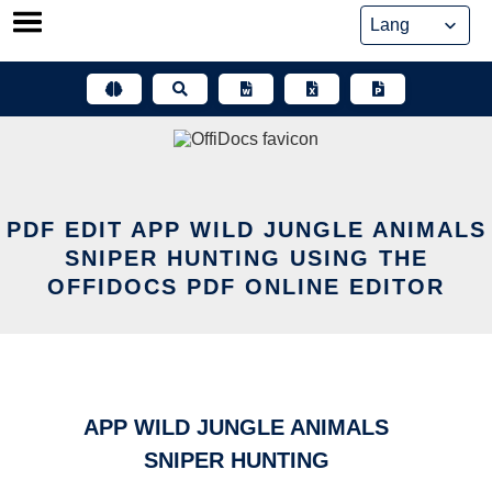
Skip
to
content
PDF EDIT APP WILD JUNGLE ANIMALS
SNIPER HUNTING USING THE
OFFIDOCS PDF ONLINE EDITOR
APP WILD JUNGLE ANIMALS
SNIPER HUNTING