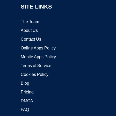
SITE LINKS
The Team
About Us
Contact Us
Online Apps Policy
Mobile Apps Policy
Terms of Service
Cookies Policy
Blog
Pricing
DMCA
FAQ