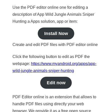
Use the PDF editor online one for editing a
description of App Wild Jungle Animals Sniper
Hunting a Apps solution, app or item:
Install Now
Create and edit PDF files with PDF editor online
Click the following button to edit as PDF the
webpage:
https://www.myandroid.org/apps/app-
wild-jungle-animals-sniper-hunting
Edit now
PDF Editor online is an extension that allows to
handle PDF files using directly your web
browser. We provide it as a free open source