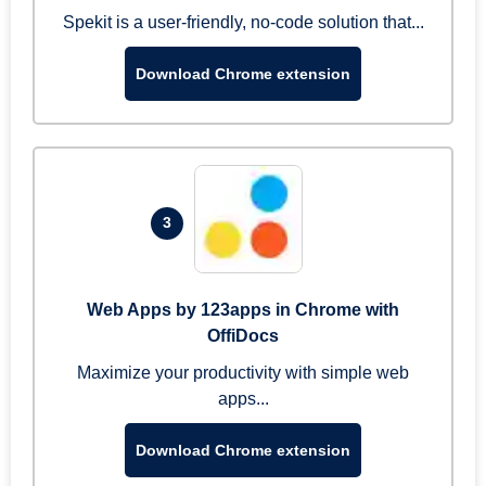
Spekit is a user-friendly, no-code solution that...
Download Chrome extension
3
Web Apps by 123apps in Chrome with
OffiDocs
Maximize your productivity with simple web
apps...
Download Chrome extension