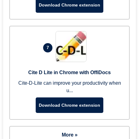
Download Chrome extension
7
Cite D Lite in Chrome with OffiDocs
Cite-D-Lite can improve your productivity when
u...
Download Chrome extension
More »