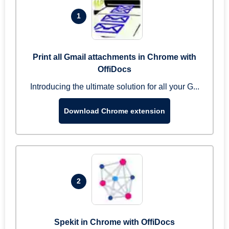
1
Print all Gmail attachments in Chrome with
OffiDocs
Introducing the ultimate solution for all your G...
Download Chrome extension
2
Spekit in Chrome with OffiDocs