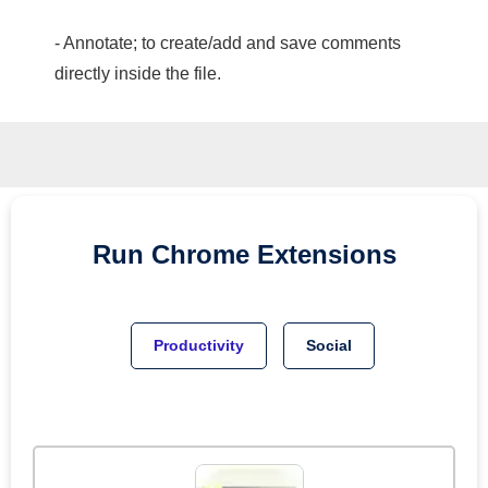
- Annotate; to create/add and save comments
directly inside the file.
Run
Chrome
Extensions
Productivity
Social