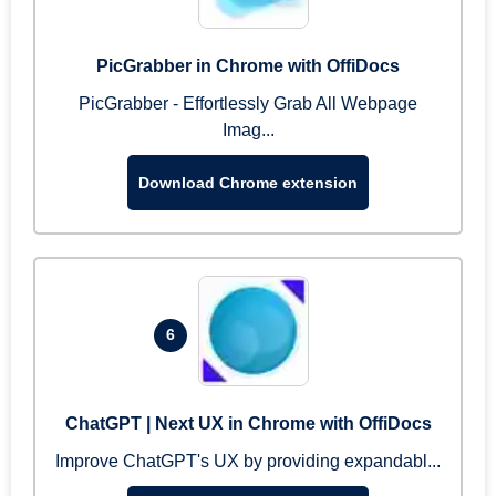
PicGrabber in Chrome with OffiDocs
PicGrabber - Effortlessly Grab All Webpage
Imag...
Download Chrome extension
6
ChatGPT | Next UX in Chrome with OffiDocs
Improve ChatGPT's UX by providing expandabl...