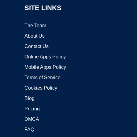
SITE LINKS
The Team
About Us
Contact Us
Online Apps Policy
Mobile Apps Policy
Terms of Service
Cookies Policy
Blog
Pricing
DMCA
FAQ