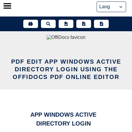
Skip
to
content
PDF EDIT APP WINDOWS ACTIVE
DIRECTORY LOGIN USING THE
OFFIDOCS PDF ONLINE EDITOR
APP WINDOWS ACTIVE
DIRECTORY LOGIN