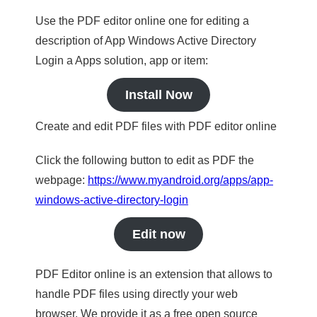
Use the PDF editor online one for editing a
description of App Windows Active Directory
Login a Apps solution, app or item:
Install Now
Create and edit PDF files with PDF editor online
Click the following button to edit as PDF the
webpage:
https://www.myandroid.org/apps/app-
windows-active-directory-login
Edit now
PDF Editor online is an extension that allows to
handle PDF files using directly your web
browser. We provide it as a free open source