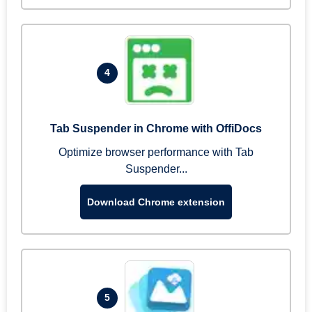
4
Tab Suspender in Chrome with OffiDocs
Optimize browser performance with Tab
Suspender...
Download Chrome extension
5