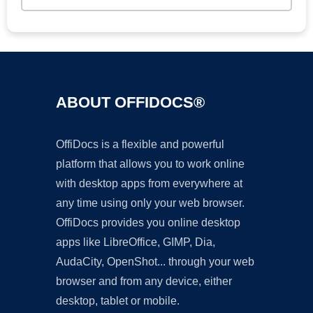
ABOUT OFFIDOCS®
OffiDocs is a flexible and powerful
platform that allows you to work online
with desktop apps from everywhere at
any time using only your web browser.
OffiDocs provides you online desktop
apps like LibreOffice, GIMP, Dia,
AudaCity, OpenShot... through your web
browser and from any device, either
desktop, tablet or mobile.