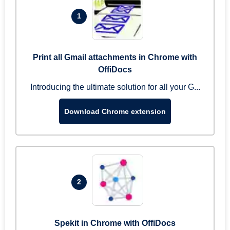
1
Print all Gmail attachments in Chrome with
OffiDocs
Introducing the ultimate solution for all your G...
Download Chrome extension
2
Spekit in Chrome with OffiDocs