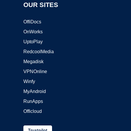
OUR SITES
OffiDocs
OnWorks
UptoPlay
RedcoolMedia
Megadisk
VPNOnline
Winfy
MyAndroid
RunApps
Officloud
Trustpilot