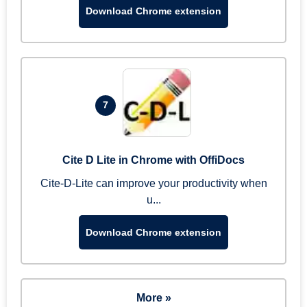
Download Chrome extension
7
Cite D Lite in Chrome with OffiDocs
Cite-D-Lite can improve your productivity when
u...
Download Chrome extension
More »