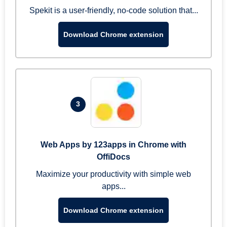
Spekit is a user-friendly, no-code solution that...
Download Chrome extension
3
Web Apps by 123apps in Chrome with
OffiDocs
Maximize your productivity with simple web
apps...
Download Chrome extension