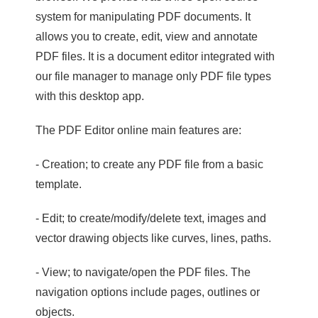
system for manipulating PDF documents. It
allows you to create, edit, view and annotate
PDF files. It is a document editor integrated with
our file manager to manage only PDF file types
with this desktop app.
The PDF Editor online main features are:
- Creation; to create any PDF file from a basic
template.
- Edit; to create/modify/delete text, images and
vector drawing objects like curves, lines, paths.
- View; to navigate/open the PDF files. The
navigation options include pages, outlines or
objects.