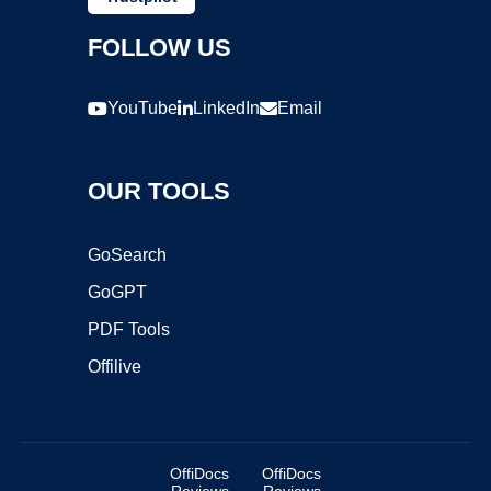
FOLLOW US
YouTube
LinkedIn
Email
OUR TOOLS
GoSearch
GoGPT
PDF Tools
Offilive
OffiDocs
OffiDocs