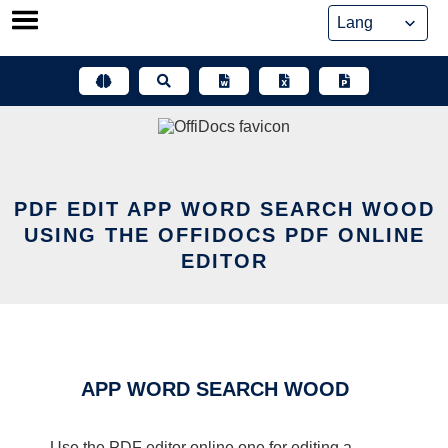
Skip
to
content
PDF EDIT APP WORD SEARCH WOOD
USING THE OFFIDOCS PDF ONLINE
EDITOR
APP WORD SEARCH WOOD
Use the PDF editor online one for editing a