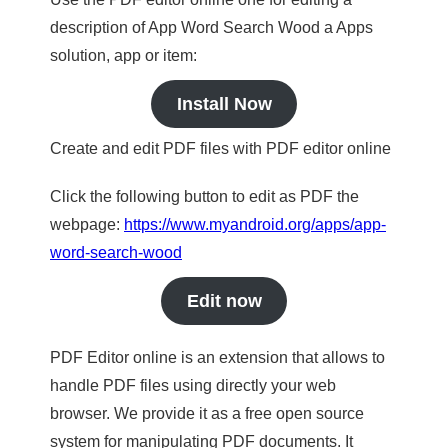
description of App Word Search Wood a Apps
solution, app or item:
Install Now
Create and edit PDF files with PDF editor online
Click the following button to edit as PDF the
webpage:
https://www.myandroid.org/apps/app-
word-search-wood
Edit now
PDF Editor online is an extension that allows to
handle PDF files using directly your web
browser. We provide it as a free open source
system for manipulating PDF documents. It