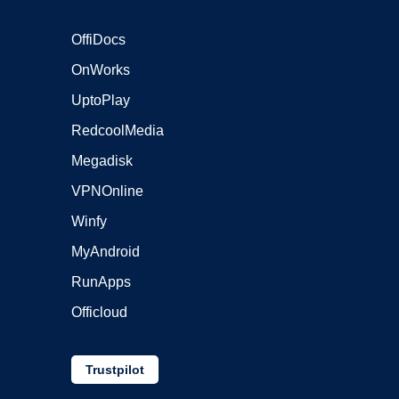
OffiDocs
OnWorks
UptoPlay
RedcoolMedia
Megadisk
VPNOnline
Winfy
MyAndroid
RunApps
Officloud
Trustpilot