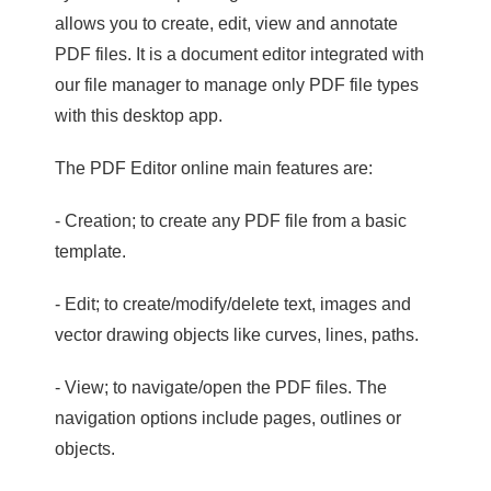
allows you to create, edit, view and annotate
PDF files. It is a document editor integrated with
our file manager to manage only PDF file types
with this desktop app.
The PDF Editor online main features are:
- Creation; to create any PDF file from a basic
template.
- Edit; to create/modify/delete text, images and
vector drawing objects like curves, lines, paths.
- View; to navigate/open the PDF files. The
navigation options include pages, outlines or
objects.