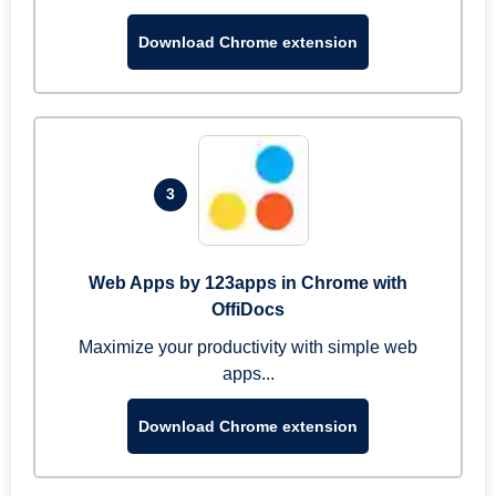
Download Chrome extension
3
Web Apps by 123apps in Chrome with
OffiDocs
Maximize your productivity with simple web
apps...
Download Chrome extension