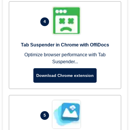
4
Tab Suspender in Chrome with OffiDocs
Optimize browser performance with Tab
Suspender...
Download Chrome extension
5