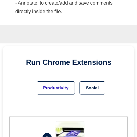
- Annotate; to create/add and save comments
directly inside the file.
Run
Chrome
Extensions
Productivity
Social