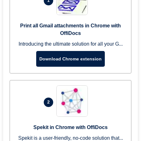
1
Print all Gmail attachments in Chrome with
OffiDocs
Introducing the ultimate solution for all your G...
Download Chrome extension
2
Spekit in Chrome with OffiDocs
Spekit is a user-friendly, no-code solution that...