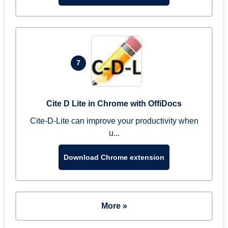
7
Cite D Lite in Chrome with OffiDocs
Cite-D-Lite can improve your productivity when
u...
Download Chrome extension
More »