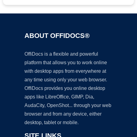
ABOUT OFFIDOCS®
OffiDocs is a flexible and powerful
platform that allows you to work online
with desktop apps from everywhere at
any time using only your web browser.
OffiDocs provides you online desktop
apps like LibreOffice, GIMP, Dia,
AudaCity, OpenShot... through your web
browser and from any device, either
desktop, tablet or mobile.
SITE LINKS