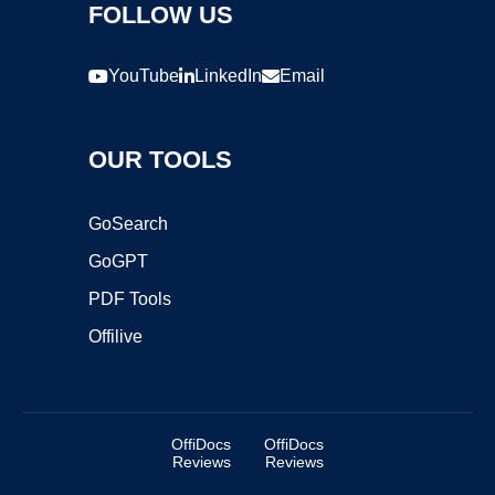
FOLLOW US
YouTube
LinkedIn
Email
OUR TOOLS
GoSearch
GoGPT
PDF Tools
Offilive
OffiDocs
OffiDocs
Reviews
Reviews