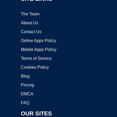
The Team
About Us
Contact Us
Online Apps Policy
Mobile Apps Policy
Terms of Service
Cookies Policy
Blog
Pricing
DMCA
FAQ
OUR SITES