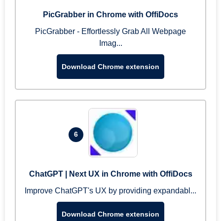
PicGrabber in Chrome with OffiDocs
PicGrabber - Effortlessly Grab All Webpage
Imag...
Download Chrome extension
6
ChatGPT | Next UX in Chrome with OffiDocs
Improve ChatGPT's UX by providing expandabl...
Download Chrome extension