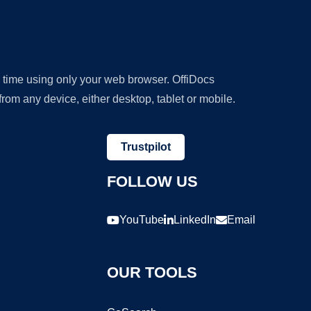
y time using only your web browser. OffiDocs
om any device, either desktop, tablet or mobile.
Trustpilot
FOLLOW US
YouTube
LinkedIn
Email
OUR TOOLS