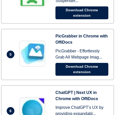
Suspender...
Download Chrome
extension
PicGrabber in Chrome with
OffiDocs
PicGrabber - Effortlessly
5
Grab All Webpage Imag...
Download Chrome
extension
ChatGPT | Next UX in
Chrome with OffiDocs
Improve ChatGPT's UX by
6
providing expandabl...