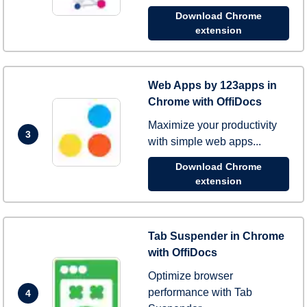
Download Chrome
extension
Web Apps by 123apps in
Chrome with OffiDocs
Maximize your productivity
3
with simple web apps...
Download Chrome
extension
Tab Suspender in Chrome
with OffiDocs
Optimize browser
performance with Tab
4