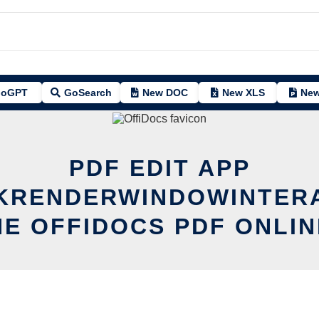
oGPT
GoSearch
New DOC
New XLS
New
PDF EDIT APP
KRENDERWINDOWINTER
HE OFFIDOCS PDF ONLIN