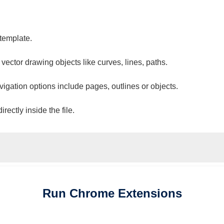
 template.
 vector drawing objects like curves, lines, paths.
vigation options include pages, outlines or objects.
ectly inside the file.
Run
Chrome
Extensions