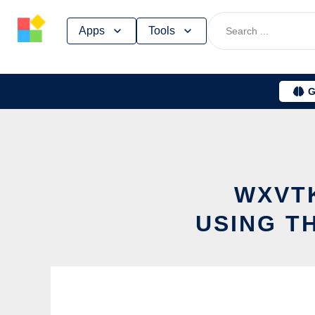
Skip
Apps
Tools
to
content
G
WXVT
USING T