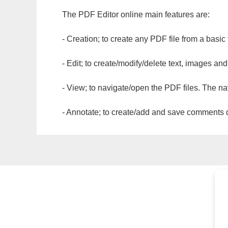
The PDF Editor online main features are:
- Creation; to create any PDF file from a basic
- Edit; to create/modify/delete text, images and
- View; to navigate/open the PDF files. The na
- Annotate; to create/add and save comments dir