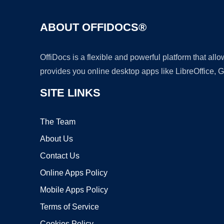
ABOUT OFFIDOCS®
OffiDocs is a flexible and powerful platform that al
provides you online desktop apps like LibreOffice, 
SITE LINKS
The Team
About Us
Contact Us
Online Apps Policy
Mobile Apps Policy
Terms of Service
Cookies Policy