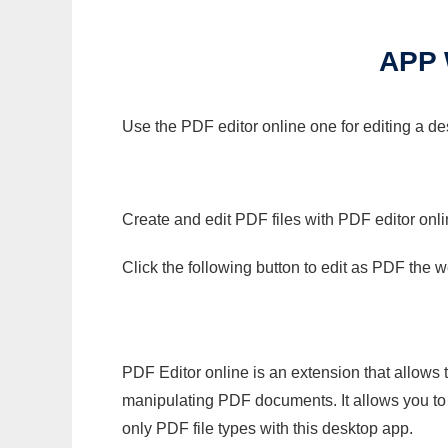
APP
Use the PDF editor online one for editing a d
Create and edit PDF files with PDF editor onl
Click the following button to edit as PDF the
PDF Editor online is an extension that allows 
manipulating PDF documents. It allows you to c
only PDF file types with this desktop app.