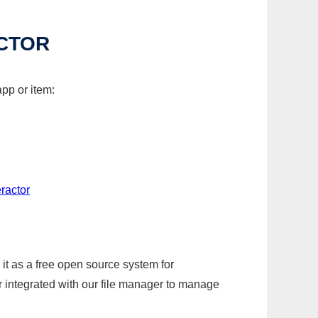
CTOR
pp or item:
ractor
it as a free open source system for
r integrated with our file manager to manage