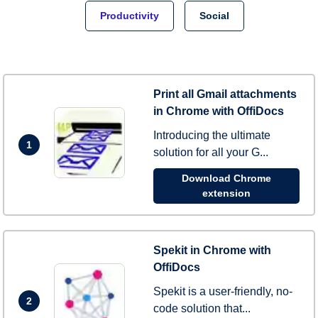
Productivity
Social
Print all Gmail attachments
in Chrome with OffiDocs
Introducing the ultimate
1
solution for all your G...
Download Chrome
extension
Spekit in Chrome with
OffiDocs
Spekit is a user-friendly, no-
2
code solution that...