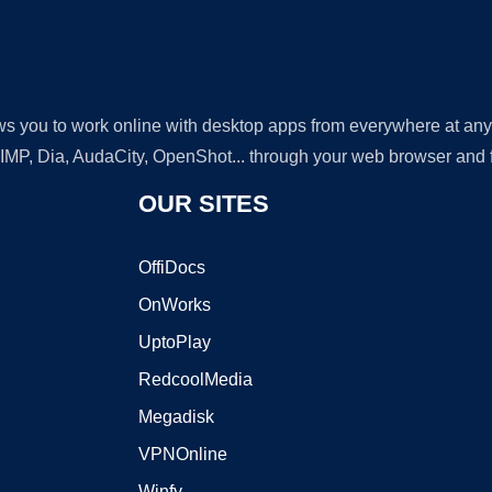
lows you to work online with desktop apps from everywhere at an
GIMP, Dia, AudaCity, OpenShot... through your web browser and fr
OUR SITES
OffiDocs
OnWorks
UptoPlay
RedcoolMedia
Megadisk
VPNOnline
Winfy