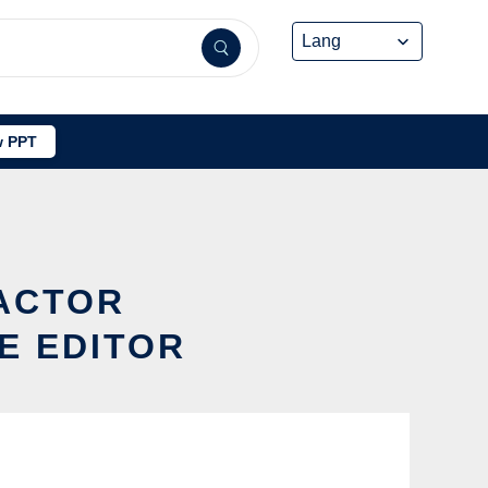
 PPT
ACTOR
E EDITOR