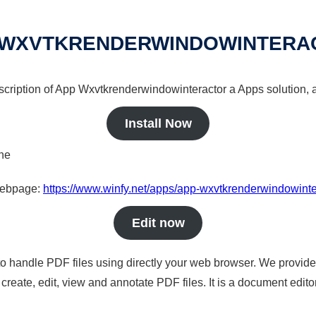
 WXVTKRENDERWINDOWINTERA
escription of App Wxvtkrenderwindowinteractor a Apps solution, a
Install Now
ine
 webpage:
https://www.winfy.net/apps/app-wxvtkrenderwindowinte
Edit now
to handle PDF files using directly your web browser. We provide 
reate, edit, view and annotate PDF files. It is a document edito