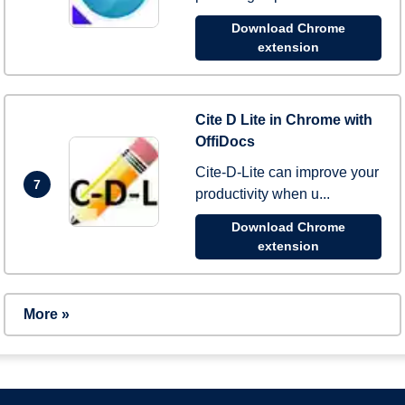
Download Chrome
extension
Cite D Lite in Chrome with
OffiDocs
Cite-D-Lite can improve your
7
productivity when u...
Download Chrome
extension
More »