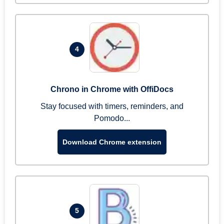
4
Chrono in Chrome with OffiDocs
Stay focused with timers, reminders, and
Pomodo...
Download Chrome extension
5