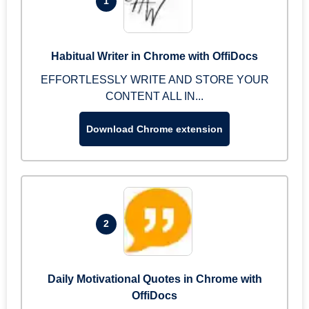
1
Habitual Writer in Chrome with OffiDocs
EFFORTLESSLY WRITE AND STORE YOUR
CONTENT ALL IN...
Download Chrome extension
2
Daily Motivational Quotes in Chrome with
OffiDocs