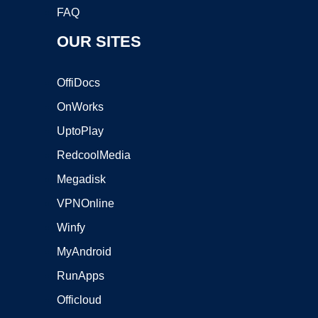
FAQ
OUR SITES
OffiDocs
OnWorks
UptoPlay
RedcoolMedia
Megadisk
VPNOnline
Winfy
MyAndroid
RunApps
Officloud