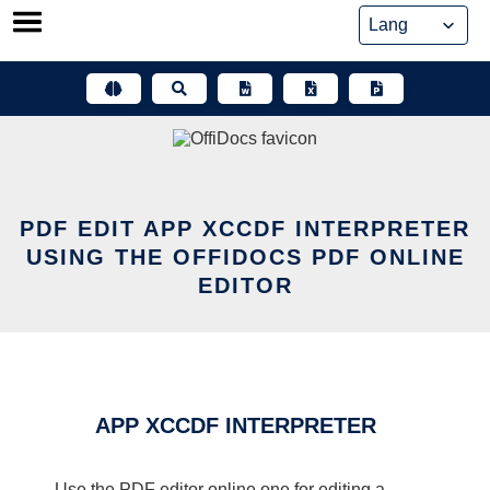
Skip
to
content
PDF EDIT APP XCCDF INTERPRETER
USING THE OFFIDOCS PDF ONLINE
EDITOR
APP XCCDF INTERPRETER
Use the PDF editor online one for editing a