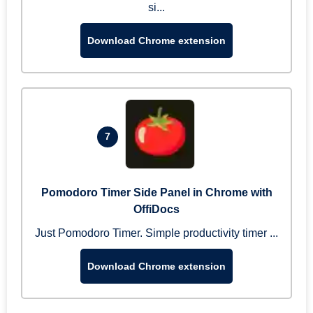
si...
Download Chrome extension
7
Pomodoro Timer Side Panel in Chrome with
OffiDocs
Just Pomodoro Timer. Simple productivity timer ...
Download Chrome extension