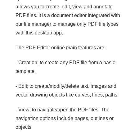
allows you to create, edit, view and annotate
PDF files. It is a document editor integrated with
our file manager to manage only PDF file types
with this desktop app.
The PDF Editor online main features are:
- Creation; to create any PDF file from a basic
template.
- Edit; to create/modify/delete text, images and
vector drawing objects like curves, lines, paths.
- View; to navigate/open the PDF files. The
navigation options include pages, outlines or
objects.