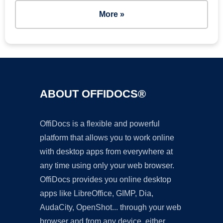
More »
ABOUT OFFIDOCS®
OffiDocs is a flexible and powerful
platform that allows you to work online
with desktop apps from everywhere at
any time using only your web browser.
OffiDocs provides you online desktop
apps like LibreOffice, GIMP, Dia,
AudaCity, OpenShot... through your web
browser and from any device, either