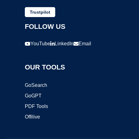
Trustpilot
FOLLOW US
YouTube
LinkedIn
Email
OUR TOOLS
GoSearch
GoGPT
PDF Tools
Offilive