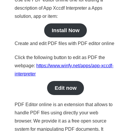
description of App Xccdf Interpreter a Apps
solution, app or item:
Install Now
Create and edit PDF files with PDF editor online
Click the following button to edit as PDF the
webpage:
https://www.winfy.net/apps/app-xccdf-
interpreter
Edit now
PDF Editor online is an extension that allows to
handle PDF files using directly your web
browser. We provide it as a free open source
system for manipulating PDF documents. It