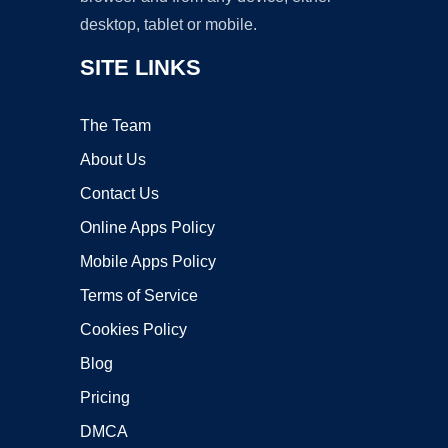
desktop, tablet or mobile.
SITE LINKS
The Team
About Us
Contact Us
Online Apps Policy
Mobile Apps Policy
Terms of Service
Cookies Policy
Blog
Pricing
DMCA