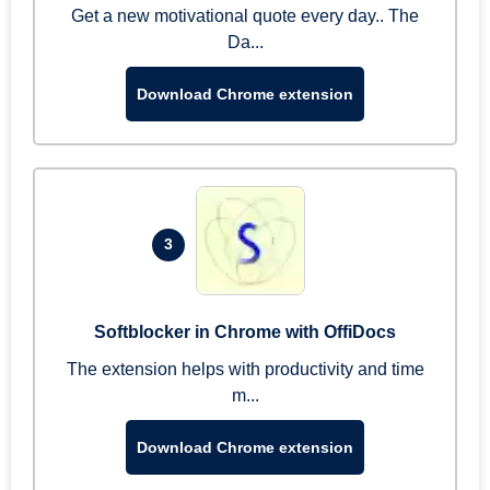
Get a new motivational quote every day.. The
Da...
Download Chrome extension
3
Softblocker in Chrome with OffiDocs
The extension helps with productivity and time
m...
Download Chrome extension