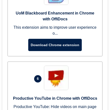
UoM Blackboard Enhancement in Chrome
with OffiDocs
This extension aims to improve user experience
o...
Download Chrome extension
6
Productive YouTube in Chrome with OffiDocs
Productive YouTube: Hide videos on main page