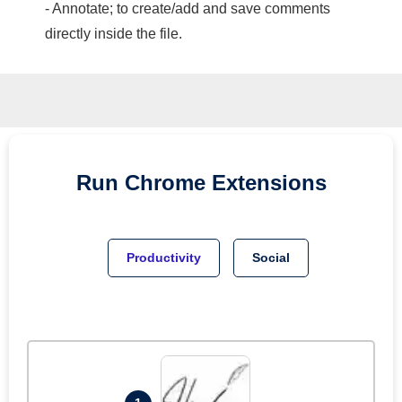
- Annotate; to create/add and save comments
directly inside the file.
Run
Chrome
Extensions
Productivity
Social