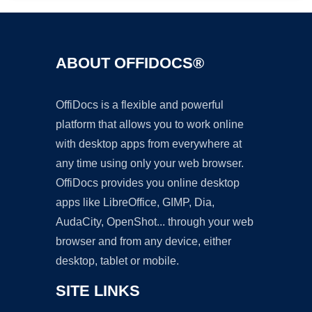
ABOUT OFFIDOCS®
OffiDocs is a flexible and powerful
platform that allows you to work online
with desktop apps from everywhere at
any time using only your web browser.
OffiDocs provides you online desktop
apps like LibreOffice, GIMP, Dia,
AudaCity, OpenShot... through your web
browser and from any device, either
desktop, tablet or mobile.
SITE LINKS