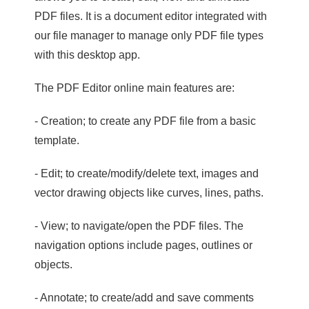
PDF files. It is a document editor integrated with
our file manager to manage only PDF file types
with this desktop app.
The PDF Editor online main features are:
- Creation; to create any PDF file from a basic
template.
- Edit; to create/modify/delete text, images and
vector drawing objects like curves, lines, paths.
- View; to navigate/open the PDF files. The
navigation options include pages, outlines or
objects.
- Annotate; to create/add and save comments