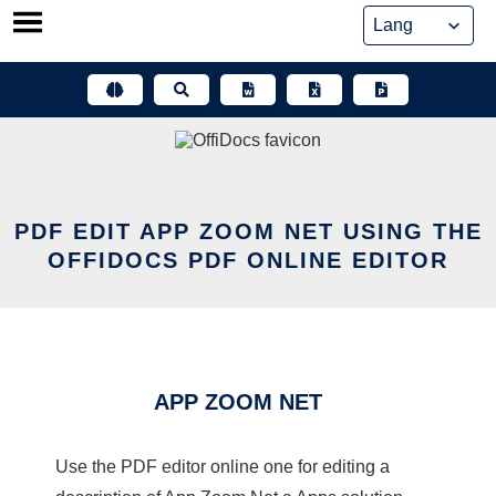
Skip
to
content
PDF EDIT APP ZOOM NET USING THE
OFFIDOCS PDF ONLINE EDITOR
APP ZOOM NET
Use the PDF editor online one for editing a