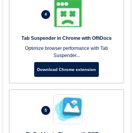
4
Tab Suspender in Chrome with OffiDocs
Optimize browser performance with Tab
Suspender...
Download Chrome extension
5