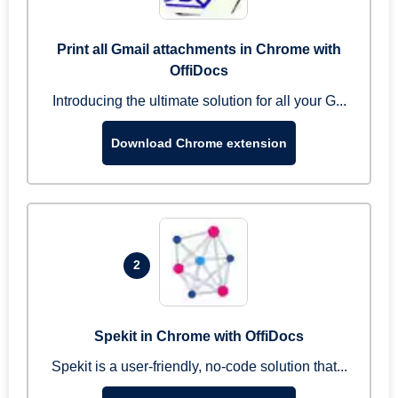
Print all Gmail attachments in Chrome with
OffiDocs
Introducing the ultimate solution for all your G...
Download Chrome extension
2
Spekit in Chrome with OffiDocs
Spekit is a user-friendly, no-code solution that...