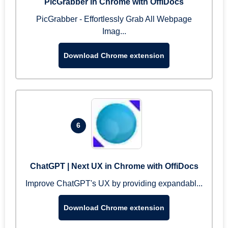
PicGrabber in Chrome with OffiDocs
PicGrabber - Effortlessly Grab All Webpage
Imag...
Download Chrome extension
6
ChatGPT | Next UX in Chrome with OffiDocs
Improve ChatGPT's UX by providing expandabl...
Download Chrome extension