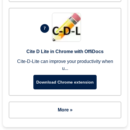
7
Cite D Lite in Chrome with OffiDocs
Cite-D-Lite can improve your productivity when
u...
Download Chrome extension
More »