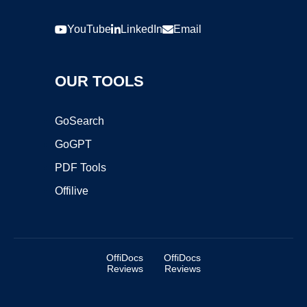
YouTube
LinkedIn
Email
OUR TOOLS
GoSearch
GoGPT
PDF Tools
Offilive
OffiDocs
OffiDocs
Reviews
Reviews