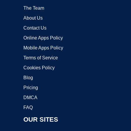
The Team
About Us
Contact Us
Online Apps Policy
Mobile Apps Policy
Terms of Service
Cookies Policy
Blog
Pricing
DMCA
FAQ
OUR SITES