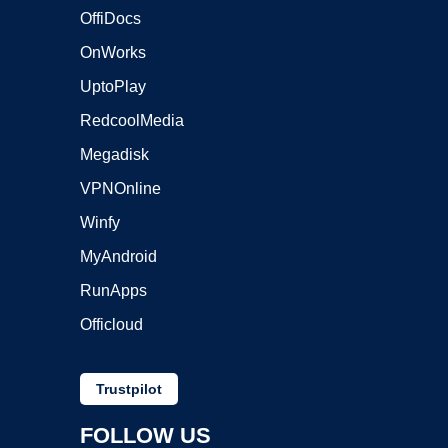
OffiDocs
OnWorks
UptoPlay
RedcoolMedia
Megadisk
VPNOnline
Winfy
MyAndroid
RunApps
Officloud
Trustpilot
FOLLOW US