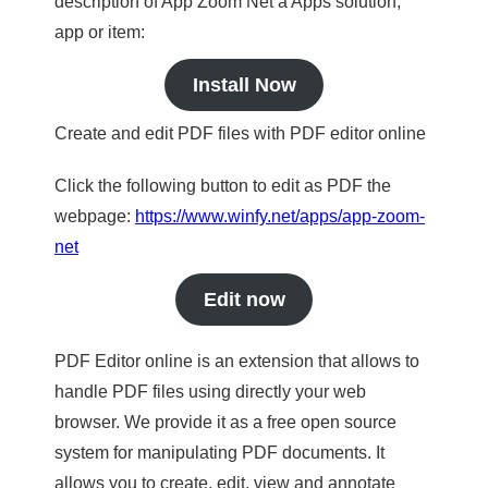
description of App Zoom Net a Apps solution,
app or item:
Install Now
Create and edit PDF files with PDF editor online
Click the following button to edit as PDF the
webpage:
https://www.winfy.net/apps/app-zoom-
net
Edit now
PDF Editor online is an extension that allows to
handle PDF files using directly your web
browser. We provide it as a free open source
system for manipulating PDF documents. It
allows you to create, edit, view and annotate