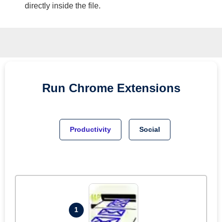
directly inside the file.
Run
Chrome
Extensions
Productivity
Social
1