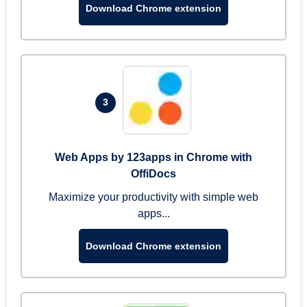
Download Chrome extension
3
Web Apps by 123apps in Chrome with
OffiDocs
Maximize your productivity with simple web
apps...
Download Chrome extension