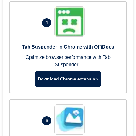
4
Tab Suspender in Chrome with OffiDocs
Optimize browser performance with Tab
Suspender...
Download Chrome extension
5