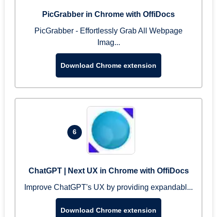
PicGrabber in Chrome with OffiDocs
PicGrabber - Effortlessly Grab All Webpage
Imag...
Download Chrome extension
6
ChatGPT | Next UX in Chrome with OffiDocs
Improve ChatGPT's UX by providing expandabl...
Download Chrome extension