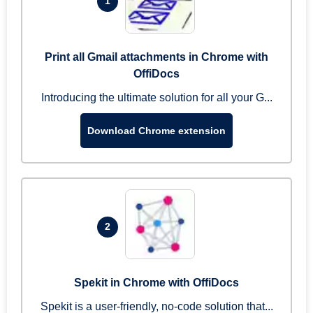
1
Print all Gmail attachments in Chrome with
OffiDocs
Introducing the ultimate solution for all your G...
Download Chrome extension
2
Spekit in Chrome with OffiDocs
Spekit is a user-friendly, no-code solution that...