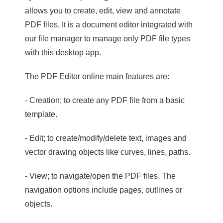
allows you to create, edit, view and annotate
PDF files. It is a document editor integrated with
our file manager to manage only PDF file types
with this desktop app.
The PDF Editor online main features are:
- Creation; to create any PDF file from a basic
template.
- Edit; to create/modify/delete text, images and
vector drawing objects like curves, lines, paths.
- View; to navigate/open the PDF files. The
navigation options include pages, outlines or
objects.