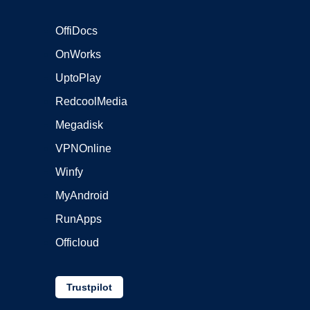
OffiDocs
OnWorks
UptoPlay
RedcoolMedia
Megadisk
VPNOnline
Winfy
MyAndroid
RunApps
Officloud
Trustpilot