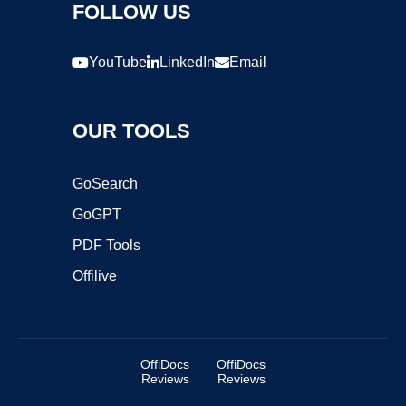
FOLLOW US
YouTube
LinkedIn
Email
OUR TOOLS
GoSearch
GoGPT
PDF Tools
Offilive
OffiDocs
OffiDocs
Reviews
Reviews