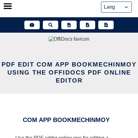
Skip
to
content
PDF EDIT COM APP BOOKMECHINMOY
USING THE OFFIDOCS PDF ONLINE
EDITOR
COM APP BOOKMECHINMOY
Use the PDF editor online one for editing a