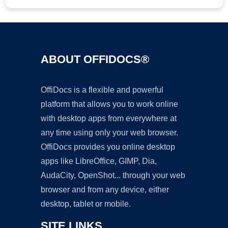
ABOUT OFFIDOCS®
OffiDocs is a flexible and powerful
platform that allows you to work online
with desktop apps from everywhere at
any time using only your web browser.
OffiDocs provides you online desktop
apps like LibreOffice, GIMP, Dia,
AudaCity, OpenShot... through your web
browser and from any device, either
desktop, tablet or mobile.
SITE LINKS