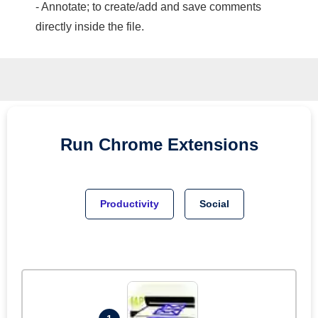
- Annotate; to create/add and save comments
directly inside the file.
Run
Chrome
Extensions
Productivity
Social