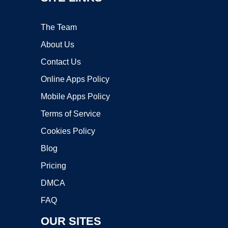
The Team
About Us
Contact Us
Online Apps Policy
Mobile Apps Policy
Terms of Service
Cookies Policy
Blog
Pricing
DMCA
FAQ
OUR SITES