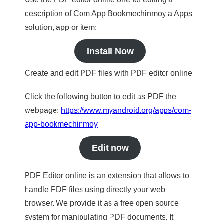
description of Com App Bookmechinmoy a Apps
solution, app or item:
Install Now
Create and edit PDF files with PDF editor online
Click the following button to edit as PDF the
webpage:
https://www.myandroid.org/apps/com-
app-bookmechinmoy
Edit now
PDF Editor online is an extension that allows to
handle PDF files using directly your web
browser. We provide it as a free open source
system for manipulating PDF documents. It