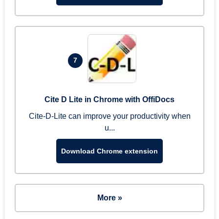
7
Cite D Lite in Chrome with OffiDocs
Cite-D-Lite can improve your productivity when
u...
Download Chrome extension
More »