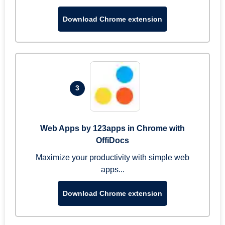
Download Chrome extension
3
Web Apps by 123apps in Chrome with
OffiDocs
Maximize your productivity with simple web
apps...
Download Chrome extension