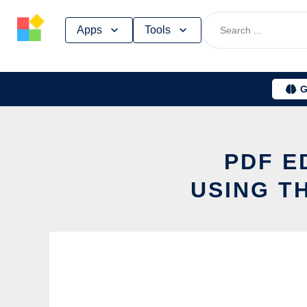
Skip
Apps
Tools
to
content
G
PDF E
USING T