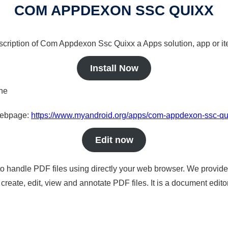
COM APPDEXON SSC QUIXX
escription of Com Appdexon Ssc Quixx a Apps solution, app or it
Install Now
ine
 webpage:
https://www.myandroid.org/apps/com-appdexon-ssc-qu
Edit now
to handle PDF files using directly your web browser. We provide 
reate, edit, view and annotate PDF files. It is a document edito