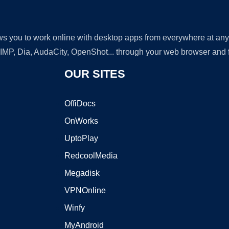
lows you to work online with desktop apps from everywhere at an
GIMP, Dia, AudaCity, OpenShot... through your web browser and fr
OUR SITES
OffiDocs
OnWorks
UptoPlay
RedcoolMedia
Megadisk
VPNOnline
Winfy
MyAndroid