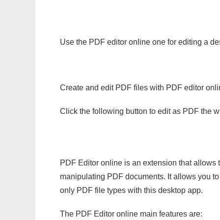
Use the PDF editor online one for editing a d
Create and edit PDF files with PDF editor onl
Click the following button to edit as PDF the
PDF Editor online is an extension that allows 
manipulating PDF documents. It allows you to c
only PDF file types with this desktop app.
The PDF Editor online main features are: