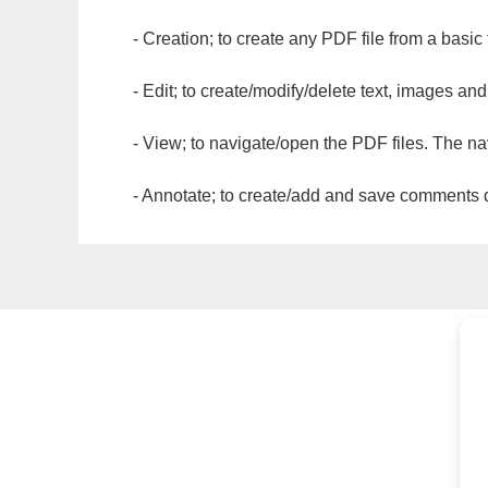
- Creation; to create any PDF file from a basic
- Edit; to create/modify/delete text, images and
- View; to navigate/open the PDF files. The na
- Annotate; to create/add and save comments dir