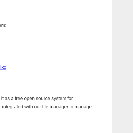
em:
ixx
it as a free open source system for
r integrated with our file manager to manage