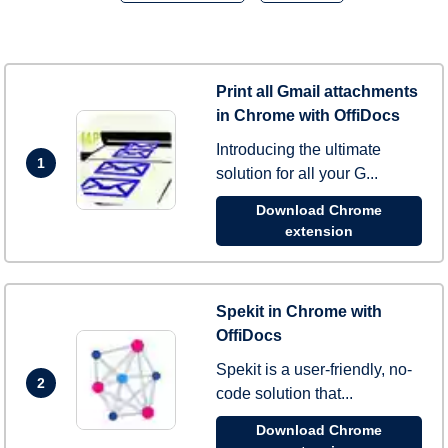
Print all Gmail attachments
in Chrome with OffiDocs
Introducing the ultimate
1
solution for all your G...
Download Chrome
extension
Spekit in Chrome with
OffiDocs
Spekit is a user-friendly, no-
2
code solution that...
Download Chrome