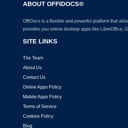
ABOUT OFFIDOCS®
OffiDocs is a flexible and powerful platform that al
provides you online desktop apps like LibreOffice, 
SITE LINKS
The Team
About Us
Contact Us
Online Apps Policy
Mobile Apps Policy
Terms of Service
Cookies Policy
Blog