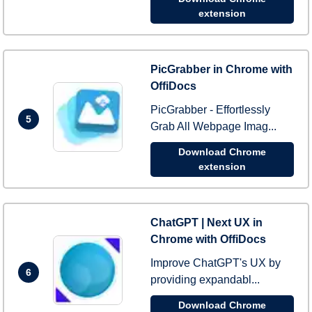
extension
PicGrabber in Chrome with
OffiDocs
PicGrabber - Effortlessly
5
Grab All Webpage Imag...
Download Chrome
extension
ChatGPT | Next UX in
Chrome with OffiDocs
Improve ChatGPT's UX by
6
providing expandabl...
Download Chrome