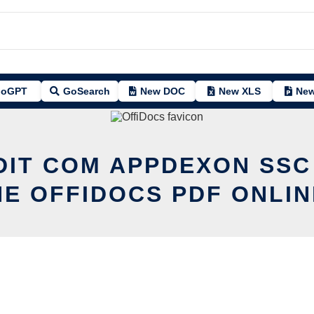
oGPT
GoSearch
New DOC
New XLS
New
DIT COM APPDEXON SSC
HE OFFIDOCS PDF ONLIN