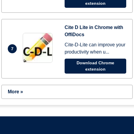
extension
Cite D Lite in Chrome with
OffiDocs
Cite-D-Lite can improve your
7
productivity when u...
Download Chrome
extension
More »