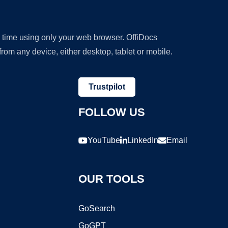
y time using only your web browser. OffiDocs
om any device, either desktop, tablet or mobile.
Trustpilot
FOLLOW US
YouTube
LinkedIn
Email
OUR TOOLS
GoSearch
GoGPT