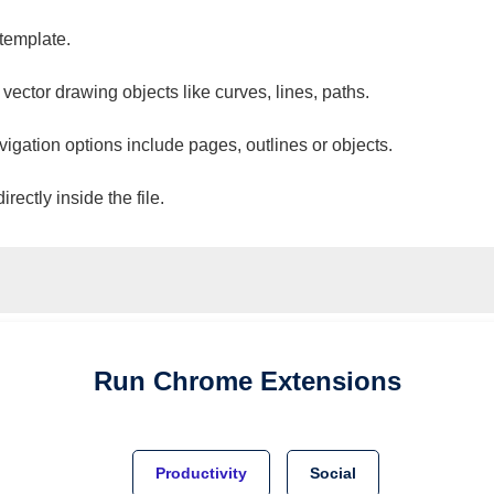
 template.
 vector drawing objects like curves, lines, paths.
vigation options include pages, outlines or objects.
ectly inside the file.
Run
Chrome
Extensions
Productivity
Social