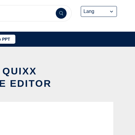
 PPT
 QUIXX
E EDITOR