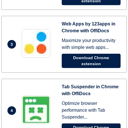
extension
Web Apps by 123apps in
Chrome with OffiDocs
Maximize your productivity
3
with simple web apps...
Download Chrome
extension
Tab Suspender in Chrome
with OffiDocs
Optimize browser
performance with Tab
4
Suspender...
Download Chrome