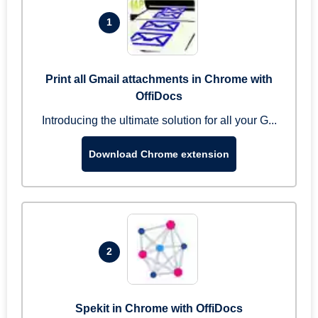
1
Print all Gmail attachments in Chrome with
OffiDocs
Introducing the ultimate solution for all your G...
Download Chrome extension
2
Spekit in Chrome with OffiDocs