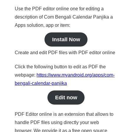
Use the PDF editor online one for editing a
description of Com Bengali Calendar Panjika a
Apps solution, app or item:
Install Now
Create and edit PDF files with PDF editor online
Click the following button to edit as PDF the
webpage:
https://www.myandroid.org/apps/com-
bengali-calendar-panjika
Edit now
PDF Editor online is an extension that allows to
handle PDF files using directly your web
browser. We provide it as a free open source