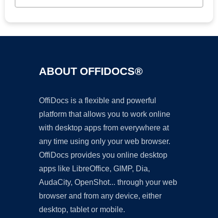
ABOUT OFFIDOCS®
OffiDocs is a flexible and powerful
platform that allows you to work online
with desktop apps from everywhere at
any time using only your web browser.
OffiDocs provides you online desktop
apps like LibreOffice, GIMP, Dia,
AudaCity, OpenShot... through your web
browser and from any device, either
desktop, tablet or mobile.