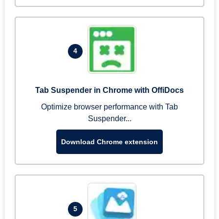
4
Tab Suspender in Chrome with OffiDocs
Optimize browser performance with Tab
Suspender...
Download Chrome extension
5