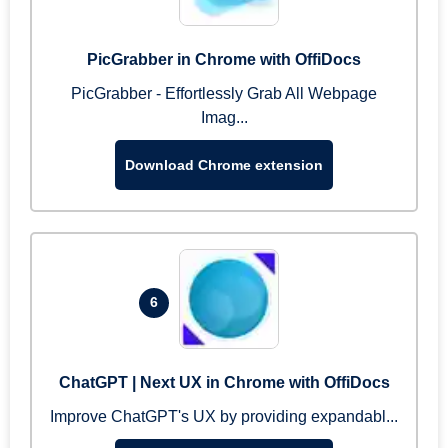
PicGrabber in Chrome with OffiDocs
PicGrabber - Effortlessly Grab All Webpage
Imag...
Download Chrome extension
6
ChatGPT | Next UX in Chrome with OffiDocs
Improve ChatGPT's UX by providing expandabl...