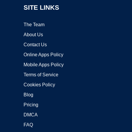
SITE LINKS
The Team
About Us
Contact Us
Online Apps Policy
Mobile Apps Policy
Terms of Service
Cookies Policy
Blog
Pricing
DMCA
FAQ