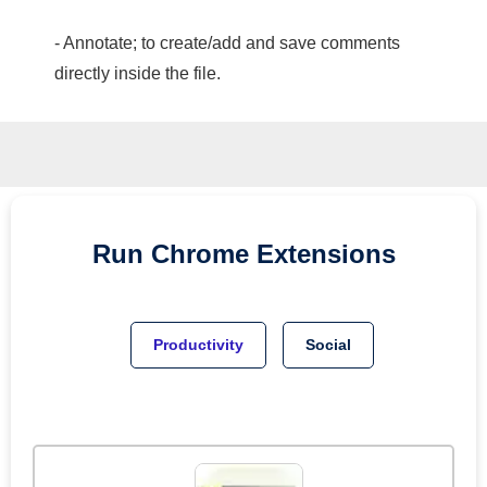
- Annotate; to create/add and save comments
directly inside the file.
Run
Chrome
Extensions
Productivity
Social