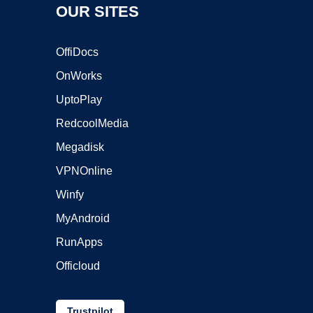
OUR SITES
OffiDocs
OnWorks
UptoPlay
RedcoolMedia
Megadisk
VPNOnline
Winfy
MyAndroid
RunApps
Officloud
Trustpilot