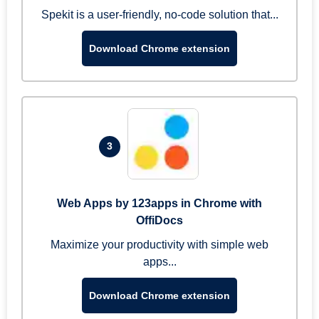
Spekit is a user-friendly, no-code solution that...
Download Chrome extension
3
Web Apps by 123apps in Chrome with
OffiDocs
Maximize your productivity with simple web
apps...
Download Chrome extension