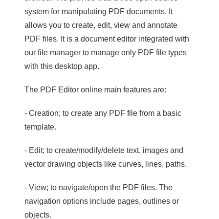
system for manipulating PDF documents. It
allows you to create, edit, view and annotate
PDF files. It is a document editor integrated with
our file manager to manage only PDF file types
with this desktop app.
The PDF Editor online main features are:
- Creation; to create any PDF file from a basic
template.
- Edit; to create/modify/delete text, images and
vector drawing objects like curves, lines, paths.
- View; to navigate/open the PDF files. The
navigation options include pages, outlines or
objects.