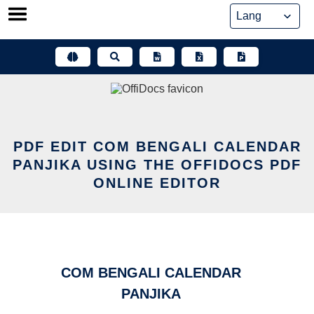
Skip
to
content
PDF EDIT COM BENGALI CALENDAR
PANJIKA USING THE OFFIDOCS PDF
ONLINE EDITOR
COM BENGALI CALENDAR
PANJIKA