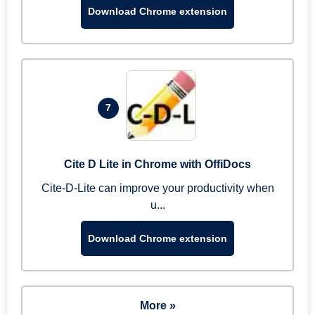
Download Chrome extension
7
Cite D Lite in Chrome with OffiDocs
Cite-D-Lite can improve your productivity when
u...
Download Chrome extension
More »