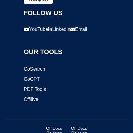
FOLLOW US
YouTube
LinkedIn
Email
OUR TOOLS
GoSearch
GoGPT
PDF Tools
Offilive
OffiDocs
OffiDocs