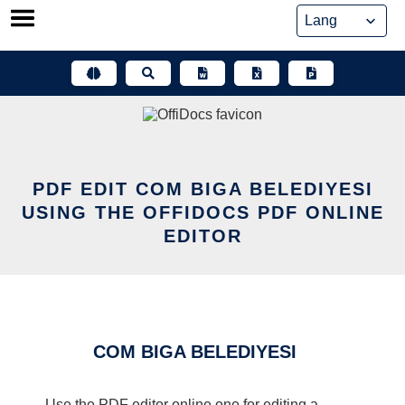
Skip
to
content
PDF EDIT COM BIGA BELEDIYESI
USING THE OFFIDOCS PDF ONLINE
EDITOR
COM BIGA BELEDIYESI
Use the PDF editor online one for editing a