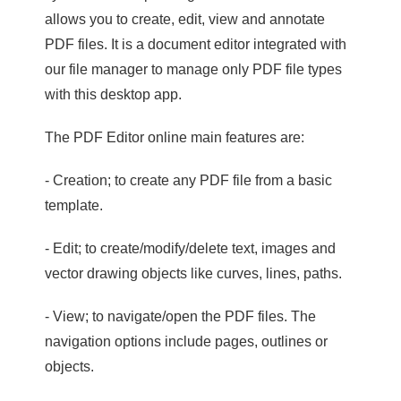
allows you to create, edit, view and annotate
PDF files. It is a document editor integrated with
our file manager to manage only PDF file types
with this desktop app.
The PDF Editor online main features are:
- Creation; to create any PDF file from a basic
template.
- Edit; to create/modify/delete text, images and
vector drawing objects like curves, lines, paths.
- View; to navigate/open the PDF files. The
navigation options include pages, outlines or
objects.