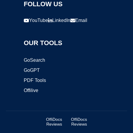
FOLLOW US
YouTube
LinkedIn
Email
OUR TOOLS
GoSearch
GoGPT
PDF Tools
Offilive
OffiDocs
OffiDocs
Reviews
Reviews