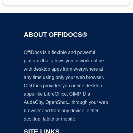
ABOUT OFFIDOCS®
OffiDocs is a flexible and powerful
platform that allows you to work online
with desktop apps from everywhere at
any time using only your web browser.
OffiDocs provides you online desktop
apps like LibreOffice, GIMP, Dia,
AudaCity, OpenShot... through your web
browser and from any device, either
desktop, tablet or mobile.
SITE LINKS