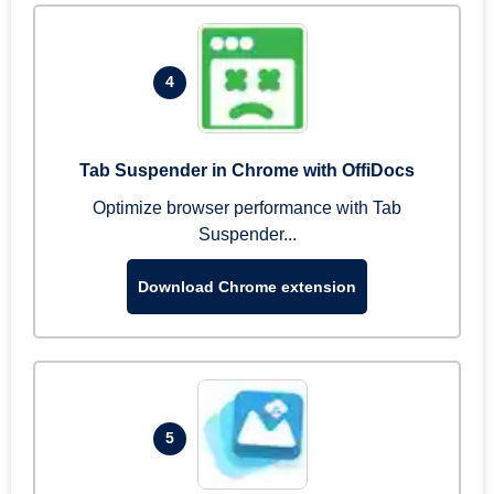
4
Tab Suspender in Chrome with OffiDocs
Optimize browser performance with Tab
Suspender...
Download Chrome extension
5