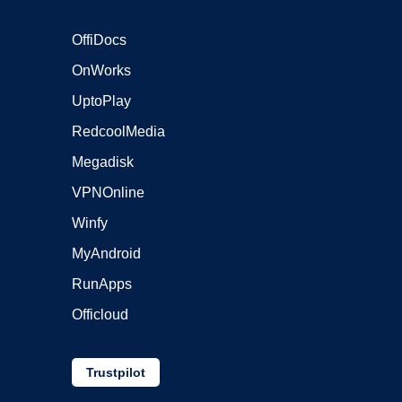
OffiDocs
OnWorks
UptoPlay
RedcoolMedia
Megadisk
VPNOnline
Winfy
MyAndroid
RunApps
Officloud
Trustpilot