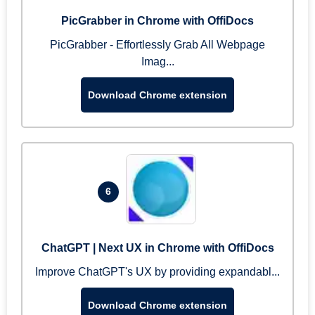
PicGrabber in Chrome with OffiDocs
PicGrabber - Effortlessly Grab All Webpage
Imag...
Download Chrome extension
6
ChatGPT | Next UX in Chrome with OffiDocs
Improve ChatGPT's UX by providing expandabl...
Download Chrome extension