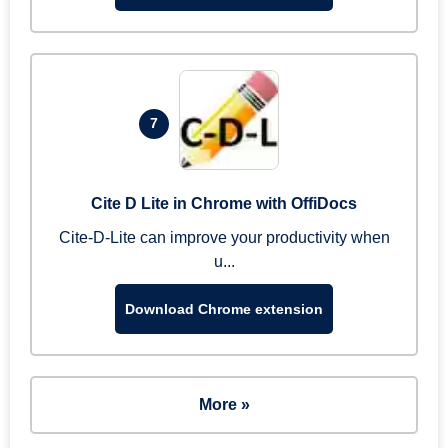
7
Cite D Lite in Chrome with OffiDocs
Cite-D-Lite can improve your productivity when
u...
Download Chrome extension
More »