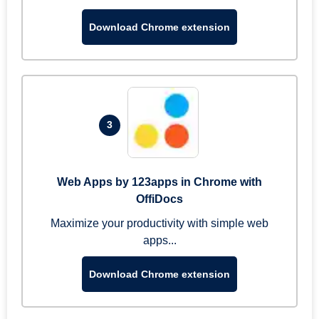
Download Chrome extension
3
Web Apps by 123apps in Chrome with
OffiDocs
Maximize your productivity with simple web
apps...
Download Chrome extension