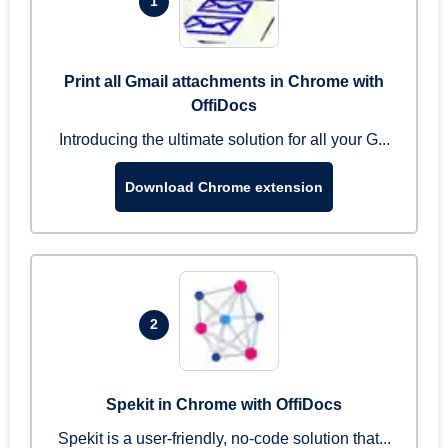
1
Print all Gmail attachments in Chrome with
OffiDocs
Introducing the ultimate solution for all your G...
Download Chrome extension
2
Spekit in Chrome with OffiDocs
Spekit is a user-friendly, no-code solution that...