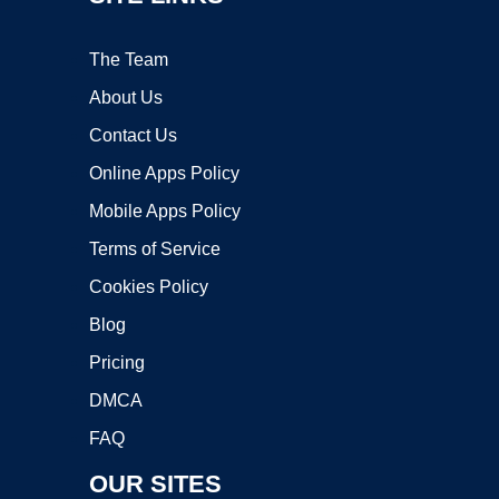
The Team
About Us
Contact Us
Online Apps Policy
Mobile Apps Policy
Terms of Service
Cookies Policy
Blog
Pricing
DMCA
FAQ
OUR SITES