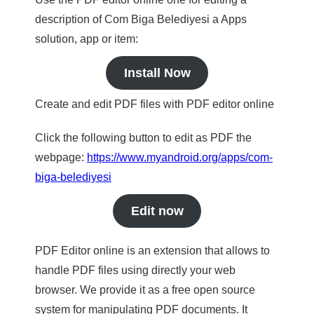
description of Com Biga Belediyesi a Apps
solution, app or item:
Install Now
Create and edit PDF files with PDF editor online
Click the following button to edit as PDF the
webpage:
https://www.myandroid.org/apps/com-
biga-belediyesi
Edit now
PDF Editor online is an extension that allows to
handle PDF files using directly your web
browser. We provide it as a free open source
system for manipulating PDF documents. It