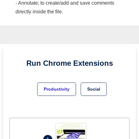
- Annotate; to create/add and save comments
directly inside the file.
Run
Chrome
Extensions
Productivity
Social