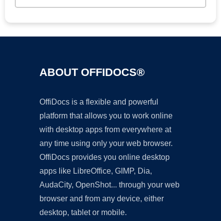
ABOUT OFFIDOCS®
OffiDocs is a flexible and powerful
platform that allows you to work online
with desktop apps from everywhere at
any time using only your web browser.
OffiDocs provides you online desktop
apps like LibreOffice, GIMP, Dia,
AudaCity, OpenShot... through your web
browser and from any device, either
desktop, tablet or mobile.