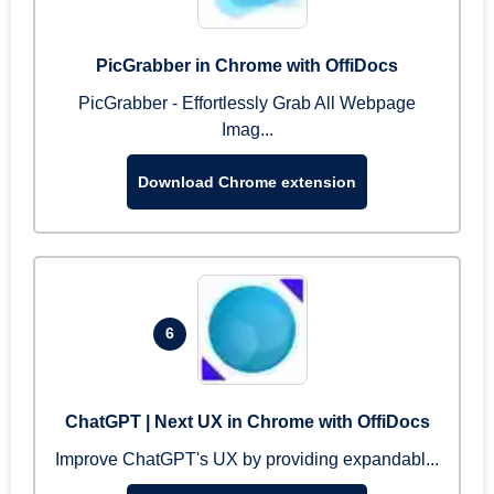
PicGrabber in Chrome with OffiDocs
PicGrabber - Effortlessly Grab All Webpage
Imag...
Download Chrome extension
6
ChatGPT | Next UX in Chrome with OffiDocs
Improve ChatGPT's UX by providing expandabl...