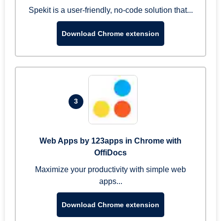
Spekit is a user-friendly, no-code solution that...
Download Chrome extension
3
Web Apps by 123apps in Chrome with
OffiDocs
Maximize your productivity with simple web
apps...
Download Chrome extension