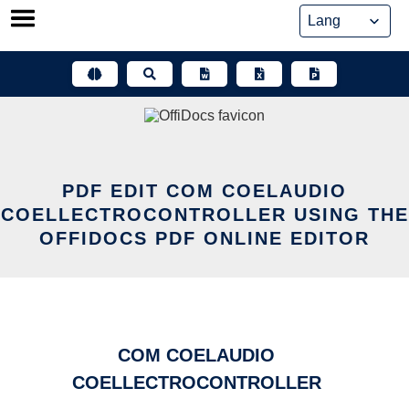
Skip
to
content
PDF EDIT COM COELAUDIO
COELLECTROCONTROLLER USING THE
OFFIDOCS PDF ONLINE EDITOR
COM COELAUDIO
COELLECTROCONTROLLER