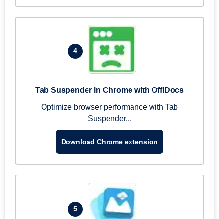
4
Tab Suspender in Chrome with OffiDocs
Optimize browser performance with Tab
Suspender...
Download Chrome extension
5