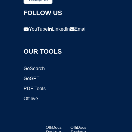
FOLLOW US
YouTube
LinkedIn
Email
OUR TOOLS
GoSearch
GoGPT
PDF Tools
Offilive
OffiDocs
OffiDocs