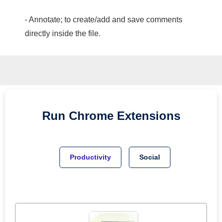
- Annotate; to create/add and save comments
directly inside the file.
Run
Chrome
Extensions
Productivity
Social