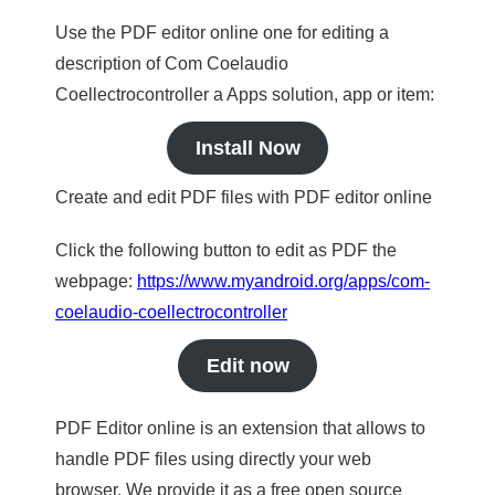
Use the PDF editor online one for editing a
description of Com Coelaudio
Coellectrocontroller a Apps solution, app or item:
Install Now
Create and edit PDF files with PDF editor online
Click the following button to edit as PDF the
webpage:
https://www.myandroid.org/apps/com-
coelaudio-coellectrocontroller
Edit now
PDF Editor online is an extension that allows to
handle PDF files using directly your web
browser. We provide it as a free open source