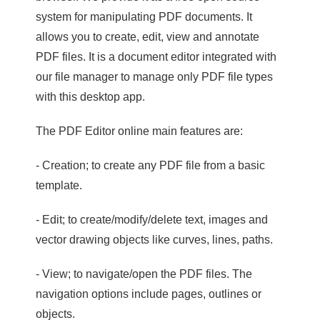
system for manipulating PDF documents. It
allows you to create, edit, view and annotate
PDF files. It is a document editor integrated with
our file manager to manage only PDF file types
with this desktop app.
The PDF Editor online main features are:
- Creation; to create any PDF file from a basic
template.
- Edit; to create/modify/delete text, images and
vector drawing objects like curves, lines, paths.
- View; to navigate/open the PDF files. The
navigation options include pages, outlines or
objects.