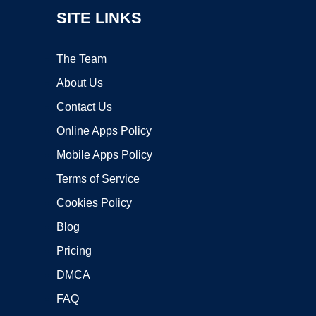
SITE LINKS
The Team
About Us
Contact Us
Online Apps Policy
Mobile Apps Policy
Terms of Service
Cookies Policy
Blog
Pricing
DMCA
FAQ