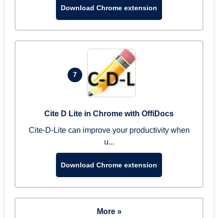
Download Chrome extension
7
Cite D Lite in Chrome with OffiDocs
Cite-D-Lite can improve your productivity when
u...
Download Chrome extension
More »