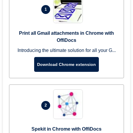
1
Print all Gmail attachments in Chrome with
OffiDocs
Introducing the ultimate solution for all your G...
Download Chrome extension
2
Spekit in Chrome with OffiDocs