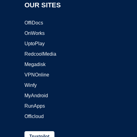
OUR SITES
OffiDocs
OnWorks
UptoPlay
RedcoolMedia
Megadisk
VPNOnline
Winfy
MyAndroid
RunApps
Officloud
Trustpilot