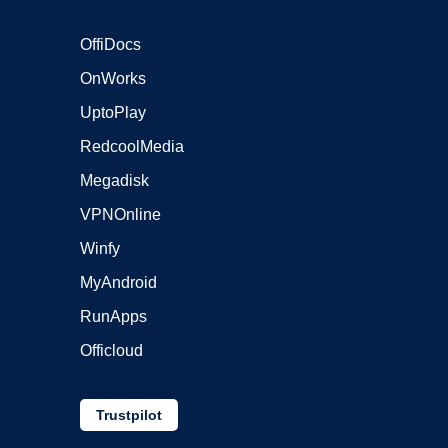
OffiDocs
OnWorks
UptoPlay
RedcoolMedia
Megadisk
VPNOnline
Winfy
MyAndroid
RunApps
Officloud
Trustpilot