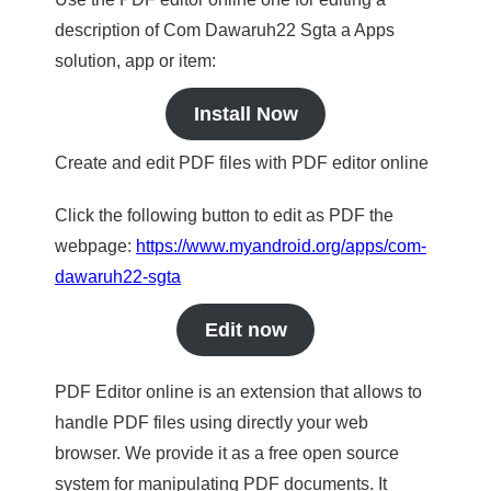
description of Com Dawaruh22 Sgta a Apps
solution, app or item:
Install Now
Create and edit PDF files with PDF editor online
Click the following button to edit as PDF the
webpage:
https://www.myandroid.org/apps/com-
dawaruh22-sgta
Edit now
PDF Editor online is an extension that allows to
handle PDF files using directly your web
browser. We provide it as a free open source
system for manipulating PDF documents. It