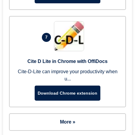
7
Cite D Lite in Chrome with OffiDocs
Cite-D-Lite can improve your productivity when
u...
Download Chrome extension
More »