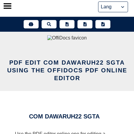
Skip
to
content
PDF EDIT COM DAWARUH22 SGTA
USING THE OFFIDOCS PDF ONLINE
EDITOR
COM DAWARUH22 SGTA
Use the PDF editor online one for editing a