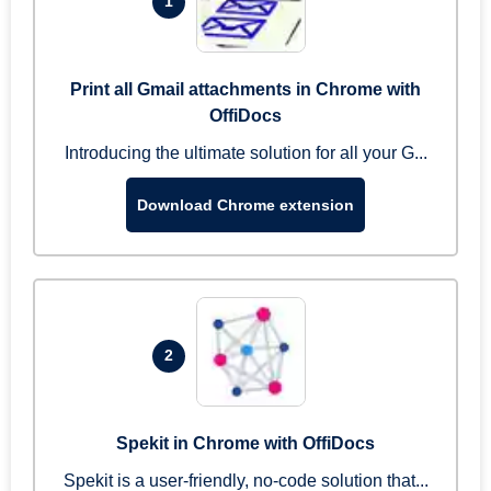
1
Print all Gmail attachments in Chrome with
OffiDocs
Introducing the ultimate solution for all your G...
Download Chrome extension
2
Spekit in Chrome with OffiDocs
Spekit is a user-friendly, no-code solution that...