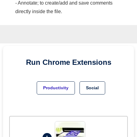
- Annotate; to create/add and save comments
directly inside the file.
Run
Chrome
Extensions
Productivity
Social