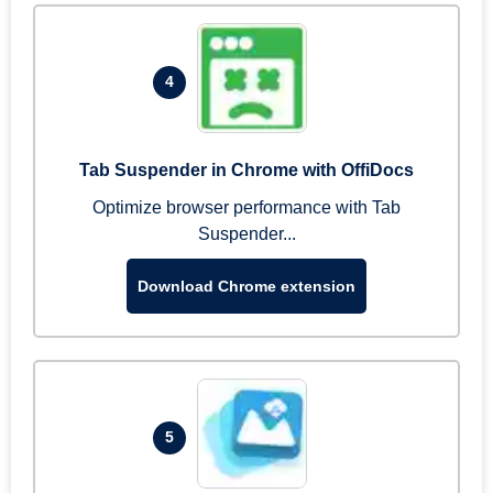
4
Tab Suspender in Chrome with OffiDocs
Optimize browser performance with Tab
Suspender...
Download Chrome extension
5