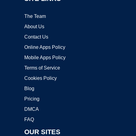
The Team
About Us
Contact Us
Online Apps Policy
Mobile Apps Policy
Terms of Service
Cookies Policy
Blog
Pricing
DMCA
FAQ
OUR SITES