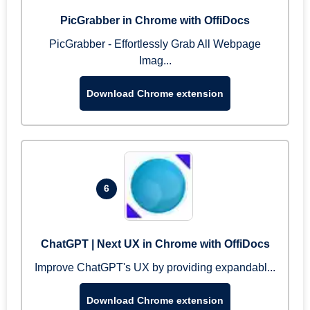
PicGrabber in Chrome with OffiDocs
PicGrabber - Effortlessly Grab All Webpage
Imag...
Download Chrome extension
6
ChatGPT | Next UX in Chrome with OffiDocs
Improve ChatGPT's UX by providing expandabl...
Download Chrome extension