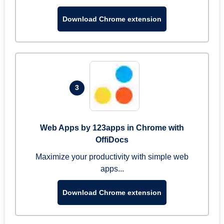
Download Chrome extension
3
Web Apps by 123apps in Chrome with
OffiDocs
Maximize your productivity with simple web
apps...
Download Chrome extension