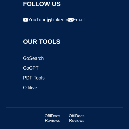
FOLLOW US
YouTube
LinkedIn
Email
OUR TOOLS
GoSearch
GoGPT
PDF Tools
Offilive
OffiDocs
OffiDocs
Reviews
Reviews