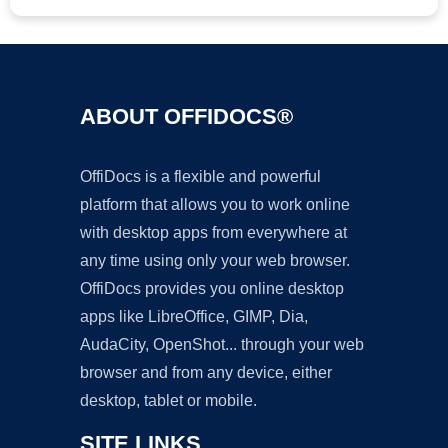
ABOUT OFFIDOCS®
OffiDocs is a flexible and powerful
platform that allows you to work online
with desktop apps from everywhere at
any time using only your web browser.
OffiDocs provides you online desktop
apps like LibreOffice, GIMP, Dia,
AudaCity, OpenShot... through your web
browser and from any device, either
desktop, tablet or mobile.
SITE LINKS