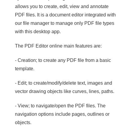
allows you to create, edit, view and annotate
PDF files. It is a document editor integrated with
our file manager to manage only PDF file types
with this desktop app.
The PDF Editor online main features are:
- Creation; to create any PDF file from a basic
template.
- Edit; to create/modify/delete text, images and
vector drawing objects like curves, lines, paths.
- View; to navigate/open the PDF files. The
navigation options include pages, outlines or
objects.