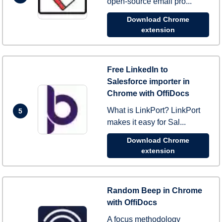
open-source email pro...
Download Chrome
extension
Free LinkedIn to
Salesforce importer in
Chrome with OffiDocs
What is LinkPort? LinkPort
5
makes it easy for Sal...
Download Chrome
extension
Random Beep in Chrome
with OffiDocs
A focus methodology