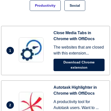
Productivity
Social
Close Media Tabs in
Chrome with OffiDocs
The websites that are closed
1
with this extension...
Download Chrome
extension
Autotask Highlighter in
Chrome with OffiDocs
A productivity tool for
2
Autotask users. Want to ...