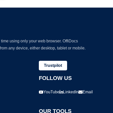
y time using only your web browser. OffiDocs
om any device, either desktop, tablet or mobile.
Trustpilot
FOLLOW US
YouTube
LinkedIn
Email
OUR TOOLS