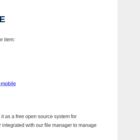
E
r item:
-mobile
it as a free open source system for
r integrated with our file manager to manage