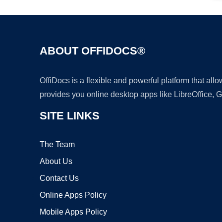
ABOUT OFFIDOCS®
OffiDocs is a flexible and powerful platform that al
provides you online desktop apps like LibreOffice, 
SITE LINKS
The Team
About Us
Contact Us
Online Apps Policy
Mobile Apps Policy