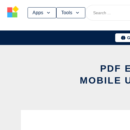
Skip
Apps
Tools
to
content
G
PDF 
MOBILE 