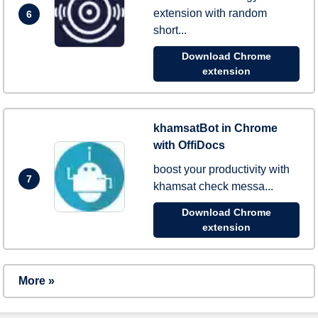
extension with random
6
short...
Download Chrome
extension
khamsatBot in Chrome
with OffiDocs
boost your productivity with
7
khamsat check messa...
Download Chrome
extension
More »