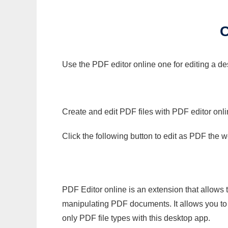
Use the PDF editor online one for editing a d
Create and edit PDF files with PDF editor onl
Click the following button to edit as PDF the
PDF Editor online is an extension that allows 
manipulating PDF documents. It allows you to c
only PDF file types with this desktop app.