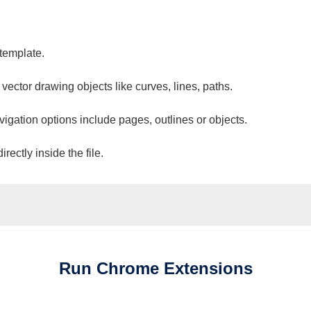
 template.
 vector drawing objects like curves, lines, paths.
vigation options include pages, outlines or objects.
ectly inside the file.
Run
Chrome
Extensions