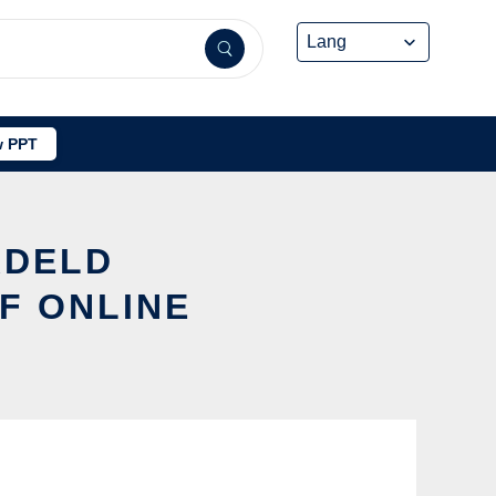
 PPT
ADELD
F ONLINE