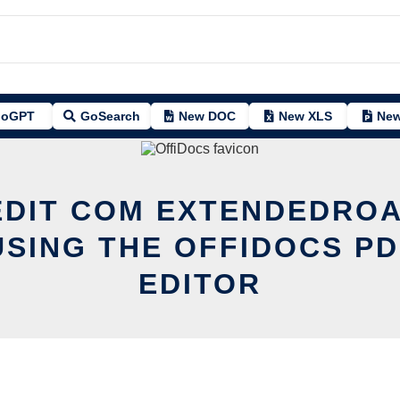
oGPT
GoSearch
New DOC
New XLS
New
EDIT COM EXTENDEDRO
USING THE OFFIDOCS PD
EDITOR