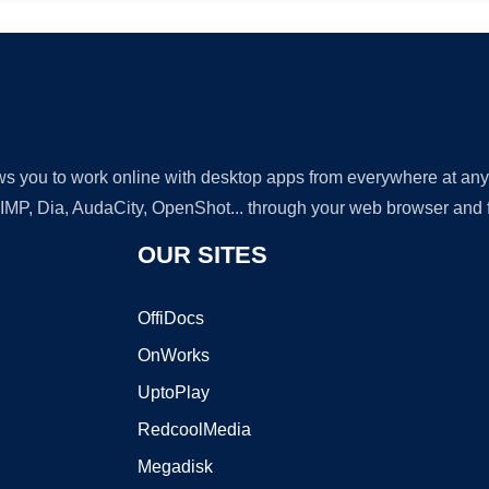
lows you to work online with desktop apps from everywhere at an
GIMP, Dia, AudaCity, OpenShot... through your web browser and fr
OUR SITES
OffiDocs
OnWorks
UptoPlay
RedcoolMedia
Megadisk