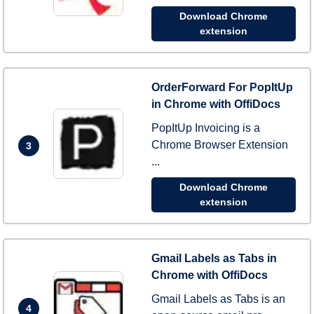
Download Chrome
extension
OrderForward For PopItUp
in Chrome with OffiDocs
PopItUp Invoicing is a
Chrome Browser Extension
3
...
Download Chrome
extension
Gmail Labels as Tabs in
Chrome with OffiDocs
Gmail Labels as Tabs is an
4