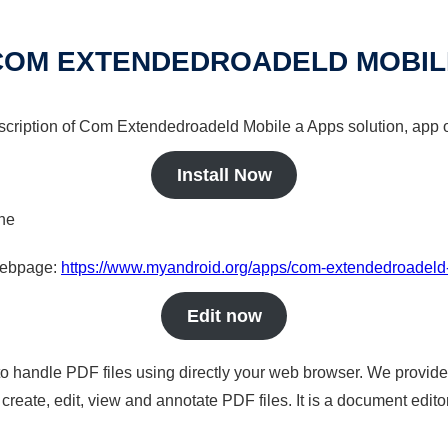
COM EXTENDEDROADELD MOBIL
escription of Com Extendedroadeld Mobile a Apps solution, app o
Install Now
ine
 webpage:
https://www.myandroid.org/apps/com-extendedroadeld
Edit now
to handle PDF files using directly your web browser. We provide 
reate, edit, view and annotate PDF files. It is a document edito