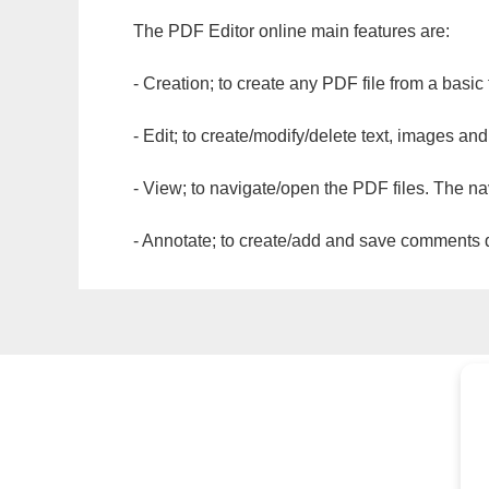
The PDF Editor online main features are:
- Creation; to create any PDF file from a basic
- Edit; to create/modify/delete text, images and
- View; to navigate/open the PDF files. The na
- Annotate; to create/add and save comments dir