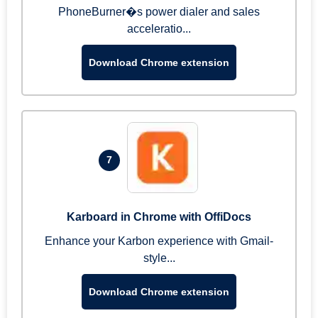
PhoneBurner�s power dialer and sales
acceleratio...
Download Chrome extension
7
Karboard in Chrome with OffiDocs
Enhance your Karbon experience with Gmail-
style...
Download Chrome extension