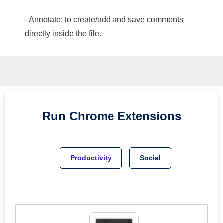
- Annotate; to create/add and save comments
directly inside the file.
Run
Chrome
Extensions
Productivity
Social