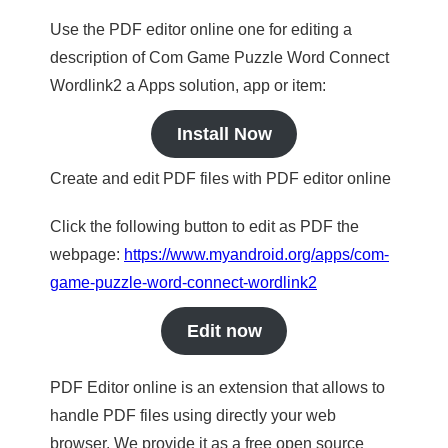
Use the PDF editor online one for editing a
description of Com Game Puzzle Word Connect
Wordlink2 a Apps solution, app or item:
Install Now
Create and edit PDF files with PDF editor online
Click the following button to edit as PDF the
webpage:
https://www.myandroid.org/apps/com-
game-puzzle-word-connect-wordlink2
Edit now
PDF Editor online is an extension that allows to
handle PDF files using directly your web
browser. We provide it as a free open source