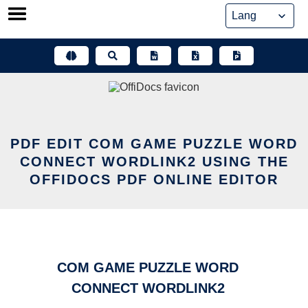
Skip
to
content
PDF EDIT COM GAME PUZZLE WORD
CONNECT WORDLINK2 USING THE
OFFIDOCS PDF ONLINE EDITOR
COM GAME PUZZLE WORD
CONNECT WORDLINK2