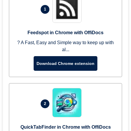
1
Feedspot in Chrome with OffiDocs
? A Fast, Easy and Simple way to keep up with
al...
Download Chrome extension
2
QuickTabFinder in Chrome with OffiDocs