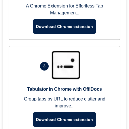
A Chrome Extension for Effortless Tab
Managemen...
Download Chrome extension
3
Tabulator in Chrome with OffiDocs
Group tabs by URL to reduce clutter and
improve...
Download Chrome extension