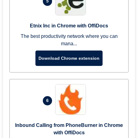
5
Etnix Inc in Chrome with OffiDocs
The best productivity network where you can
mana...
Download Chrome extension
6
Inbound Calling from PhoneBurner in Chrome
with OffiDocs