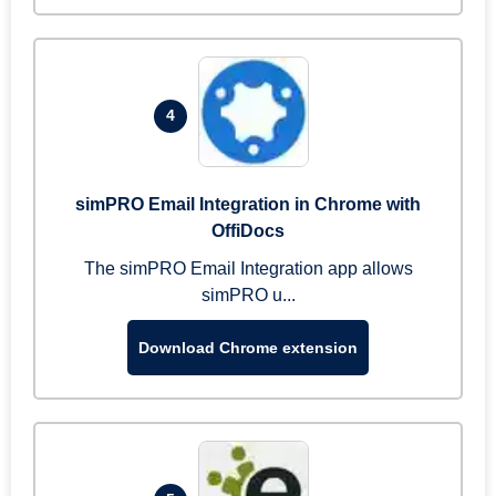
4
simPRO Email Integration in Chrome with
OffiDocs
The simPRO Email Integration app allows
simPRO u...
Download Chrome extension