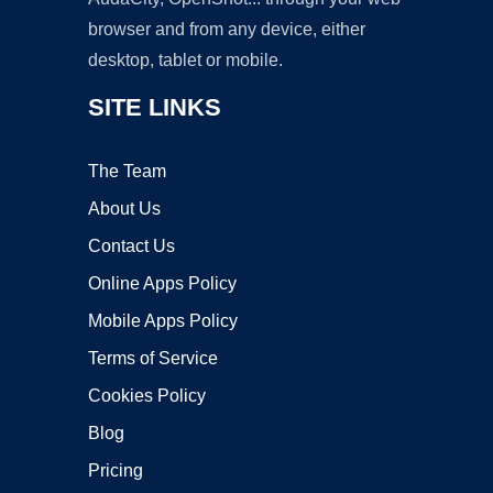
browser and from any device, either
desktop, tablet or mobile.
SITE LINKS
The Team
About Us
Contact Us
Online Apps Policy
Mobile Apps Policy
Terms of Service
Cookies Policy
Blog
Pricing