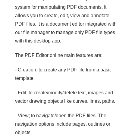
system for manipulating PDF documents. It
allows you to create, edit, view and annotate
PDF files. It is a document editor integrated with
our file manager to manage only PDF file types
with this desktop app.
The PDF Editor online main features are:
- Creation; to create any PDF file from a basic
template.
- Edit; to create/modify/delete text, images and
vector drawing objects like curves, lines, paths.
- View; to navigate/open the PDF files. The
navigation options include pages, outlines or
objects.