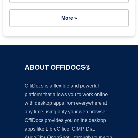
More »
ABOUT OFFIDOCS®
OffiDocs is a flexible and powerful
platform that allows you to work online
with desktop apps from everywhere at
any time using only your web browser.
OffiDocs provides you online desktop
apps like LibreOffice, GIMP, Dia,
AudaCity, OpenShot... through your web