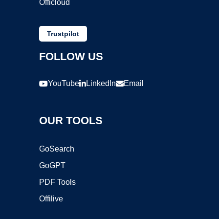
Officloud
Trustpilot
FOLLOW US
YouTube
LinkedIn
Email
OUR TOOLS
GoSearch
GoGPT
PDF Tools
Offilive