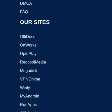
DMCA
FAQ
OUR SITES
OffiDocs
OnWorks
UptoPlay
RedcoolMedia
Megadisk
VPNOnline
Winfy
MyAndroid
RunApps