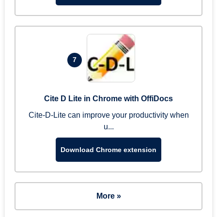
7
Cite D Lite in Chrome with OffiDocs
Cite-D-Lite can improve your productivity when
u...
Download Chrome extension
More »