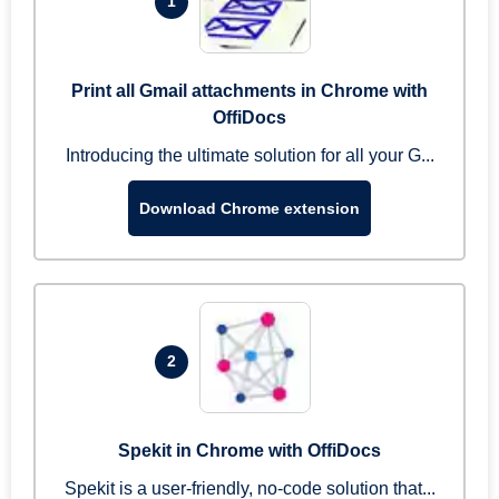
1
Print all Gmail attachments in Chrome with
OffiDocs
Introducing the ultimate solution for all your G...
Download Chrome extension
2
Spekit in Chrome with OffiDocs
Spekit is a user-friendly, no-code solution that...