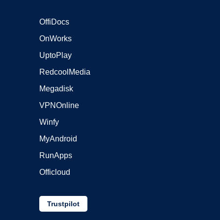
OffiDocs
OnWorks
UptoPlay
RedcoolMedia
Megadisk
VPNOnline
Winfy
MyAndroid
RunApps
Officloud
Trustpilot