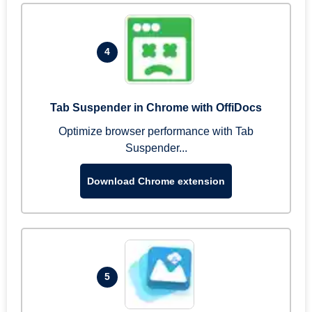
4
Tab Suspender in Chrome with OffiDocs
Optimize browser performance with Tab
Suspender...
Download Chrome extension
5