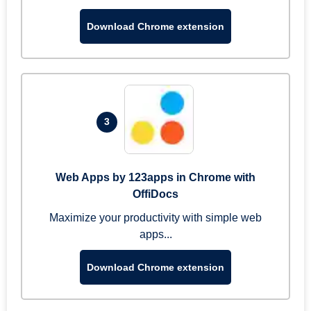
Download Chrome extension
3
Web Apps by 123apps in Chrome with
OffiDocs
Maximize your productivity with simple web
apps...
Download Chrome extension