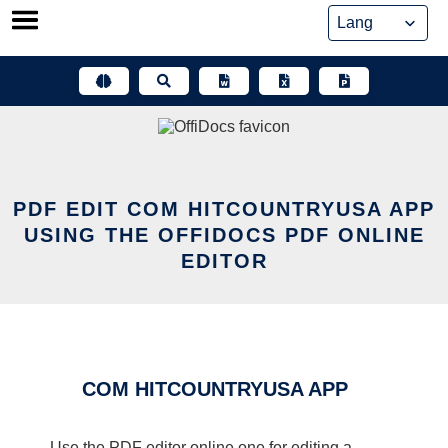
Skip
to
content
PDF EDIT COM HITCOUNTRYUSA APP
USING THE OFFIDOCS PDF ONLINE
EDITOR
COM HITCOUNTRYUSA APP
Use the PDF editor online one for editing a