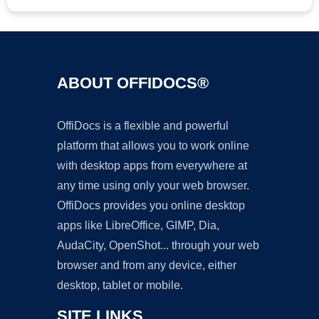
ABOUT OFFIDOCS®
OffiDocs is a flexible and powerful
platform that allows you to work online
with desktop apps from everywhere at
any time using only your web browser.
OffiDocs provides you online desktop
apps like LibreOffice, GIMP, Dia,
AudaCity, OpenShot... through your web
browser and from any device, either
desktop, tablet or mobile.
SITE LINKS