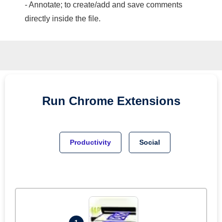
- Annotate; to create/add and save comments
directly inside the file.
Run
Chrome
Extensions
Productivity
Social