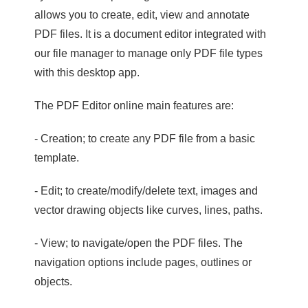
allows you to create, edit, view and annotate
PDF files. It is a document editor integrated with
our file manager to manage only PDF file types
with this desktop app.
The PDF Editor online main features are:
- Creation; to create any PDF file from a basic
template.
- Edit; to create/modify/delete text, images and
vector drawing objects like curves, lines, paths.
- View; to navigate/open the PDF files. The
navigation options include pages, outlines or
objects.