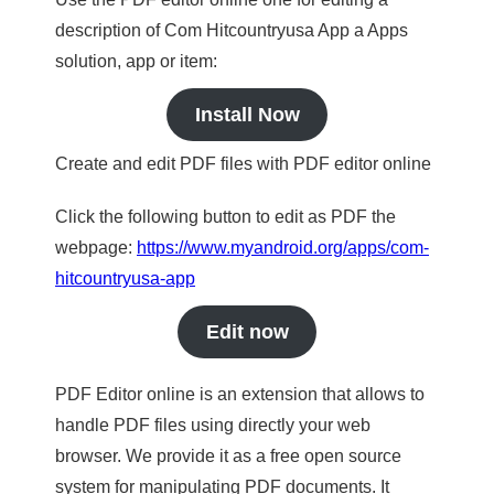
description of Com Hitcountryusa App a Apps
solution, app or item:
Install Now
Create and edit PDF files with PDF editor online
Click the following button to edit as PDF the
webpage:
https://www.myandroid.org/apps/com-
hitcountryusa-app
Edit now
PDF Editor online is an extension that allows to
handle PDF files using directly your web
browser. We provide it as a free open source
system for manipulating PDF documents. It