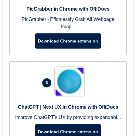
PicGrabber in Chrome with OffiDocs
PicGrabber - Effortlessly Grab All Webpage
Imag...
Download Chrome extension
6
ChatGPT | Next UX in Chrome with OffiDocs
Improve ChatGPT's UX by providing expandabl...
Download Chrome extension