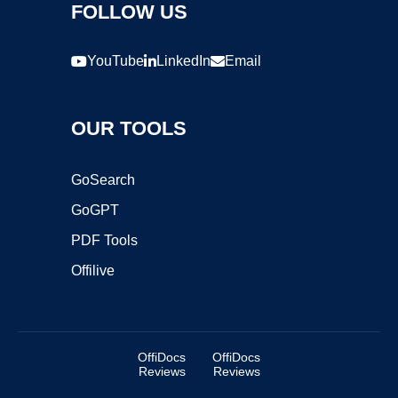
FOLLOW US
YouTube
LinkedIn
Email
OUR TOOLS
GoSearch
GoGPT
PDF Tools
Offilive
OffiDocs
OffiDocs
Reviews
Reviews