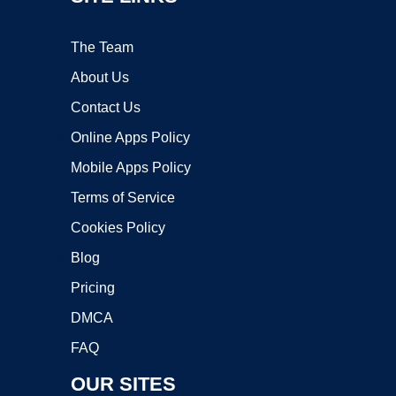
The Team
About Us
Contact Us
Online Apps Policy
Mobile Apps Policy
Terms of Service
Cookies Policy
Blog
Pricing
DMCA
FAQ
OUR SITES