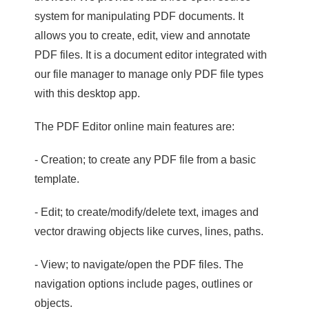
system for manipulating PDF documents. It
allows you to create, edit, view and annotate
PDF files. It is a document editor integrated with
our file manager to manage only PDF file types
with this desktop app.
The PDF Editor online main features are:
- Creation; to create any PDF file from a basic
template.
- Edit; to create/modify/delete text, images and
vector drawing objects like curves, lines, paths.
- View; to navigate/open the PDF files. The
navigation options include pages, outlines or
objects.