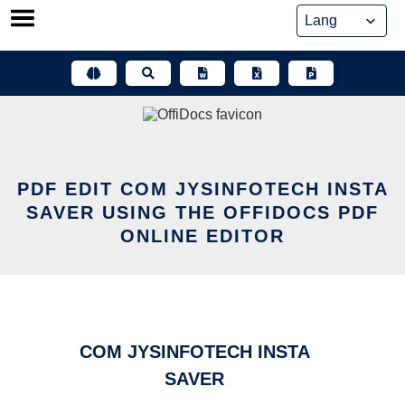
Skip
to
content
PDF EDIT COM JYSINFOTECH INSTA
SAVER USING THE OFFIDOCS PDF
ONLINE EDITOR
COM JYSINFOTECH INSTA
SAVER