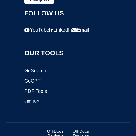
FOLLOW US
YouTube
LinkedIn
Email
OUR TOOLS
GoSearch
GoGPT
PDF Tools
Offilive
OffiDocs
OffiDocs