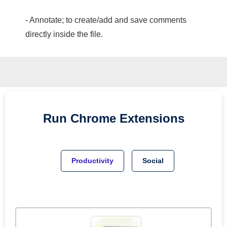
- Annotate; to create/add and save comments
directly inside the file.
Run
Chrome
Extensions
Productivity
Social