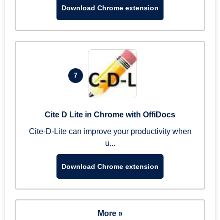
Download Chrome extension
7
Cite D Lite in Chrome with OffiDocs
Cite-D-Lite can improve your productivity when
u...
Download Chrome extension
More »