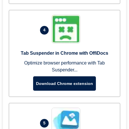
4
Tab Suspender in Chrome with OffiDocs
Optimize browser performance with Tab
Suspender...
Download Chrome extension
5