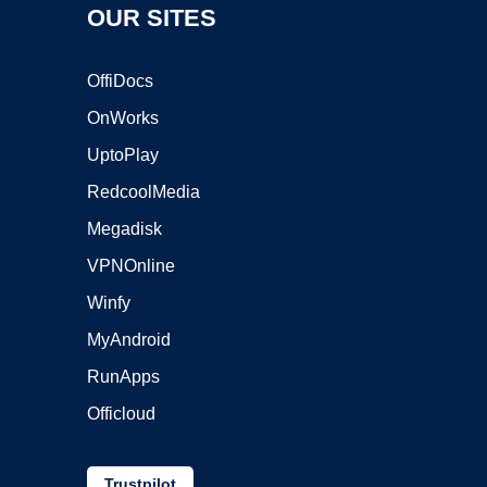
OUR SITES
OffiDocs
OnWorks
UptoPlay
RedcoolMedia
Megadisk
VPNOnline
Winfy
MyAndroid
RunApps
Officloud
Trustpilot