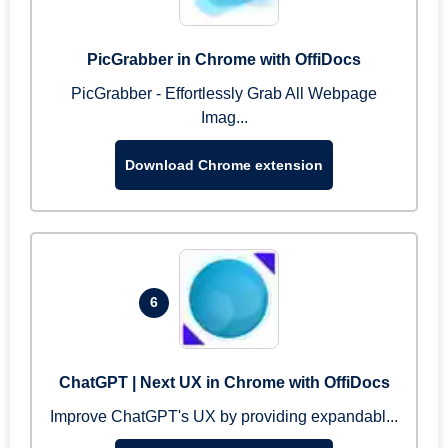
PicGrabber in Chrome with OffiDocs
PicGrabber - Effortlessly Grab All Webpage
Imag...
Download Chrome extension
6
ChatGPT | Next UX in Chrome with OffiDocs
Improve ChatGPT's UX by providing expandabl...