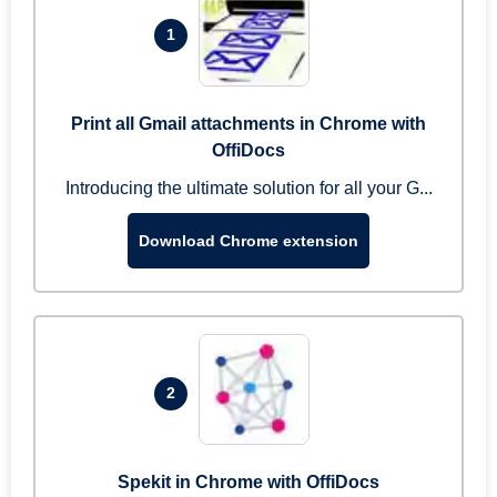
1
Print all Gmail attachments in Chrome with
OffiDocs
Introducing the ultimate solution for all your G...
Download Chrome extension
2
Spekit in Chrome with OffiDocs