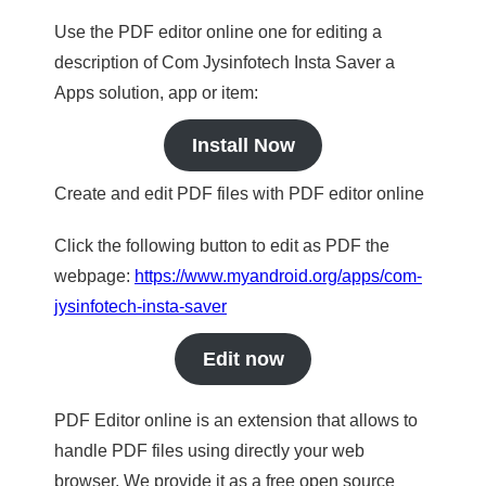
Use the PDF editor online one for editing a
description of Com Jysinfotech Insta Saver a
Apps solution, app or item:
Install Now
Create and edit PDF files with PDF editor online
Click the following button to edit as PDF the
webpage:
https://www.myandroid.org/apps/com-
jysinfotech-insta-saver
Edit now
PDF Editor online is an extension that allows to
handle PDF files using directly your web
browser. We provide it as a free open source