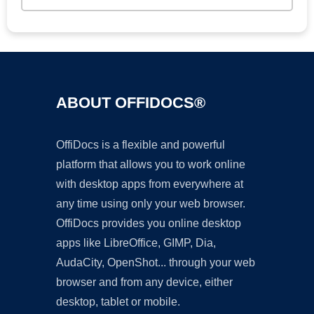
ABOUT OFFIDOCS®
OffiDocs is a flexible and powerful
platform that allows you to work online
with desktop apps from everywhere at
any time using only your web browser.
OffiDocs provides you online desktop
apps like LibreOffice, GIMP, Dia,
AudaCity, OpenShot... through your web
browser and from any device, either
desktop, tablet or mobile.