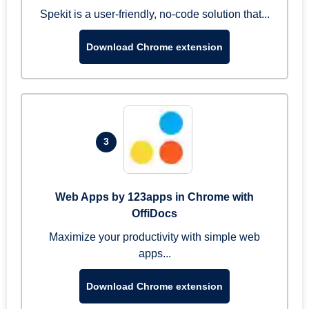
Spekit is a user-friendly, no-code solution that...
Download Chrome extension
3
Web Apps by 123apps in Chrome with
OffiDocs
Maximize your productivity with simple web
apps...
Download Chrome extension