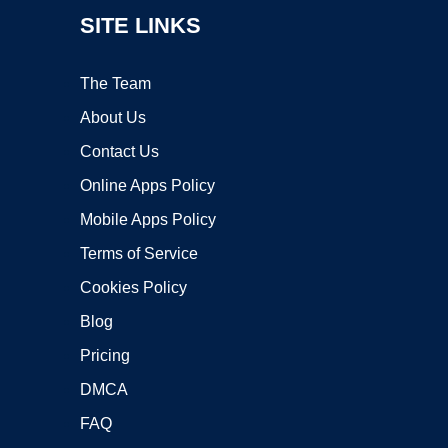
SITE LINKS
The Team
About Us
Contact Us
Online Apps Policy
Mobile Apps Policy
Terms of Service
Cookies Policy
Blog
Pricing
DMCA
FAQ