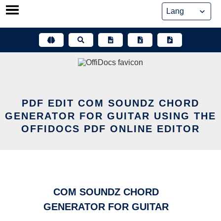
Skip
to
content
PDF EDIT COM SOUNDZ CHORD
GENERATOR FOR GUITAR USING THE
OFFIDOCS PDF ONLINE EDITOR
COM SOUNDZ CHORD
GENERATOR FOR GUITAR