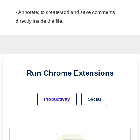
- Annotate; to create/add and save comments
directly inside the file.
Run
Chrome
Extensions
Productivity
Social