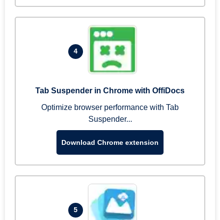
4
Tab Suspender in Chrome with OffiDocs
Optimize browser performance with Tab
Suspender...
Download Chrome extension
5