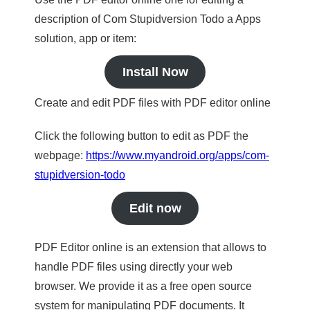
description of Com Stupidversion Todo a Apps
solution, app or item:
Install Now
Create and edit PDF files with PDF editor online
Click the following button to edit as PDF the
webpage:
https://www.myandroid.org/apps/com-
stupidversion-todo
Edit now
PDF Editor online is an extension that allows to
handle PDF files using directly your web
browser. We provide it as a free open source
system for manipulating PDF documents. It