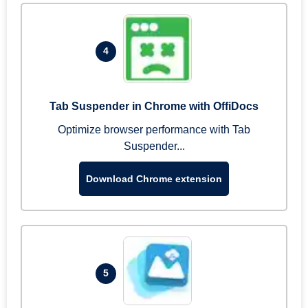
4
Tab Suspender in Chrome with OffiDocs
Optimize browser performance with Tab
Suspender...
Download Chrome extension
5