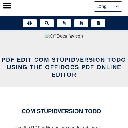
Skip
to
content
PDF EDIT COM STUPIDVERSION TODO
USING THE OFFIDOCS PDF ONLINE
EDITOR
COM STUPIDVERSION TODO
Use the PDF editor online one for editing a