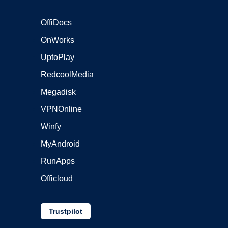
OffiDocs
OnWorks
UptoPlay
RedcoolMedia
Megadisk
VPNOnline
Winfy
MyAndroid
RunApps
Officloud
Trustpilot