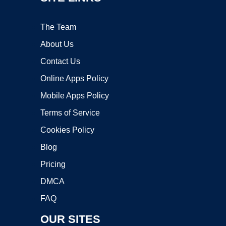
The Team
About Us
Contact Us
Online Apps Policy
Mobile Apps Policy
Terms of Service
Cookies Policy
Blog
Pricing
DMCA
FAQ
OUR SITES