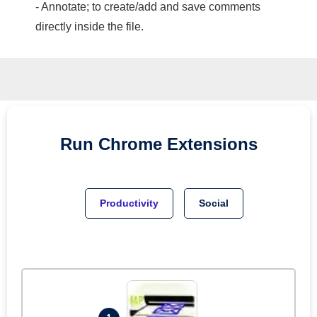
- Annotate; to create/add and save comments
directly inside the file.
Run
Chrome
Extensions
Productivity
Social