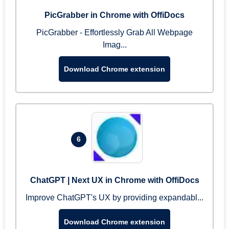
PicGrabber in Chrome with OffiDocs
PicGrabber - Effortlessly Grab All Webpage
Imag...
Download Chrome extension
6
ChatGPT | Next UX in Chrome with OffiDocs
Improve ChatGPT's UX by providing expandabl...
Download Chrome extension