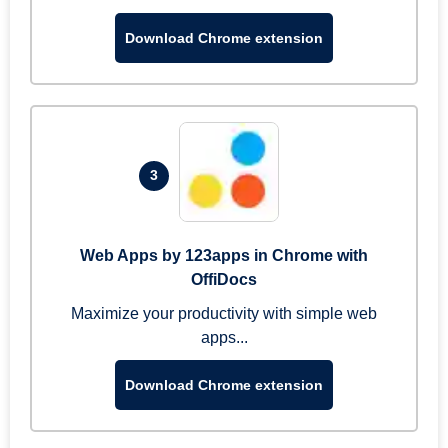
Download Chrome extension
3
Web Apps by 123apps in Chrome with
OffiDocs
Maximize your productivity with simple web
apps...
Download Chrome extension