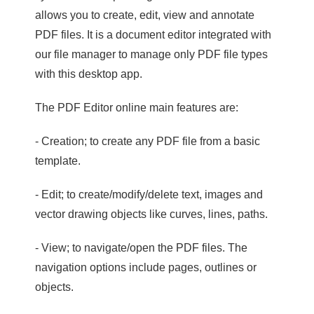
allows you to create, edit, view and annotate
PDF files. It is a document editor integrated with
our file manager to manage only PDF file types
with this desktop app.
The PDF Editor online main features are:
- Creation; to create any PDF file from a basic
template.
- Edit; to create/modify/delete text, images and
vector drawing objects like curves, lines, paths.
- View; to navigate/open the PDF files. The
navigation options include pages, outlines or
objects.