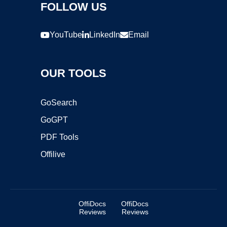
FOLLOW US
YouTube
LinkedIn
Email
OUR TOOLS
GoSearch
GoGPT
PDF Tools
Offilive
OffiDocs
OffiDocs
Reviews
Reviews