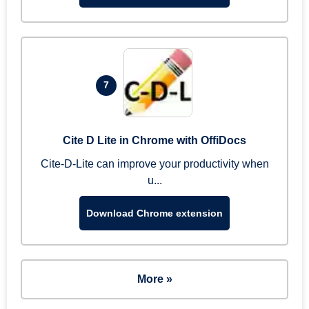
7
Cite D Lite in Chrome with OffiDocs
Cite-D-Lite can improve your productivity when
u...
Download Chrome extension
More »