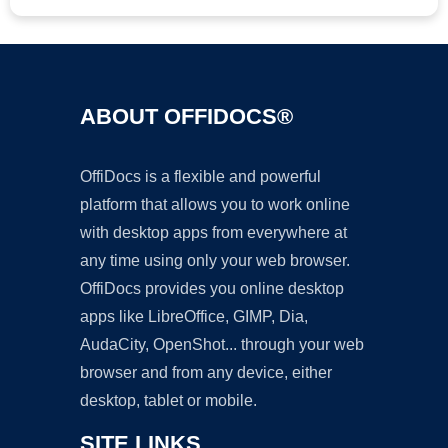
ABOUT OFFIDOCS®
OffiDocs is a flexible and powerful
platform that allows you to work online
with desktop apps from everywhere at
any time using only your web browser.
OffiDocs provides you online desktop
apps like LibreOffice, GIMP, Dia,
AudaCity, OpenShot... through your web
browser and from any device, either
desktop, tablet or mobile.
SITE LINKS