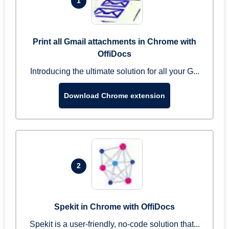
1
Print all Gmail attachments in Chrome with
OffiDocs
Introducing the ultimate solution for all your G...
Download Chrome extension
2
Spekit in Chrome with OffiDocs
Spekit is a user-friendly, no-code solution that...