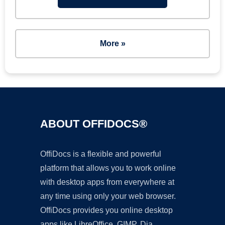
More »
ABOUT OFFIDOCS®
OffiDocs is a flexible and powerful
platform that allows you to work online
with desktop apps from everywhere at
any time using only your web browser.
OffiDocs provides you online desktop
apps like LibreOffice, GIMP, Dia,