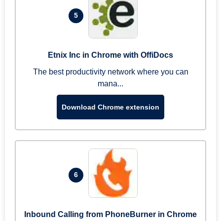
5
Etnix Inc in Chrome with OffiDocs
The best productivity network where you can
mana...
Download Chrome extension
6
Inbound Calling from PhoneBurner in Chrome