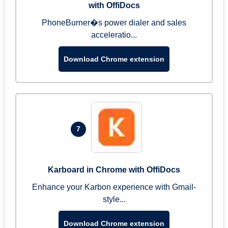
with OffiDocs
PhoneBurner�s power dialer and sales
acceleratio...
Download Chrome extension
7
Karboard in Chrome with OffiDocs
Enhance your Karbon experience with Gmail-
style...
Download Chrome extension