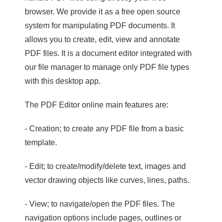
browser. We provide it as a free open source
system for manipulating PDF documents. It
allows you to create, edit, view and annotate
PDF files. It is a document editor integrated with
our file manager to manage only PDF file types
with this desktop app.
The PDF Editor online main features are:
- Creation; to create any PDF file from a basic
template.
- Edit; to create/modify/delete text, images and
vector drawing objects like curves, lines, paths.
- View; to navigate/open the PDF files. The
navigation options include pages, outlines or