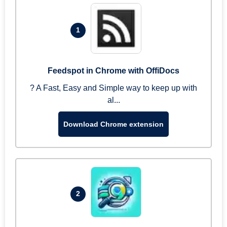
1
Feedspot in Chrome with OffiDocs
? A Fast, Easy and Simple way to keep up with
al...
Download Chrome extension
2