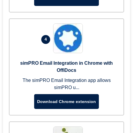
4
simPRO Email Integration in Chrome with
OffiDocs
The simPRO Email Integration app allows
simPRO u...
Download Chrome extension