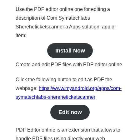
Use the PDF editor online one for editing a
description of Com Symatechlabs
Shereheticketscanner a Apps solution, app or
item:
Install Now
Create and edit PDF files with PDF editor online
Click the following button to edit as PDF the
webpage:
https://www.myandroid.org/apps/com-
symatechlabs-shereheticketscanner
Edit now
PDF Editor online is an extension that allows to
handle PDF files using directly your web