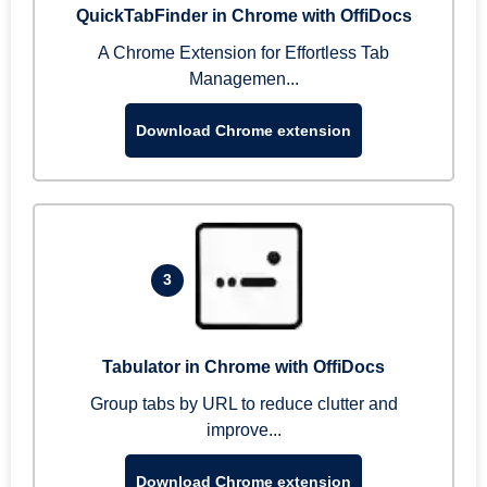
QuickTabFinder in Chrome with OffiDocs
A Chrome Extension for Effortless Tab
Managemen...
Download Chrome extension
3
Tabulator in Chrome with OffiDocs
Group tabs by URL to reduce clutter and
improve...
Download Chrome extension