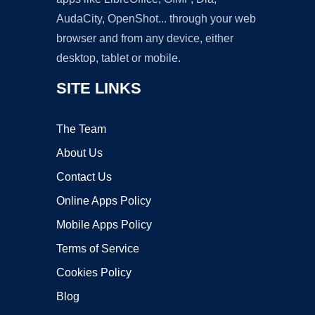
AudaCity, OpenShot... through your web
browser and from any device, either
desktop, tablet or mobile.
SITE LINKS
The Team
About Us
Contact Us
Online Apps Policy
Mobile Apps Policy
Terms of Service
Cookies Policy
Blog