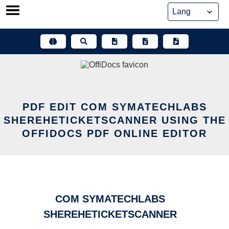
Skip
to
content
PDF EDIT COM SYMATECHLABS
SHEREHETICKETSCANNER USING THE
OFFIDOCS PDF ONLINE EDITOR
COM SYMATECHLABS
SHEREHETICKETSCANNER