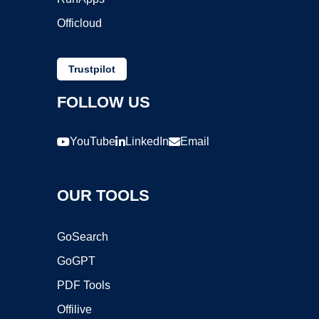
Officloud
Trustpilot
FOLLOW US
YouTube
LinkedIn
Email
OUR TOOLS
GoSearch
GoGPT
PDF Tools
Offilive