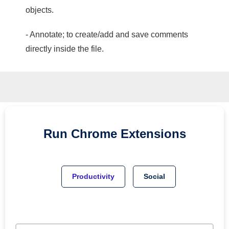
objects.
- Annotate; to create/add and save comments
directly inside the file.
Run
Chrome
Extensions
Productivity
Social