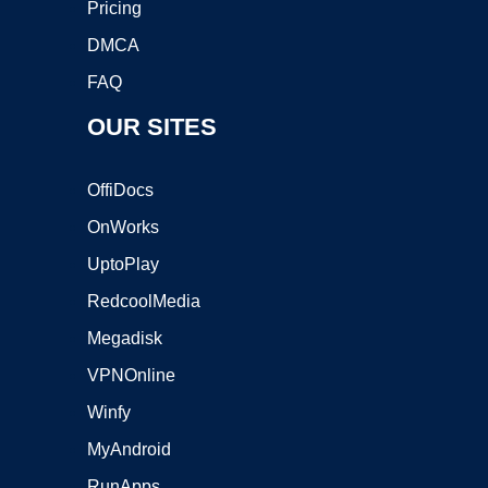
Pricing
DMCA
FAQ
OUR SITES
OffiDocs
OnWorks
UptoPlay
RedcoolMedia
Megadisk
VPNOnline
Winfy
MyAndroid
RunApps