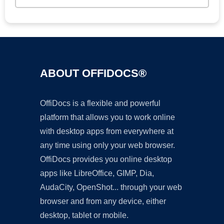
ABOUT OFFIDOCS®
OffiDocs is a flexible and powerful
platform that allows you to work online
with desktop apps from everywhere at
any time using only your web browser.
OffiDocs provides you online desktop
apps like LibreOffice, GIMP, Dia,
AudaCity, OpenShot... through your web
browser and from any device, either
desktop, tablet or mobile.