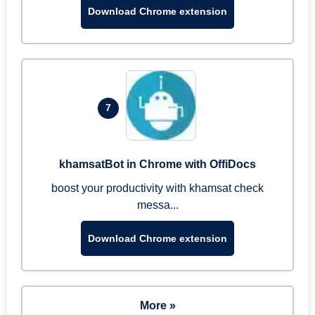
Download Chrome extension
7
khamsatBot in Chrome with OffiDocs
boost your productivity with khamsat check
messa...
Download Chrome extension
More »