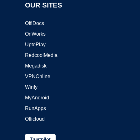
OUR SITES
OffiDocs
OnWorks
UptoPlay
RedcoolMedia
Megadisk
VPNOnline
Winfy
MyAndroid
RunApps
Officloud
Trustpilot