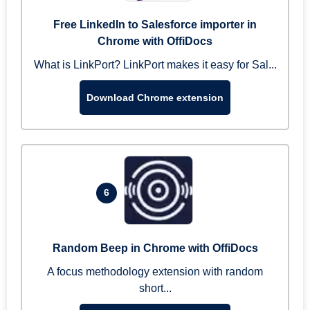
Free LinkedIn to Salesforce importer in
Chrome with OffiDocs
What is LinkPort? LinkPort makes it easy for Sal...
Download Chrome extension
6
Random Beep in Chrome with OffiDocs
A focus methodology extension with random
short...