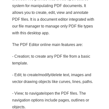
system for manipulating PDF documents. It
allows you to create, edit, view and annotate
PDF files. It is a document editor integrated with
our file manager to manage only PDF file types
with this desktop app.
The PDF Editor online main features are:
- Creation; to create any PDF file from a basic
template.
- Edit; to create/modify/delete text, images and
vector drawing objects like curves, lines, paths.
- View; to navigate/open the PDF files. The
navigation options include pages, outlines or
objects.