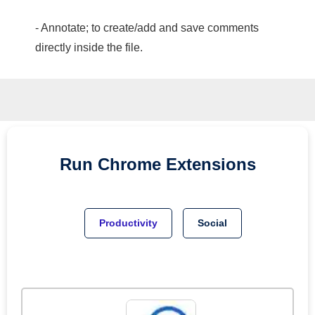
- Annotate; to create/add and save comments
directly inside the file.
Run
Chrome
Extensions
Productivity
Social