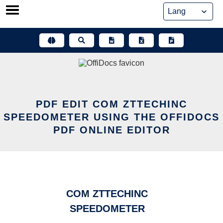
Skip
to
content
PDF EDIT COM ZTTECHINC
SPEEDOMETER USING THE OFFIDOCS
PDF ONLINE EDITOR
COM ZTTECHINC
SPEEDOMETER