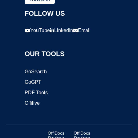
FOLLOW US
YouTube
LinkedIn
Email
OUR TOOLS
GoSearch
GoGPT
PDF Tools
Offilive
OffiDocs
OffiDocs