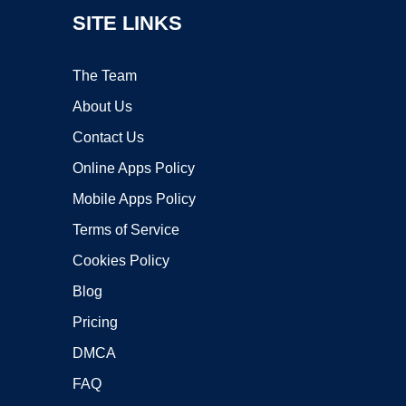
SITE LINKS
The Team
About Us
Contact Us
Online Apps Policy
Mobile Apps Policy
Terms of Service
Cookies Policy
Blog
Pricing
DMCA
FAQ