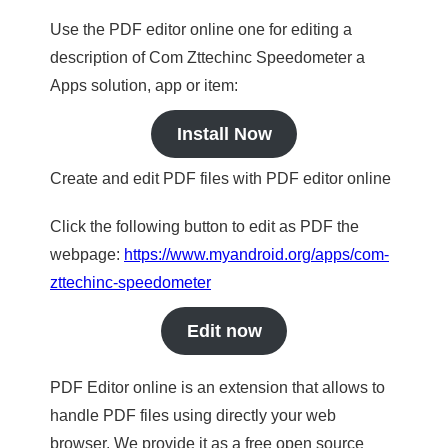
Use the PDF editor online one for editing a
description of Com Zttechinc Speedometer a
Apps solution, app or item:
Install Now
Create and edit PDF files with PDF editor online
Click the following button to edit as PDF the
webpage:
https://www.myandroid.org/apps/com-
zttechinc-speedometer
Edit now
PDF Editor online is an extension that allows to
handle PDF files using directly your web
browser. We provide it as a free open source