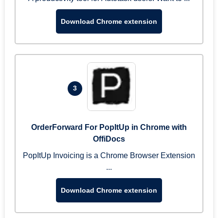
Download Chrome extension
3
OrderForward For PopItUp in Chrome with
OffiDocs
PopItUp Invoicing is a Chrome Browser Extension
...
Download Chrome extension