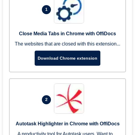
1
Close Media Tabs in Chrome with OffiDocs
The websites that are closed with this extension...
Download Chrome extension
2
Autotask Highlighter in Chrome with OffiDocs
A productivity tool for Autotask users. Want to ...