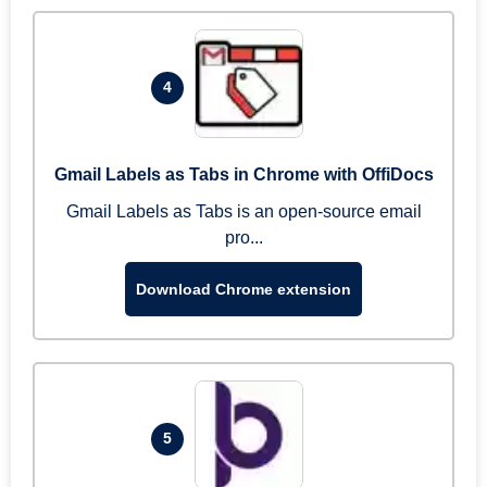
4
Gmail Labels as Tabs in Chrome with OffiDocs
Gmail Labels as Tabs is an open-source email
pro...
Download Chrome extension
5