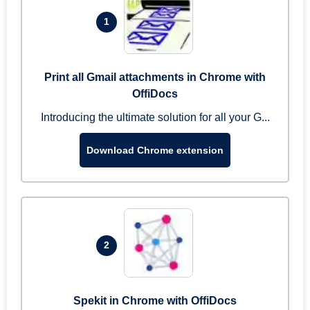
1
Print all Gmail attachments in Chrome with
OffiDocs
Introducing the ultimate solution for all your G...
Download Chrome extension
2
Spekit in Chrome with OffiDocs