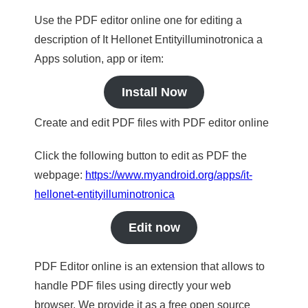
Use the PDF editor online one for editing a
description of It Hellonet Entityilluminotronica a
Apps solution, app or item:
Install Now
Create and edit PDF files with PDF editor online
Click the following button to edit as PDF the
webpage:
https://www.myandroid.org/apps/it-
hellonet-entityilluminotronica
Edit now
PDF Editor online is an extension that allows to
handle PDF files using directly your web
browser. We provide it as a free open source