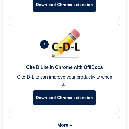
Download Chrome extension
7
Cite D Lite in Chrome with OffiDocs
Cite-D-Lite can improve your productivity when
u...
Download Chrome extension
More »