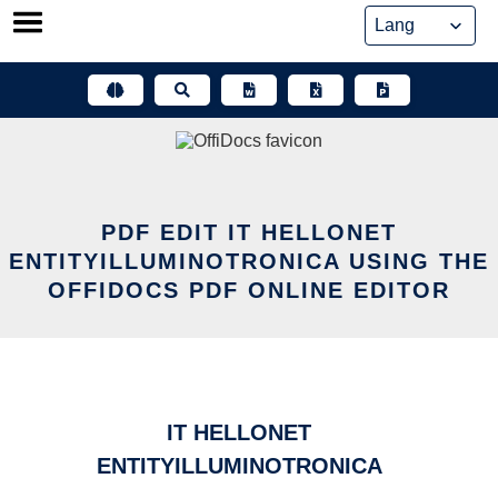
Skip
to
content
PDF EDIT IT HELLONET
ENTITYILLUMINOTRONICA USING THE
OFFIDOCS PDF ONLINE EDITOR
IT HELLONET
ENTITYILLUMINOTRONICA