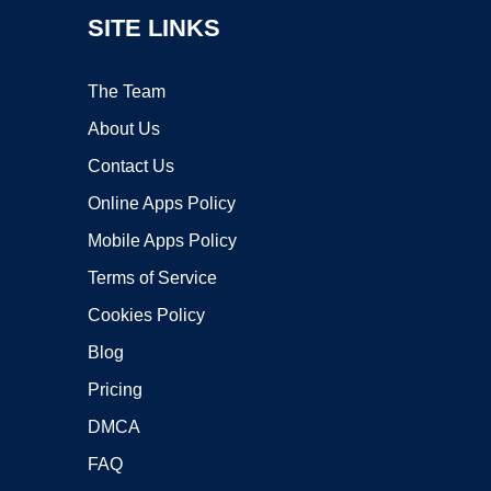
SITE LINKS
The Team
About Us
Contact Us
Online Apps Policy
Mobile Apps Policy
Terms of Service
Cookies Policy
Blog
Pricing
DMCA
FAQ