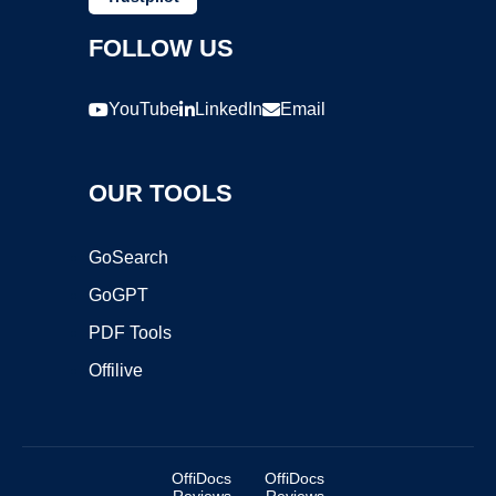
FOLLOW US
YouTube
LinkedIn
Email
OUR TOOLS
GoSearch
GoGPT
PDF Tools
Offilive
OffiDocs
OffiDocs