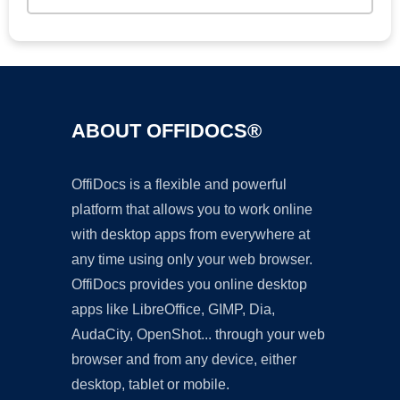
ABOUT OFFIDOCS®
OffiDocs is a flexible and powerful
platform that allows you to work online
with desktop apps from everywhere at
any time using only your web browser.
OffiDocs provides you online desktop
apps like LibreOffice, GIMP, Dia,
AudaCity, OpenShot... through your web
browser and from any device, either
desktop, tablet or mobile.