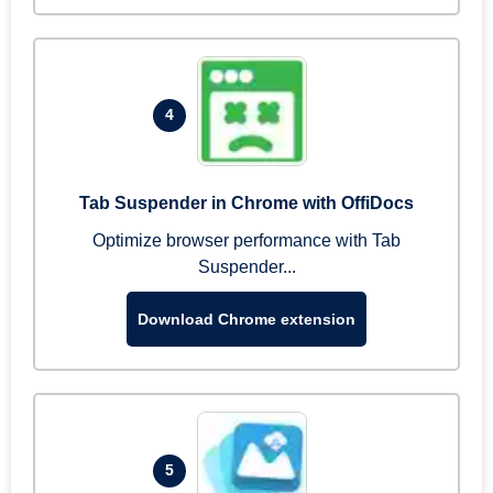
4
Tab Suspender in Chrome with OffiDocs
Optimize browser performance with Tab
Suspender...
Download Chrome extension
5