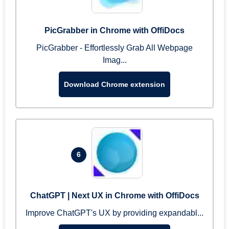
PicGrabber in Chrome with OffiDocs
PicGrabber - Effortlessly Grab All Webpage
Imag...
Download Chrome extension
6
ChatGPT | Next UX in Chrome with OffiDocs
Improve ChatGPT's UX by providing expandabl...