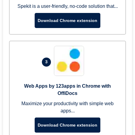
Spekit is a user-friendly, no-code solution that...
Download Chrome extension
3
Web Apps by 123apps in Chrome with
OffiDocs
Maximize your productivity with simple web
apps...
Download Chrome extension