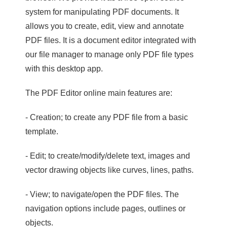
system for manipulating PDF documents. It
allows you to create, edit, view and annotate
PDF files. It is a document editor integrated with
our file manager to manage only PDF file types
with this desktop app.
The PDF Editor online main features are:
- Creation; to create any PDF file from a basic
template.
- Edit; to create/modify/delete text, images and
vector drawing objects like curves, lines, paths.
- View; to navigate/open the PDF files. The
navigation options include pages, outlines or
objects.