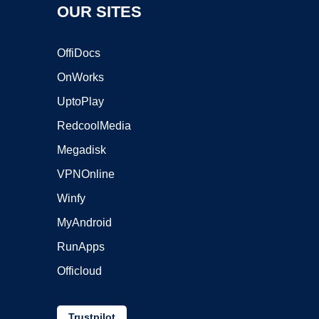
OUR SITES
OffiDocs
OnWorks
UptoPlay
RedcoolMedia
Megadisk
VPNOnline
Winfy
MyAndroid
RunApps
Officloud
Trustpilot