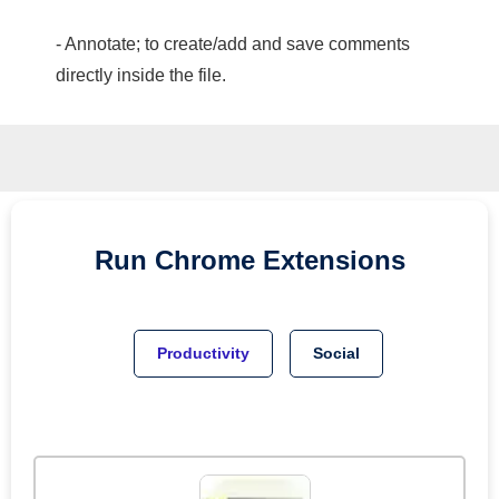
- Annotate; to create/add and save comments
directly inside the file.
Run
Chrome
Extensions
Productivity
Social