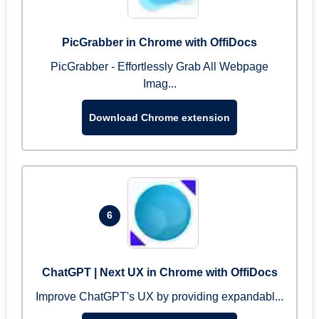
PicGrabber in Chrome with OffiDocs
PicGrabber - Effortlessly Grab All Webpage
Imag...
Download Chrome extension
6
ChatGPT | Next UX in Chrome with OffiDocs
Improve ChatGPT's UX by providing expandabl...