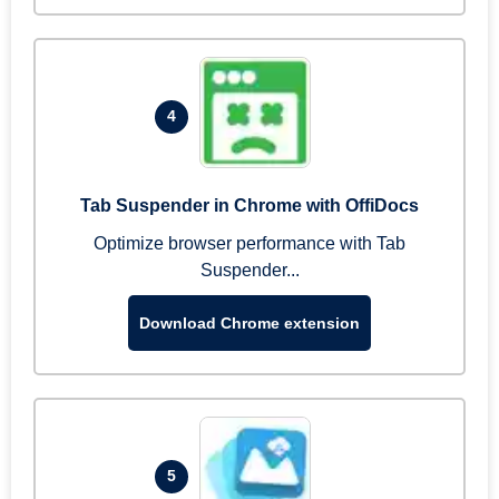
4
Tab Suspender in Chrome with OffiDocs
Optimize browser performance with Tab
Suspender...
Download Chrome extension
5