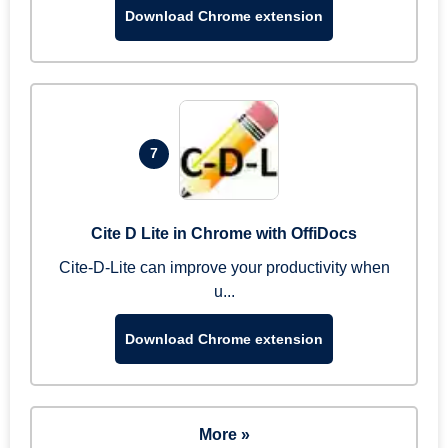
Download Chrome extension
7
Cite D Lite in Chrome with OffiDocs
Cite-D-Lite can improve your productivity when
u...
Download Chrome extension
More »