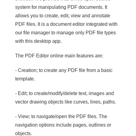
system for manipulating PDF documents. It
allows you to create, edit, view and annotate
PDF files. It is a document editor integrated with
our file manager to manage only PDF file types
with this desktop app.
The PDF Editor online main features are:
- Creation; to create any PDF file from a basic
template.
- Edit; to create/modify/delete text, images and
vector drawing objects like curves, lines, paths.
- View; to navigate/open the PDF files. The
navigation options include pages, outlines or
objects.