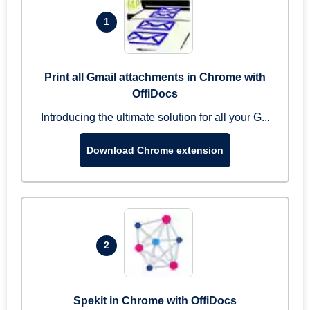
1
Print all Gmail attachments in Chrome with
OffiDocs
Introducing the ultimate solution for all your G...
Download Chrome extension
2
Spekit in Chrome with OffiDocs