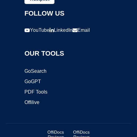
FOLLOW US
YouTube
LinkedIn
Email
OUR TOOLS
GoSearch
GoGPT
PDF Tools
Offilive
OffiDocs
OffiDocs