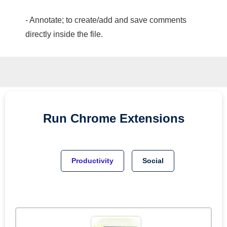
- Annotate; to create/add and save comments
directly inside the file.
Run
Chrome
Extensions
Productivity
Social