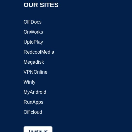
OUR SITES
OffiDocs
OnWorks
UptoPlay
RedcoolMedia
Megadisk
VPNOnline
Winfy
MyAndroid
RunApps
Officloud
Trustpilot