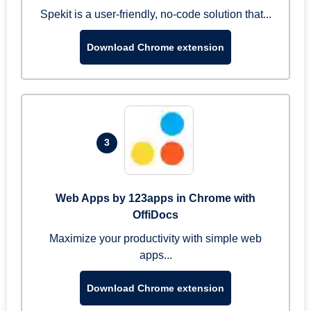
Spekit is a user-friendly, no-code solution that...
Download Chrome extension
3
Web Apps by 123apps in Chrome with
OffiDocs
Maximize your productivity with simple web
apps...
Download Chrome extension