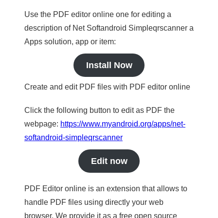
Use the PDF editor online one for editing a
description of Net Softandroid Simpleqrscanner a
Apps solution, app or item:
Install Now
Create and edit PDF files with PDF editor online
Click the following button to edit as PDF the
webpage:
https://www.myandroid.org/apps/net-
softandroid-simpleqrscanner
Edit now
PDF Editor online is an extension that allows to
handle PDF files using directly your web
browser. We provide it as a free open source