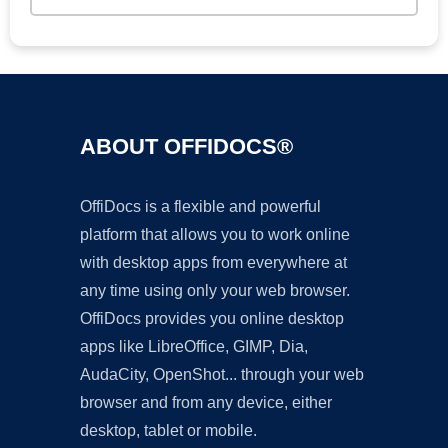
ABOUT OFFIDOCS®
OffiDocs is a flexible and powerful
platform that allows you to work online
with desktop apps from everywhere at
any time using only your web browser.
OffiDocs provides you online desktop
apps like LibreOffice, GIMP, Dia,
AudaCity, OpenShot... through your web
browser and from any device, either
desktop, tablet or mobile.