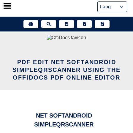
Skip
to
content
PDF EDIT NET SOFTANDROID
SIMPLEQRSCANNER USING THE
OFFIDOCS PDF ONLINE EDITOR
NET SOFTANDROID
SIMPLEQRSCANNER