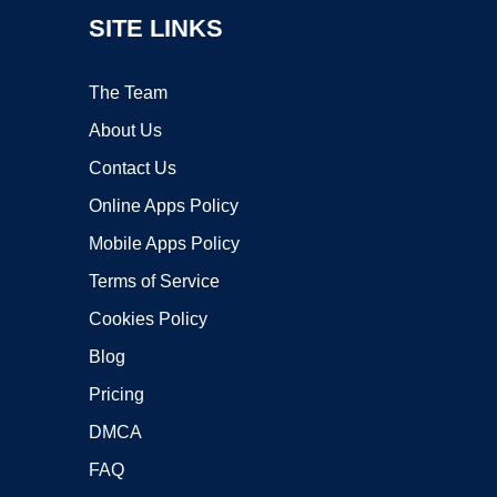
SITE LINKS
The Team
About Us
Contact Us
Online Apps Policy
Mobile Apps Policy
Terms of Service
Cookies Policy
Blog
Pricing
DMCA
FAQ