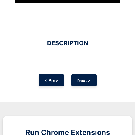
DESCRIPTION
< Prev
Next >
Run
Chrome
Extensions