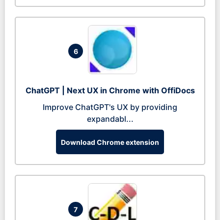
6
ChatGPT | Next UX in Chrome with OffiDocs
Improve ChatGPT's UX by providing
expandabl...
Download Chrome extension
7