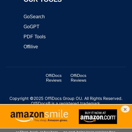
GoSearch
GoGPT
PDF Tools
Offilive
OffiDocs
OffiDocs
Reviews
Reviews
Copyright ©2025 OffiDocs Group OU. All Rights Reserved.
OffiDocs® is a registered trademark.
×
Managed by
OffiDocs Group OU
|
VPS hosting
by
OnWorks
|
OffiDocs IT Security
.