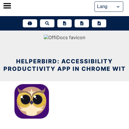
Skip
to
content
HELPERBIRD: ACCESSIBILITY
PRODUCTIVITY APP IN CHROME WIT