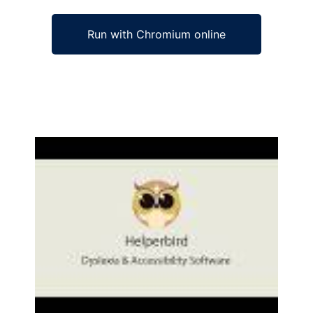
Run with Chromium online
Ad