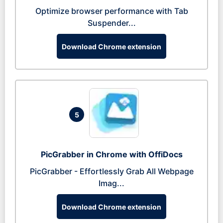
Optimize browser performance with Tab
Suspender...
Download Chrome extension
5
PicGrabber in Chrome with OffiDocs
PicGrabber - Effortlessly Grab All Webpage
Imag...
Download Chrome extension