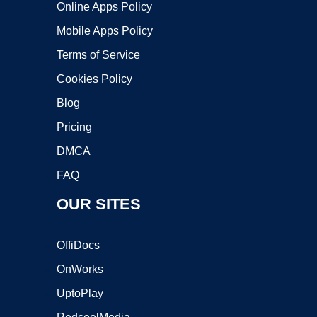
Online Apps Policy
Mobile Apps Policy
Terms of Service
Cookies Policy
Blog
Pricing
DMCA
FAQ
OUR SITES
OffiDocs
OnWorks
UptoPlay