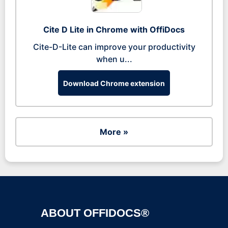
Cite D Lite in Chrome with OffiDocs
Cite-D-Lite can improve your productivity
when u...
Download Chrome extension
More »
ABOUT OFFIDOCS®