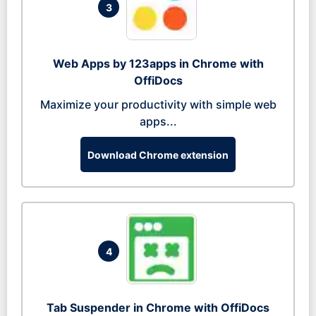
3
Web Apps by 123apps in Chrome with
OffiDocs
Maximize your productivity with simple web
apps...
Download Chrome extension
4
Tab Suspender in Chrome with OffiDocs