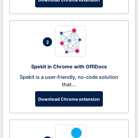
2
Spekit in Chrome with OffiDocs
Spekit is a user-friendly, no-code solution
that...
Download Chrome extension