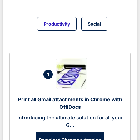
Productivity
Social
1
Print all Gmail attachments in Chrome with
OffiDocs
Introducing the ultimate solution for all your
G...
Download Chrome extension