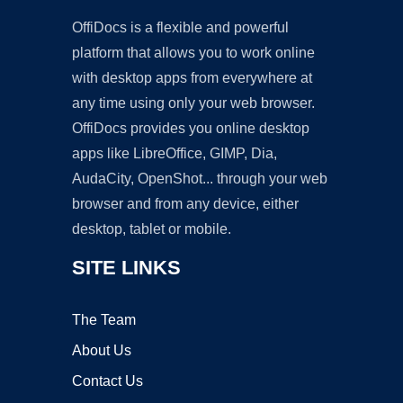
OffiDocs is a flexible and powerful
platform that allows you to work online
with desktop apps from everywhere at
any time using only your web browser.
OffiDocs provides you online desktop
apps like LibreOffice, GIMP, Dia,
AudaCity, OpenShot... through your web
browser and from any device, either
desktop, tablet or mobile.
SITE LINKS
The Team
About Us
Contact Us