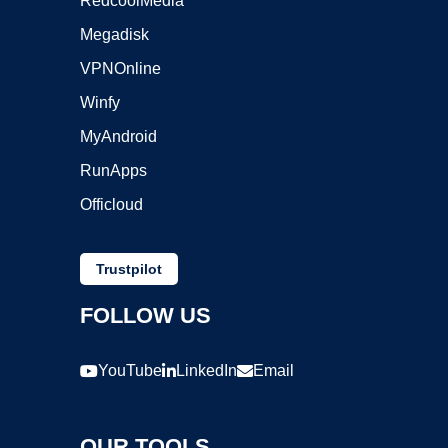
RedcoolMedia
Megadisk
VPNOnline
Winfy
MyAndroid
RunApps
Officloud
Trustpilot
FOLLOW US
YouTube
LinkedIn
Email
OUR TOOLS